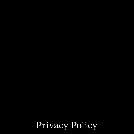
Privacy Policy