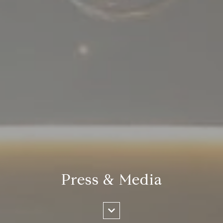
Press & Media