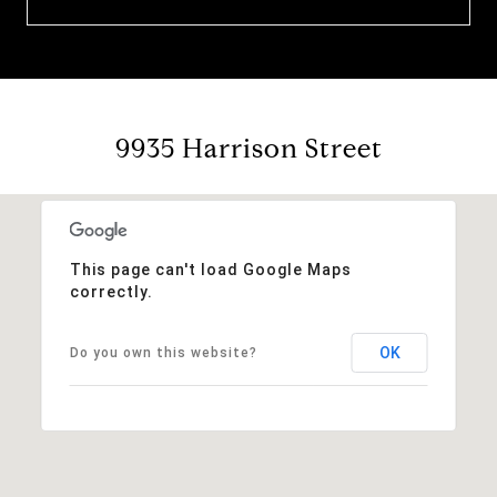
9935 Harrison Street
This page can't load Google Maps
correctly.
OK
Do you own this website?