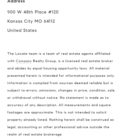
Address
900 W 48th Place #120
Kansas City MO 64112
United States
The Locate team is a team of real estate agents affiliated
with
Compass
Realty Group, is a licensed real estate broker
and abides by equal housing opportunity laws. All material
presented herein is intended for informational purposes only.
Information is compiled from sources deemed reliable but is
subject to errors, omissions, changes in price, condition, sale,
or withdrawal without notice. No statement is made as to
accuracy of any description. All measurements and square
footages are approximate. This is not intended to solicit
property already listed. Nothing herein shall be construed as
legal, accounting or other professional advice outside the
realm of real estate brokerage.