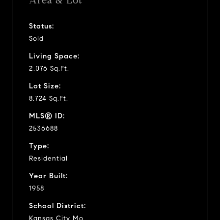
Area & Lot
Status:
Sold
Living Space:
2,076 Sq.Ft.
Lot Size:
8,724 Sq.Ft.
MLS® ID:
2536688
Type:
Residential
Year Built:
1958
School District:
Kansas City Mo