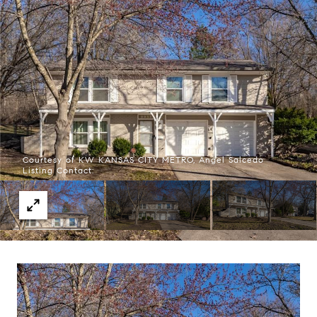
Courtesy of KW KANSAS CITY METRO, Angel Salcedo
Listing Contact: