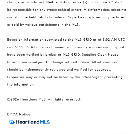
change or withdrawal. Neither listing broker(s) nor Locate KC shall
Kansas City MO 64112
be responsible for any typographical errors, misinformation, misprints
United States
and shall be held totally harmless. Properties displayed may be listed
Contact
or sold by various participants in the MLS.
(816) 280-2773
Based on information submitted to the MLS GRID as of 8:02 AM UTC
[email protected]
on 8/8/2026. All data is obtained from various sources and may not
[email protected]
have been verified by broker or MLS GRID. Supplied Open House
Information is subject to change without notice. All information
should be independently reviewed and verified for accuracy.
Properties may or may not be listed by the office/agent presenting
the information.
©2026 Heartland MLS. All rights reserved.
DMCA Notice