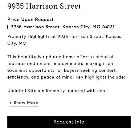
9935 Harrison Street
Price Upon Request
9935 Harrison Street, Kansas City, MO 64131
Property Highlights at 9935 Harrison Street, Kansas
City, MO
This beautifully updated home offers a blend of
features and recent improvements, making it an
excellent opportunity for buyers seeking comfort,
efficiency, and peace of mind. Key highlights include:
Updated Kitchen:Recently updated with con...
+ Show More
Request Info