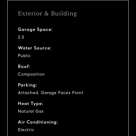
Exterior & Building
Garage Space:
2.0
Water Source:
Public
Roof:
Composition
Parking:
Attached, Garage Faces Front
Heat Type:
Natural Gas
Air Conditioning:
Electric