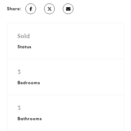
Share:
Sold
Status
3
Bedrooms
3
Bathrooms