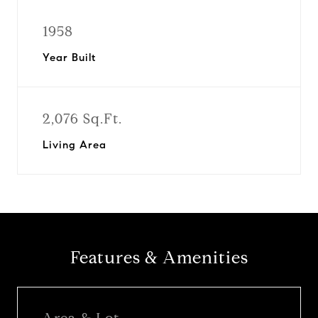
1958
Year Built
2,076 Sq.Ft.
Living Area
Features & Amenities