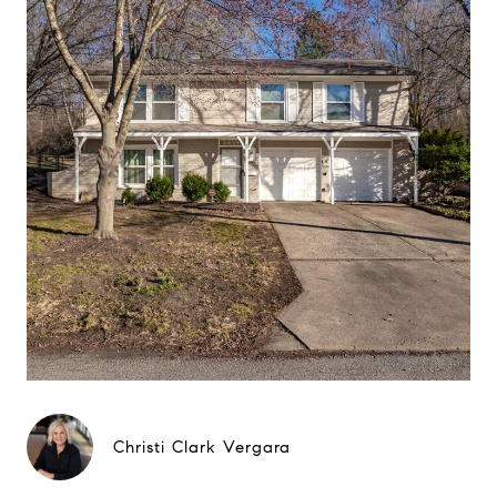
Christi Clark Vergara