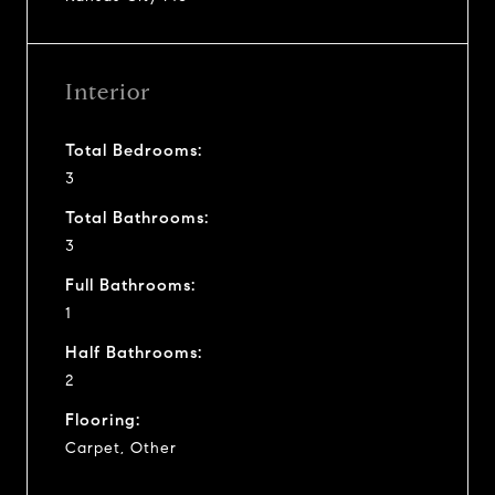
Interior
Total Bedrooms:
3
Total Bathrooms:
3
Full Bathrooms:
1
Half Bathrooms:
2
Flooring:
Carpet, Other