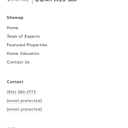
Sitemap
Home
Team of Experts
Featured Properties
Home Valuation
Contact Us
Contact
(816) 280-2773
[email protected]
[email protected]