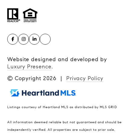
Website designed and developed by
Luxury Presence
.
© Copyright
2026
|
Privacy Policy
Listings courtesy of Heartland MLS as distributed by MLS GRID
Compass
All information deemed reliable but not guaranteed and should be
900 W 48th Place #120
independently verified. All properties are subject to prior sale,