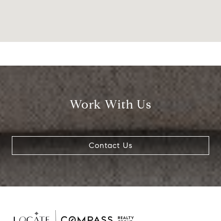
Work With Us
Contact Us