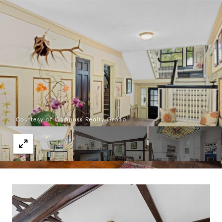
Courtesy of Compass Realty Group