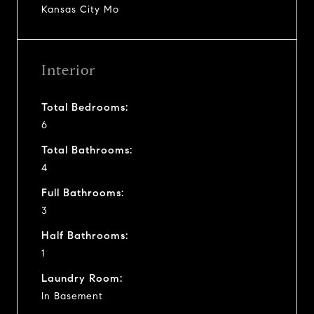
Kansas City Mo
Interior
Total Bedrooms:
6
Total Bathrooms:
4
Full Bathrooms:
3
Half Bathrooms:
1
Laundry Room:
In Basement