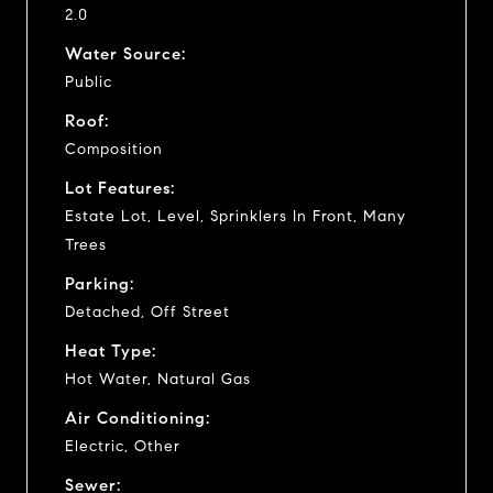
2.0
Water Source:
Public
Roof:
Composition
Lot Features:
Estate Lot, Level, Sprinklers In Front, Many
Trees
Parking:
Detached, Off Street
Heat Type:
Hot Water, Natural Gas
Air Conditioning:
Electric, Other
Sewer: