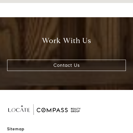
Work With Us
Contact Us
Sitemap