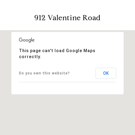
912 Valentine Road
This page can't load Google Maps
correctly.
OK
Do you own this website?