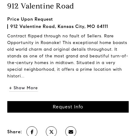
912 Valentine Road
Price Upon Request
912 Valentine Road, Kansas City, MO 64111
Contract flipped through no fault of Sellers. Rare
Opportunity in Roanoke! This exceptional home boasts
old world charm and original details throughout. It
stands as one of the most grand and beautiful turn-of-
the-century homes in midtown. Situated in a very
special neighborhood, it offers a prime location with
histori...
+ Show More
Request Info
Share: