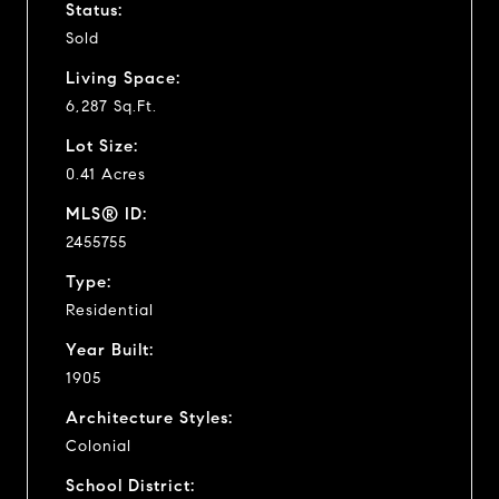
Status:
Sold
Living Space:
6,287 Sq.Ft.
Lot Size:
0.41 Acres
MLS® ID:
2455755
Type:
Residential
Year Built:
1905
Architecture Styles:
Colonial
School District: