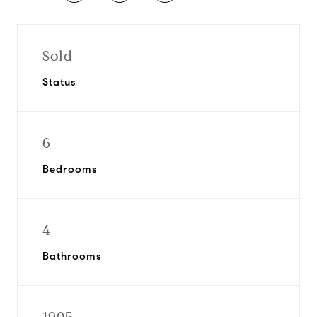
Sold
Status
6
Bedrooms
4
Bathrooms