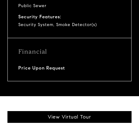
Public Sewer
Security Features:
Security System, Smoke Detector(s)
Financial
Price Upon Request
View Virtual Tour