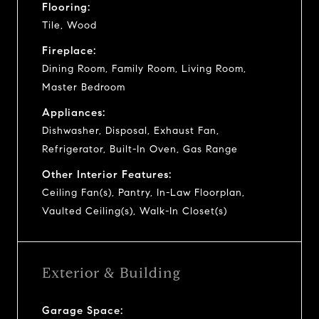
Flooring:
Tile, Wood
Fireplace:
Dining Room, Family Room, Living Room,
Master Bedroom
Appliances:
Dishwasher, Disposal, Exhaust Fan,
Refrigerator, Built-In Oven, Gas Range
Other Interior Features:
Ceiling Fan(s), Pantry, In-Law Floorplan,
Vaulted Ceiling(s), Walk-In Closet(s)
Exterior & Building
Garage Space: