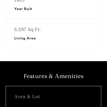
1905
Year Built
6,287 Sq.Ft.
Living Area
Features & Amenities
Area & Lot