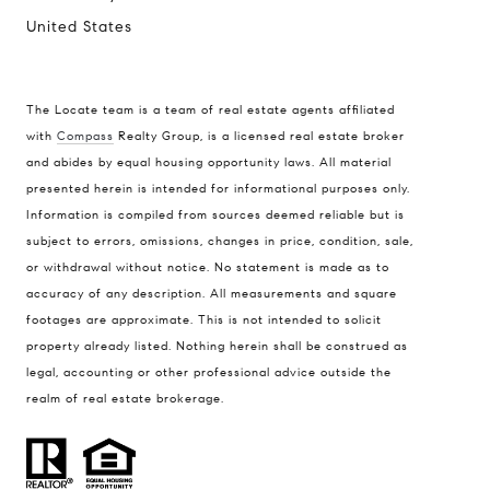
United States
The Locate team is a team of real estate agents affiliated
with
Compass
Realty Group, is a licensed real estate broker
Compass
and abides by equal housing opportunity laws. All material
presented herein is intended for informational purposes only.
900 W 48th Place #120
Information is compiled from sources deemed reliable but is
Kansas City MO 64112
subject to errors, omissions, changes in price, condition, sale,
United States
or withdrawal without notice. No statement is made as to
accuracy of any description. All measurements and square
Contact
footages are approximate. This is not intended to solicit
(816) 280-2773
property already listed. Nothing herein shall be construed as
[email protected]
legal, accounting or other professional advice outside the
[email protected]
realm of real estate brokerage.