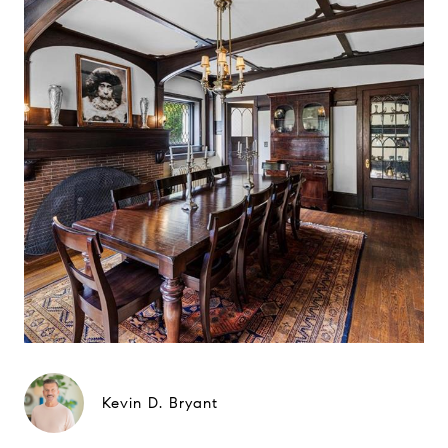
Kevin D. Bryant