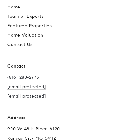
Home
Team of Experts
Featured Properties
Home Valuation
Contact Us
Contact
(816) 280-2773
[email protected]
[email protected]
Address
900 W 48th Place #120
Kansas City MO 64112