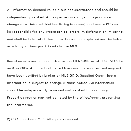
Compass
All information deemed reliable but not guaranteed and should be
900 W 48th Place #120
independently verified. All properties are subject to prior sale,
change or withdrawal. Neither listing broker(s) nor Locate KC shall
Kansas City MO 64112
be responsible for any typographical errors, misinformation, misprints
United States
and shall be held totally harmless. Properties displayed may be listed
Contact
or sold by various participants in the MLS.
(816) 280-2773
Based on information submitted to the MLS GRID as of 11:02 AM UTC
[email protected]
on 8/6/2026. All data is obtained from various sources and may not
[email protected]
have been verified by broker or MLS GRID. Supplied Open House
Information is subject to change without notice. All information
should be independently reviewed and verified for accuracy.
Properties may or may not be listed by the office/agent presenting
the information.
©2026 Heartland MLS. All rights reserved.