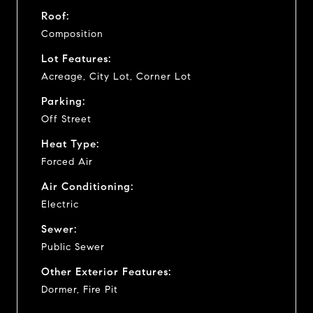
Roof:
Composition
Lot Features:
Acreage, City Lot, Corner Lot
Parking:
Off Street
Heat Type:
Forced Air
Air Conditioning:
Electric
Sewer:
Public Sewer
Other Exterior Features:
Dormer, Fire Pit