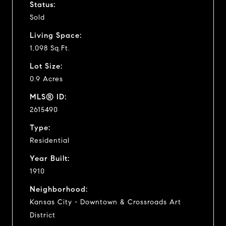
Status:
Sold
Living Space:
1,098 Sq.Ft.
Lot Size:
0.9 Acres
MLS® ID:
2615490
Type:
Residential
Year Built:
1910
Neighborhood:
Kansas City - Downtown & Crossroads Art
District