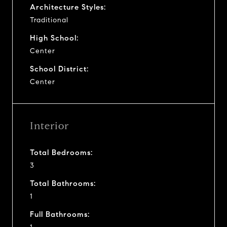
Architecture Styles:
Traditional
High School:
Center
School District:
Center
Interior
Total Bedrooms:
3
Total Bathrooms:
1
Full Bathrooms: