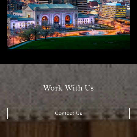
Work With Us
Contact Us