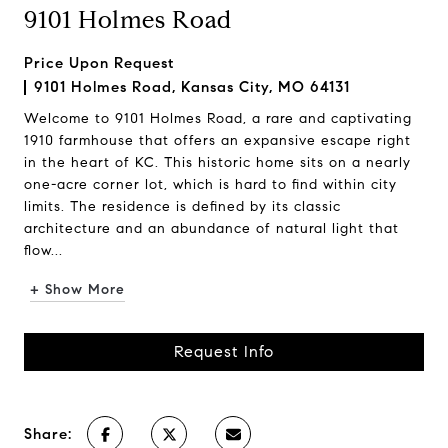
9101 Holmes Road
Price Upon Request
9101 Holmes Road, Kansas City, MO 64131
Welcome to 9101 Holmes Road, a rare and captivating
1910 farmhouse that offers an expansive escape right
in the heart of KC. This historic home sits on a nearly
one-acre corner lot, which is hard to find within city
limits. The residence is defined by its classic
architecture and an abundance of natural light that
flow...
+ Show More
Request Info
Share: