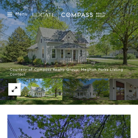
Menu
Courtesy of Compass Realty Group, Meghan Parks Listing
Contact: