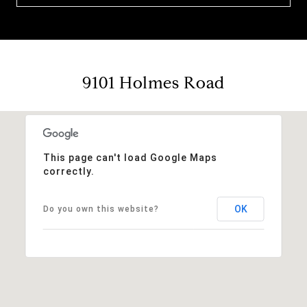
9101 Holmes Road
This page can't load Google Maps
correctly.
OK
Do you own this website?