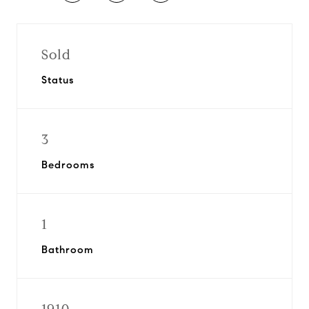
Sold
Status
3
Bedrooms
1
Bathroom