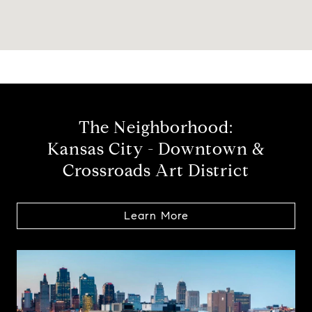
The Neighborhood:
Kansas City - Downtown &
Crossroads Art District
Learn More