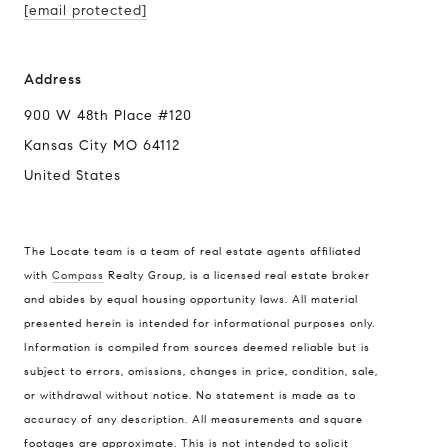
[email protected]
Address
900 W 48th Place #120
Kansas City MO 64112
United States
The Locate team is a team of real estate agents affiliated
with
Compass
Realty Group, is a licensed real estate broker
and abides by equal housing opportunity laws. All material
presented herein is intended for informational purposes only.
Information is compiled from sources deemed reliable but is
subject to errors, omissions, changes in price, condition, sale,
or withdrawal without notice. No statement is made as to
accuracy of any description. All measurements and square
footages are approximate. This is not intended to solicit