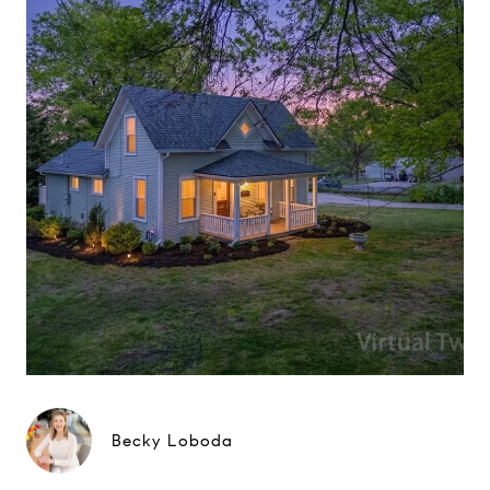
Becky Loboda