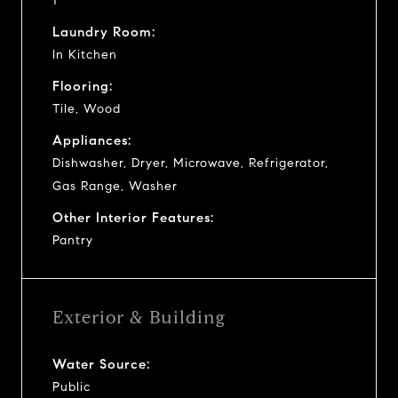
1
Laundry Room:
In Kitchen
Flooring:
Tile, Wood
Appliances:
Dishwasher, Dryer, Microwave, Refrigerator,
Gas Range, Washer
Other Interior Features:
Pantry
Exterior & Building
Water Source:
Public