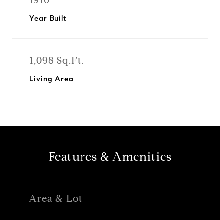
1910
Year Built
1,098 Sq.Ft.
Living Area
Features & Amenities
Area & Lot