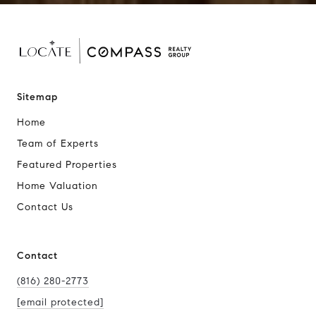
Sitemap
Home
Team of Experts
Featured Properties
Home Valuation
Contact Us
Contact
(816) 280-2773
[email protected]