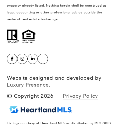
property already listed. Nothing herein shall be construed as
legal, accounting or other professional advice outside the
realm of real estate brokerage.
Website designed and developed by
Luxury Presence
.
© Copyright
2026
|
Privacy Policy
Listings courtesy of Heartland MLS as distributed by MLS GRID