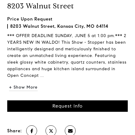
8203 Walnut Street
Price Upon Request
8203 Walnut Street, Kansas City, MO 64114
*** OFFER DEADLINE SUNDAY, JUNE 5 at 1:00 pm.*** 2
YEARS NEW IN WALDO! This Show - Stopper has been
intelligently designed and meticulously finished to
create an unmatched living experience. Featuring
sleek glossy white cabinetry, quartz counters, stainless
appliances and huge kitchen island surrounded in
Open Concept ...
+ Show More
Request Info
Share: