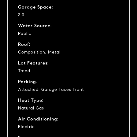
Garage Space:
2.0
Water Source:
Public
Roof:
Composition, Metal
Lot Features:
Treed
Parking:
Attached, Garage Faces Front
Heat Type:
Natural Gas
Air Conditioning:
Electric