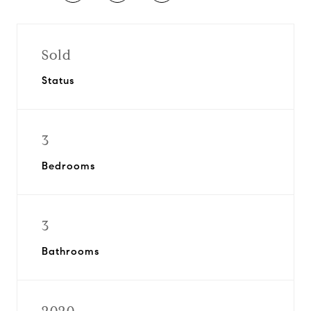
Sold
Status
3
Bedrooms
3
Bathrooms