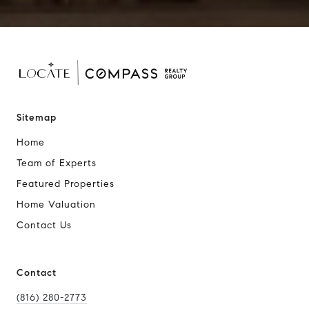
Sitemap
Home
Team of Experts
Featured Properties
Home Valuation
Contact Us
Contact
(816) 280-2773