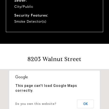
Sewer:
City/Public
Security Features:
Smoke Detector(s)
8203 Walnut Street
This page can't load Google Maps
correctly.
OK
Do you own this website?