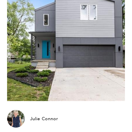
Julie Connor