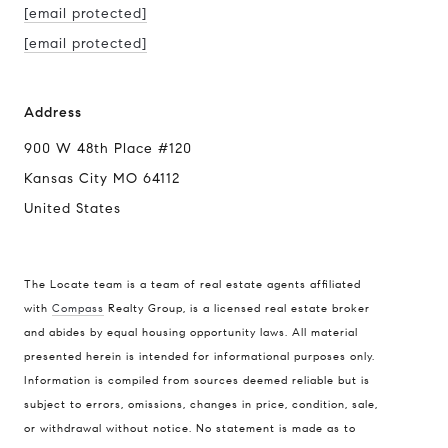
[email protected]
[email protected]
Address
900 W 48th Place #120
Kansas City MO 64112
United States
The Locate team is a team of real estate agents affiliated
with
Compass
Realty Group, is a licensed real estate broker
Compass
and abides by equal housing opportunity laws. All material
presented herein is intended for informational purposes only.
900 W 48th Place #120
Information is compiled from sources deemed reliable but is
Kansas City MO 64112
subject to errors, omissions, changes in price, condition, sale,
United States
or withdrawal without notice. No statement is made as to