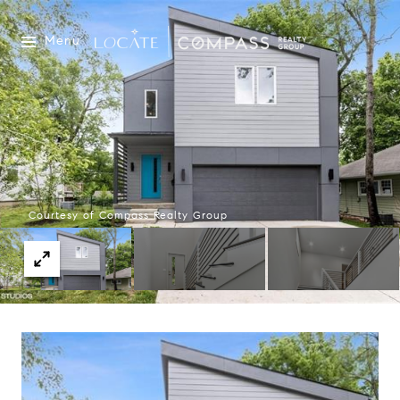
Menu
Courtesy of Compass Realty Group