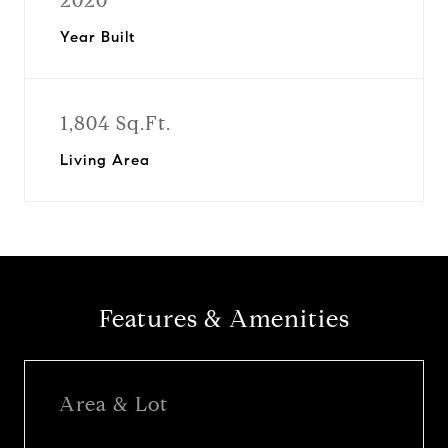
2020
Year Built
1,804 Sq.Ft.
Living Area
Features & Amenities
Area & Lot