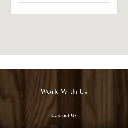
Work With Us
Contact Us