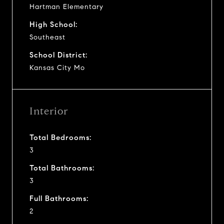
Hartman Elementary
High School:
Southeast
School District:
Kansas City Mo
Interior
Total Bedrooms:
3
Total Bathrooms:
3
Full Bathrooms:
2