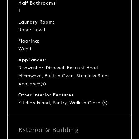
Half Bathrooms:
1
Laundry Room:
Upper Level
Flooring:
Wood
Appliances:
Dishwasher, Disposal, Exhaust Hood,
Microwave, Built-In Oven, Stainless Steel
Appliance(s)
Other Interior Features:
Kitchen Island, Pantry, Walk-In Closet(s)
Exterior & Building