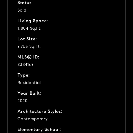
Status:
Sold
Living Space:
1,804 Sq.Ft.
Lot Size:
7,765 Sq.Ft.
MLS® ID:
2384167
Type:
Residential
Year Built:
2020
Architecture Styles:
Contemporary
Elementary School: