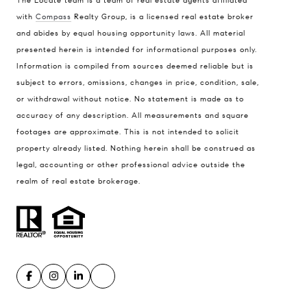
The Locate team is a team of real estate agents affiliated
with
Compass
Realty Group, is a licensed real estate broker
and abides by equal housing opportunity laws. All material
presented herein is intended for informational purposes only.
Information is compiled from sources deemed reliable but is
subject to errors, omissions, changes in price, condition, sale,
or withdrawal without notice. No statement is made as to
accuracy of any description. All measurements and square
footages are approximate. This is not intended to solicit
property already listed. Nothing herein shall be construed as
legal, accounting or other professional advice outside the
realm of real estate brokerage.