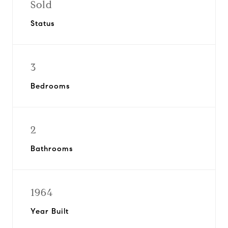
Sold
Status
3
Bedrooms
2
Bathrooms
1964
Year Built