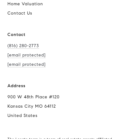
Home Valuation
Contact Us
Contact
(816) 280-2773
[email protected]
[email protected]
Address
900 W 48th Place #120
Kansas City MO 64112
United States