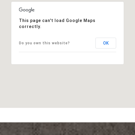
This page can't load Google Maps
correctly.
OK
Do you own this website?