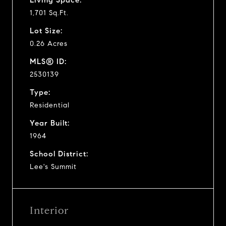
1,701 Sq.Ft.
Lot Size:
0.26 Acres
MLS® ID:
2530139
Type:
Residential
Year Built:
1964
School District:
Lee's Summit
Interior