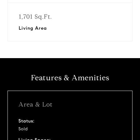
1,701 Sq.Ft.
Living Area
Features & Amenities
Area & Lot
Status:
Sold
Living Space: