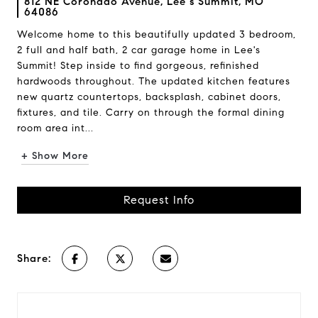
812 NE Coronado Avenue, Lee s Summit, MO
64086
Welcome home to this beautifully updated 3 bedroom,
2 full and half bath, 2 car garage home in Lee's
Summit! Step inside to find gorgeous, refinished
hardwoods throughout. The updated kitchen features
new quartz countertops, backsplash, cabinet doors,
fixtures, and tile. Carry on through the formal dining
room area int...
+ Show More
Request Info
Share: