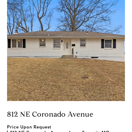
812 NE Coronado Avenue
Price Upon Request