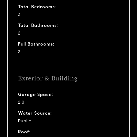
Total Bedrooms:
3
Total Bathrooms:
2
Full Bathrooms:
2
Exterior & Building
Garage Space:
2.0
Water Source:
Public
Roof: