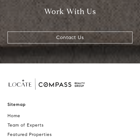
Work With Us
Contact Us
Sitemap
Home
Team of Experts
Featured Properties