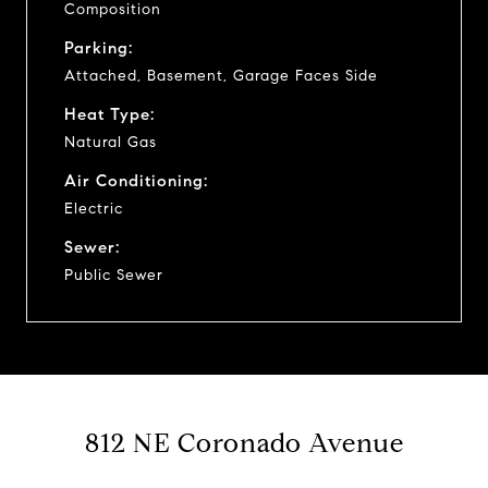
Composition
Parking:
Attached, Basement, Garage Faces Side
Heat Type:
Natural Gas
Air Conditioning:
Electric
Sewer:
Public Sewer
812 NE Coronado Avenue