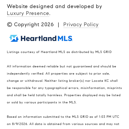
Website designed and developed by
Luxury Presence
.
© Copyright
2026
|
Privacy Policy
Listings courtesy of Heartland MLS as distributed by MLS GRID
Compass
All information deemed reliable but not guaranteed and should be
900 W 48th Place #120
independently verified. All properties are subject to prior sale,
change or withdrawal. Neither listing broker(s) nor Locate KC shall
Kansas City MO 64112
be responsible for any typographical errors, misinformation, misprints
United States
and shall be held totally harmless. Properties displayed may be listed
Contact
or sold by various participants in the MLS.
(816) 280-2773
Based on information submitted to the MLS GRID as of 1:03 PM UTC
[email protected]
on 8/9/2026. All data is obtained from various sources and may not
[email protected]