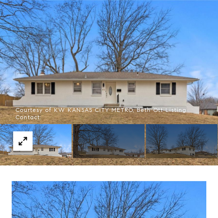
Courtesy of KW KANSAS CITY METRO, Beth Ott Listing
Contact: