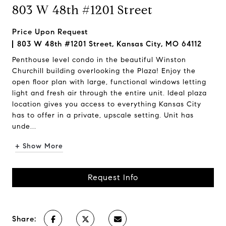
803 W 48th #1201 Street
Price Upon Request
803 W 48th #1201 Street, Kansas City, MO 64112
Penthouse level condo in the beautiful Winston
Churchill building overlooking the Plaza! Enjoy the
open floor plan with large, functional windows letting
light and fresh air through the entire unit. Ideal plaza
location gives you access to everything Kansas City
has to offer in a private, upscale setting. Unit has
unde...
+ Show More
Request Info
Share: