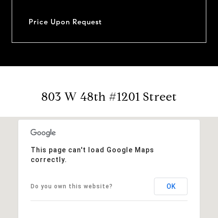
Price Upon Request
803 W 48th #1201 Street
This page can't load Google Maps
correctly.
OK
Do you own this website?