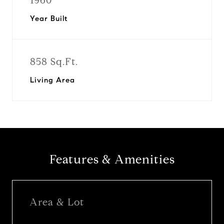
1960
Year Built
858 Sq.Ft.
Living Area
Features & Amenities
Area & Lot