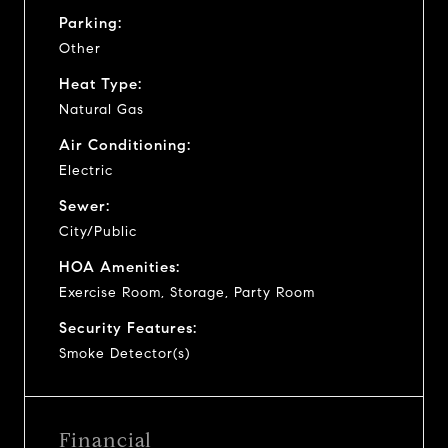
Parking:
Other
Heat Type:
Natural Gas
Air Conditioning:
Electric
Sewer:
City/Public
HOA Amenities:
Exercise Room, Storage, Party Room
Security Features:
Smoke Detector(s)
Financial