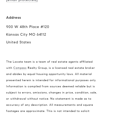
Address
900 W 48th Place #120
Kansas City MO 64112
United States
The Locate team is a team of real estate agents affiliated
with
Compass
Realty Group, is a licensed real estate broker
Compass
and abides by equal housing opportunity laws. All material
presented herein is intended for informational purposes only.
900 W 48th Place #120
Information is compiled from sources deemed reliable but is
Kansas City MO 64112
subject to errors, omissions, changes in price, condition, sale,
United States
or withdrawal without notice. No statement is made as to
accuracy of any description. All measurements and square
Contact
footages are approximate. This is not intended to solicit
(816) 280-2773