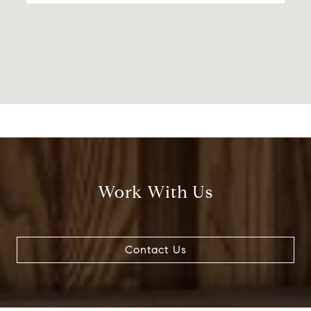
Work With Us
Contact Us