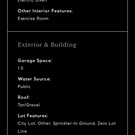
Electric Oven
Other Interior Features:
Exercise Room
Exterior & Building
Garage Space:
1.0
Water Source:
Public
Roof:
Tar/Gravel
Lot Features:
City Lot, Other, Sprinkler-In Ground, Zero Lot
Line