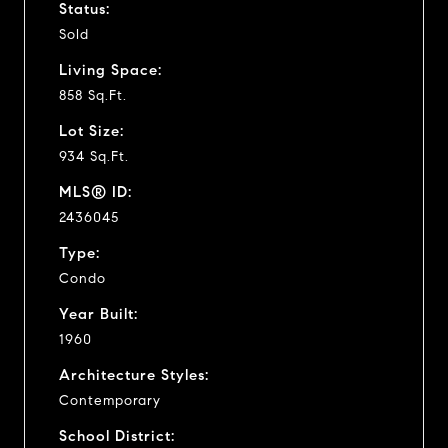
Status:
Sold
Living Space:
858 Sq.Ft.
Lot Size:
934 Sq.Ft.
MLS® ID:
2436045
Type:
Condo
Year Built:
1960
Architecture Styles:
Contemporary
School District: