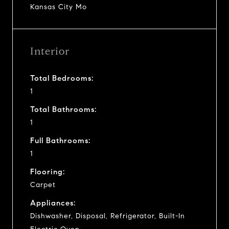
Kansas City Mo
Interior
Total Bedrooms:
1
Total Bathrooms:
1
Full Bathrooms:
1
Flooring:
Carpet
Appliances:
Dishwasher, Disposal, Refrigerator, Built-In