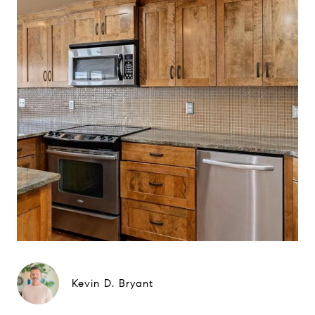
Kevin D. Bryant