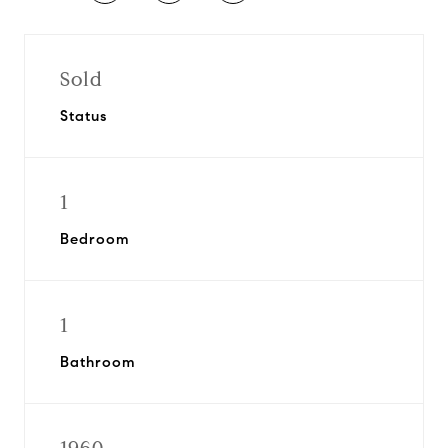
Sold
Status
1
Bedroom
1
Bathroom