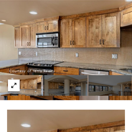
Courtesy of Terra Realty