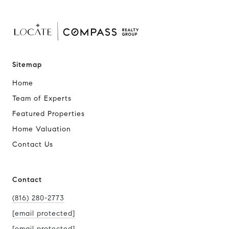
Sitemap
Home
Team of Experts
Featured Properties
Home Valuation
Contact Us
Contact
(816) 280-2773
[email protected]
[email protected]