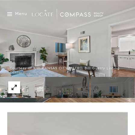
Menu
Courtesy of KW KANSAS CITY METRO, Bill Guerry Listing
Contact: