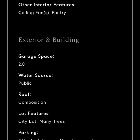
Other Interior Features:
Ceiling Fan(s), Pantry
Exterior & Building
Garage Space:
2.0
Water Source:
Public
Roof:
Composition
Lot Features:
City Lot, Many Trees
Parking: