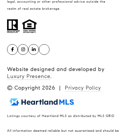
legal, accounting or other professional advice outside the
realm of real estate brokerage.
Website designed and developed by
Luxury Presence
.
© Copyright
2026
|
Privacy Policy
Listings courtesy of Heartland MLS as distributed by MLS GRID
Compass
All information deemed reliable but not guaranteed and should be