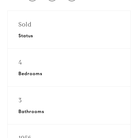
Sold
Status
4
Bedrooms
3
Bathrooms