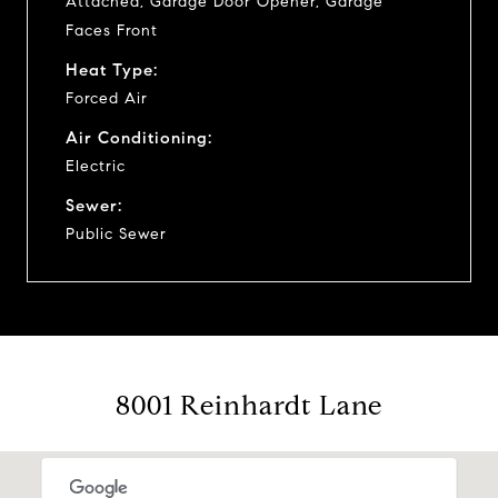
Attached, Garage Door Opener, Garage
Faces Front
Heat Type:
Forced Air
Air Conditioning:
Electric
Sewer:
Public Sewer
8001 Reinhardt Lane