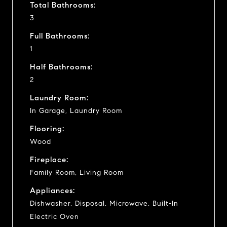
Total Bathrooms:
3
Full Bathrooms:
1
Half Bathrooms:
2
Laundry Room:
In Garage, Laundry Room
Flooring:
Wood
Fireplace:
Family Room, Living Room
Appliances:
Dishwasher, Disposal, Microwave, Built-In
Electric Oven