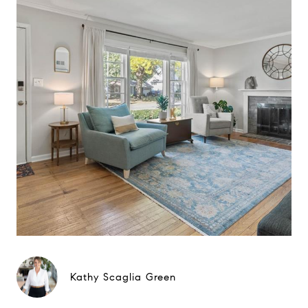
Kathy Scaglia Green