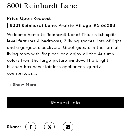
8001 Reinhardt Lane
Price Upon Request
8001 Reinhardt Lane, Prairie Village, KS 66208
Welcome home to Reinhardt Lane! This stylish split-
level features 4 bedrooms, 2 living spaces, lots of light,
and a gorgeous backyard. Greet guests in the formal
living room with fireplace and enjoy all the Autumn
colors from the large picture window. The bright
kitchen has new stainless appliances, quartz
countertops,...
+ Show More
Request Info
Share: