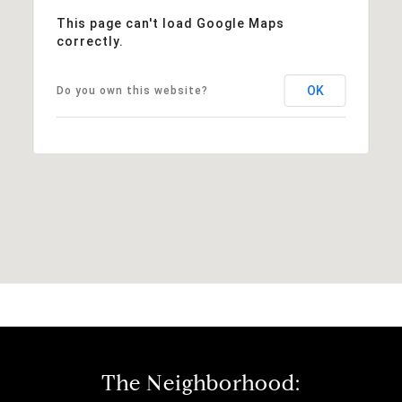
This page can't load Google Maps
correctly.
OK
Do you own this website?
The Neighborhood: