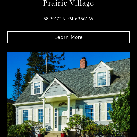
Prairie Village
38.9917° N, 94.6336° W
Learn More