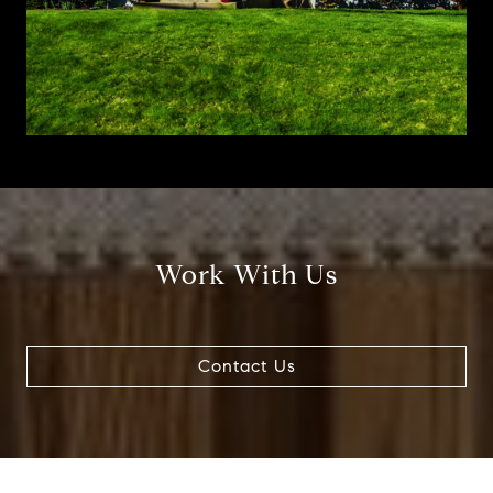
Work With Us
Contact Us