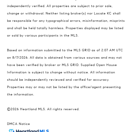
900 W 48th Place #120
independently verified. All properties are subject to prior sale,
change or withdrawal. Neither listing broker(s) nor Locate KC shall
Kansas City MO 64112
be responsible for any typographical errors, misinformation, misprints
United States
and shall be held totally harmless. Properties displayed may be listed
Contact
or sold by various participants in the MLS.
(816) 280-2773
Based on information submitted to the MLS GRID as of 2:07 AM UTC
[email protected]
on 8/7/2026. All data is obtained from various sources and may not
[email protected]
have been verified by broker or MLS GRID. Supplied Open House
Information is subject to change without notice. All information
should be independently reviewed and verified for accuracy.
Properties may or may not be listed by the office/agent presenting
the information.
©2026 Heartland MLS. All rights reserved.
DMCA Notice