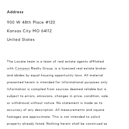
Address
900 W 48th Place #120
Kansas City MO 64112
United States
The Locate team is a team of real estate agents affiliated
with
Compass
Realty Group, is a licensed real estate broker
and abides by equal housing opportunity laws. All material
presented herein is intended for informational purposes only.
Information is compiled from sources deemed reliable but is
subject to errors, omissions, changes in price, condition, sale,
or withdrawal without notice. No statement is made as to
accuracy of any description. All measurements and square
footages are approximate. This is not intended to solicit
property already listed. Nothing herein shall be construed as