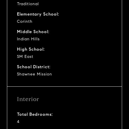
Traditional
Elementary School:
Corinth
Middle School:
Indian Hills
High School:
SM East
School District:
Shawnee Mission
Interior
Total Bedrooms:
4