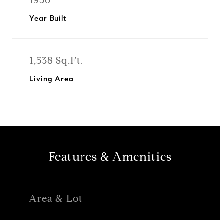
1956
Year Built
1,538 Sq.Ft.
Living Area
Features & Amenities
Area & Lot