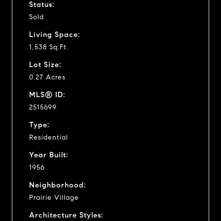
Status:
Sold
Living Space:
1,538 Sq.Ft.
Lot Size:
0.27 Acres
MLS® ID:
2515699
Type:
Residential
Year Built:
1956
Neighborhood:
Prairie Village
Architecture Styles: