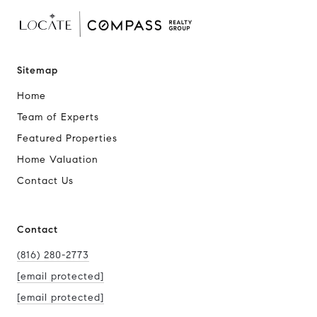
Sitemap
Home
Team of Experts
Featured Properties
Home Valuation
Contact Us
Contact
(816) 280-2773
[email protected]
[email protected]