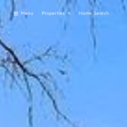
Menu
Properties
Home Search