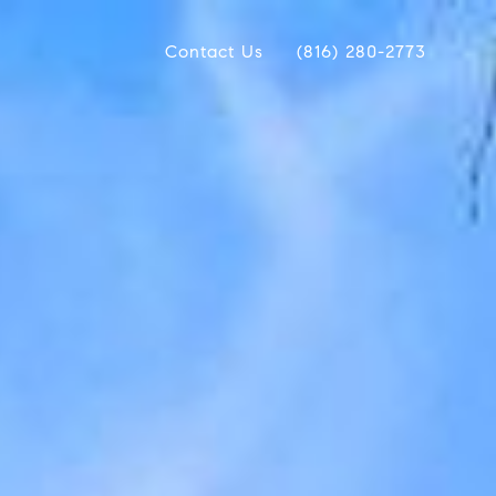
Contact Us
(816) 280-2773