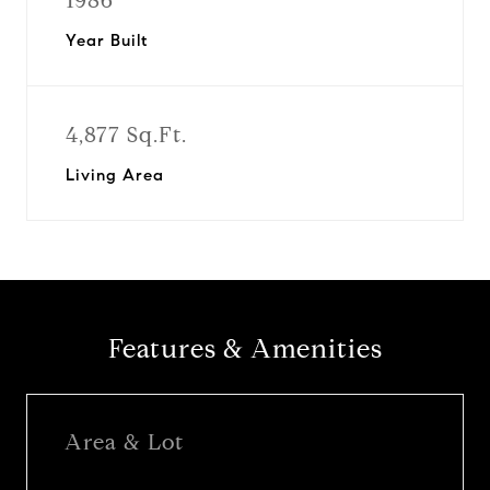
1986
Year Built
4,877 Sq.Ft.
Living Area
Features & Amenities
Area & Lot