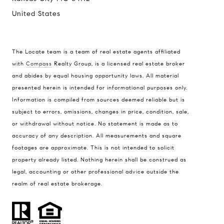
United States
The Locate team is a team of real estate agents affiliated
with
Compass
Realty Group, is a licensed real estate broker
and abides by equal housing opportunity laws. All material
presented herein is intended for informational purposes only.
Information is compiled from sources deemed reliable but is
subject to errors, omissions, changes in price, condition, sale,
or withdrawal without notice. No statement is made as to
accuracy of any description. All measurements and square
footages are approximate. This is not intended to solicit
property already listed. Nothing herein shall be construed as
legal, accounting or other professional advice outside the
realm of real estate brokerage.