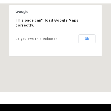
This page can't load Google Maps
correctly.
OK
Do you own this website?