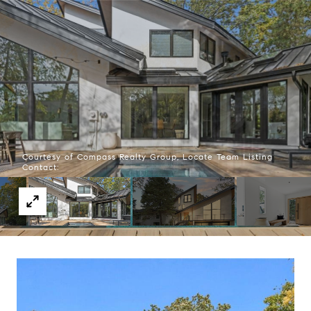
Courtesy of Compass Realty Group, Locate Team Listing
Contact: