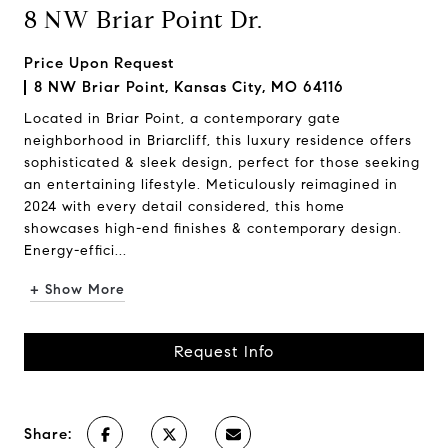
8 NW Briar Point Dr.
Price Upon Request
8 NW Briar Point, Kansas City, MO 64116
Located in Briar Point, a contemporary gate
neighborhood in Briarcliff, this luxury residence offers
sophisticated & sleek design, perfect for those seeking
an entertaining lifestyle. Meticulously reimagined in
2024 with every detail considered, this home
showcases high-end finishes & contemporary design.
Energy-effici...
+ Show More
Request Info
Share: