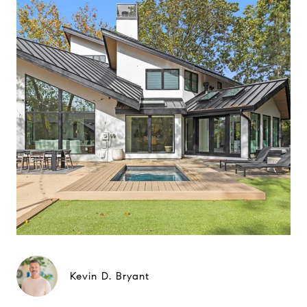
Kevin D. Bryant