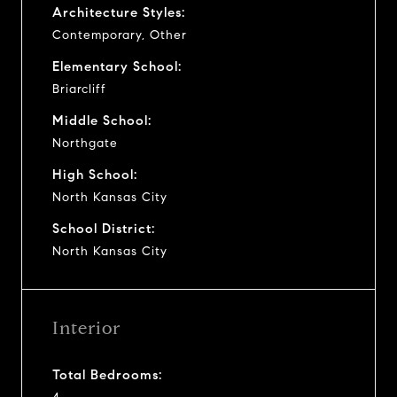
Architecture Styles:
Contemporary, Other
Elementary School:
Briarcliff
Middle School:
Northgate
High School:
North Kansas City
School District:
North Kansas City
Interior
Total Bedrooms: