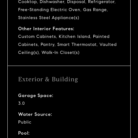
Cooktop, Dishwasher, Disposal, Refrigerator,
Free-Standing Electric Oven, Gas Range,
Stainless Steel Appliance(s)
Other Interior Features:
Custom Cabinets, Kitchen Island, Painted
Cabinets, Pantry, Smart Thermostat, Vaulted
Ceiling(s), Walk-In Closet(s)
Exterior & Building
Garage Space:
3.0
Water Source:
Public
Pool: