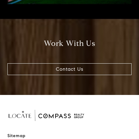
Work With Us
Contact Us
Sitemap