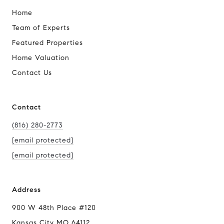
Home
Team of Experts
Featured Properties
Home Valuation
Contact Us
Contact
(816) 280-2773
[email protected]
[email protected]
Address
900 W 48th Place #120
Kansas City MO 64112