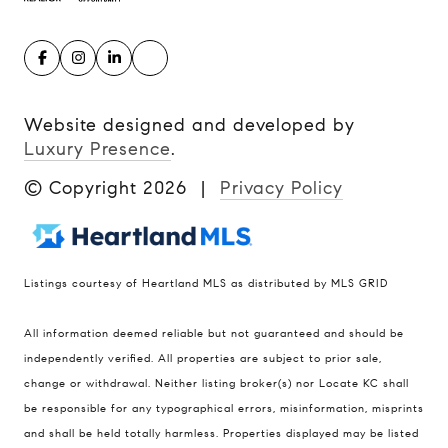
Website designed and developed by
Luxury Presence
.
© Copyright
2026
|
Privacy Policy
Listings courtesy of Heartland MLS as distributed by MLS GRID
Compass
All information deemed reliable but not guaranteed and should be
900 W 48th Place #120
independently verified. All properties are subject to prior sale,
change or withdrawal. Neither listing broker(s) nor Locate KC shall
Kansas City MO 64112
be responsible for any typographical errors, misinformation, misprints
United States
and shall be held totally harmless. Properties displayed may be listed