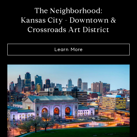
The Neighborhood:
Kansas City - Downtown &
Crossroads Art District
Learn More