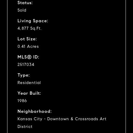
Status:
Sold
Living Space:
4,877 Sq.Ft.
Lot Size:
0.41 Acres
MLS® ID:
2517034
Type:
Residential
Year Built:
1986
Neighborhood:
Kansas City - Downtown & Crossroads Art
District