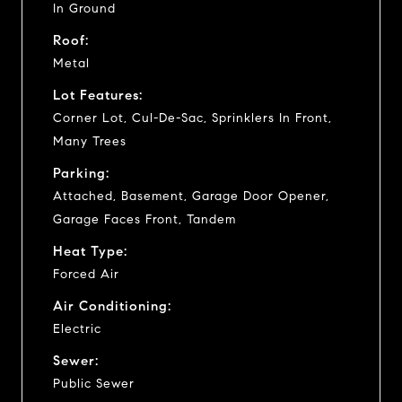
In Ground
Roof:
Metal
Lot Features:
Corner Lot, Cul-De-Sac, Sprinklers In Front,
Many Trees
Parking:
Attached, Basement, Garage Door Opener,
Garage Faces Front, Tandem
Heat Type:
Forced Air
Air Conditioning:
Electric
Sewer:
Public Sewer