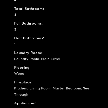
4
Total Bathrooms:
4
Full Bathrooms:
3
Half Bathrooms:
1
Laundry Room:
Laundry Room, Main Level
Flooring:
Wood
Fireplace:
Kitchen, Living Room, Master Bedroom, See
Through
Appliances: