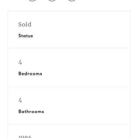
Sold
Status
4
Bedrooms
4
Bathrooms