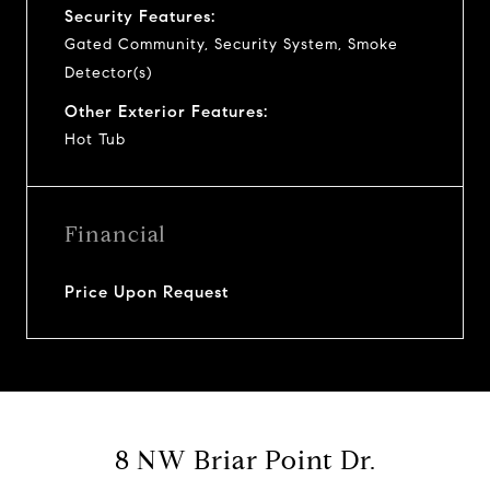
Security Features:
Gated Community, Security System, Smoke
Detector(s)
Other Exterior Features:
Hot Tub
Financial
Price Upon Request
8 NW Briar Point Dr.