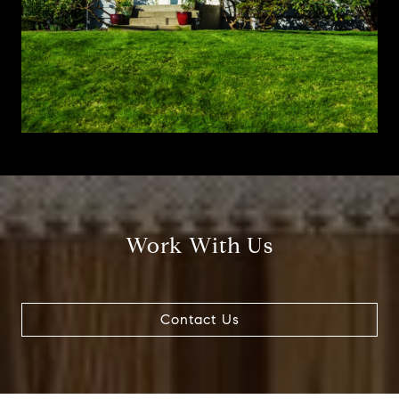
Work With Us
Contact Us