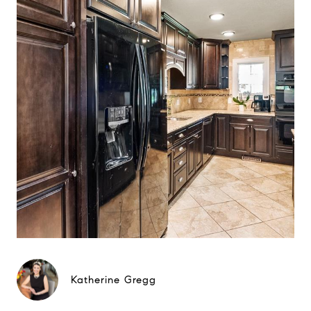
Katherine Gregg