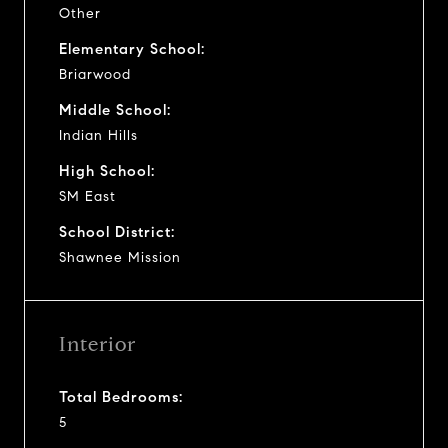
Other
Elementary School:
Briarwood
Middle School:
Indian Hills
High School:
SM East
School District:
Shawnee Mission
Interior
Total Bedrooms:
5