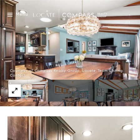
Menu
Courtesy of Compass Realty Group, Locate Team Listing
Contact: