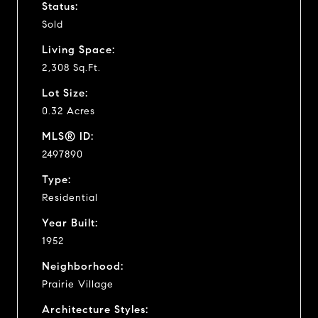
Status:
Sold
Living Space:
2,308 Sq.Ft.
Lot Size:
0.32 Acres
MLS® ID:
2497890
Type:
Residential
Year Built:
1952
Neighborhood:
Prairie Village
Architecture Styles: