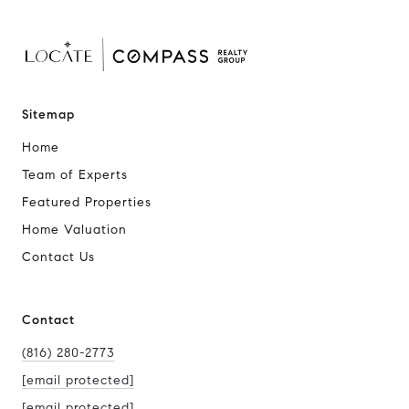
Sitemap
Home
Team of Experts
Featured Properties
Home Valuation
Contact Us
Contact
(816) 280-2773
[email protected]
[email protected]