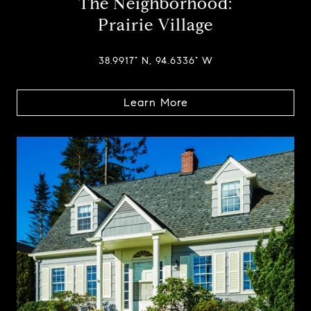
The Neighborhood:
Prairie Village
38.9917° N, 94.6336° W
Learn More