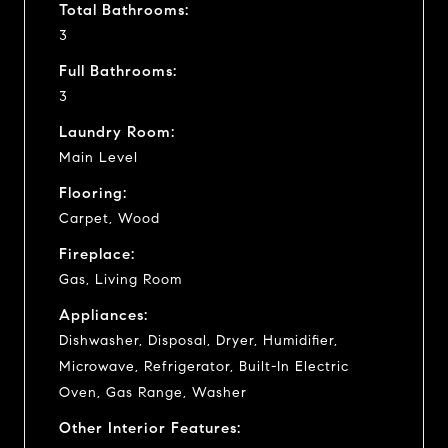
Total Bathrooms:
3
Full Bathrooms:
3
Laundry Room:
Main Level
Flooring:
Carpet, Wood
Fireplace:
Gas, Living Room
Appliances:
Dishwasher, Disposal, Dryer, Humidifier,
Microwave, Refrigerator, Built-In Electric
Oven, Gas Range, Washer
Other Interior Features: