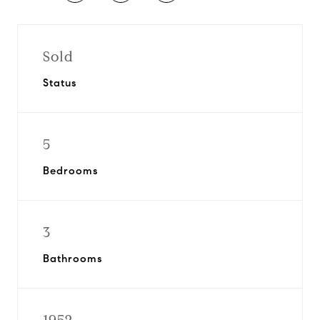
Sold
Status
5
Bedrooms
3
Bathrooms