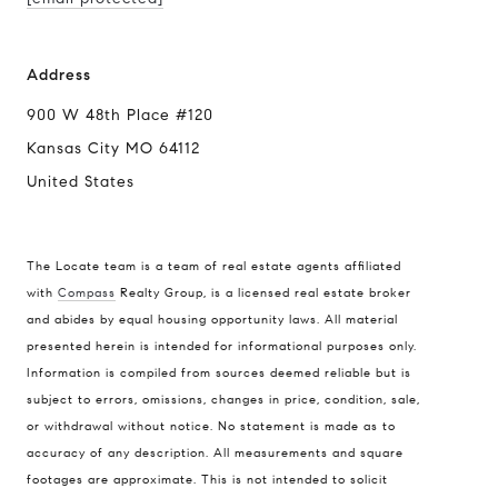
Address
900 W 48th Place #120
Kansas City MO 64112
United States
The Locate team is a team of real estate agents affiliated
with
Compass
Realty Group, is a licensed real estate broker
and abides by equal housing opportunity laws. All material
presented herein is intended for informational purposes only.
Information is compiled from sources deemed reliable but is
subject to errors, omissions, changes in price, condition, sale,
or withdrawal without notice. No statement is made as to
accuracy of any description. All measurements and square
footages are approximate. This is not intended to solicit