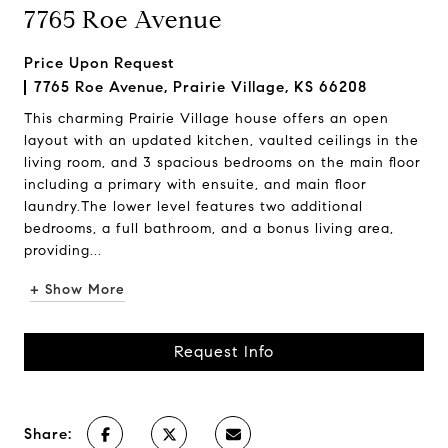
7765 Roe Avenue
Price Upon Request
7765 Roe Avenue, Prairie Village, KS 66208
This charming Prairie Village house offers an open
layout with an updated kitchen, vaulted ceilings in the
living room, and 3 spacious bedrooms on the main floor
including a primary with ensuite, and main floor
laundry.The lower level features two additional
bedrooms, a full bathroom, and a bonus living area,
providing...
+ Show More
Request Info
Share: