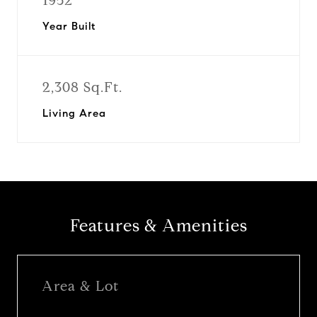
1952
Year Built
2,308 Sq.Ft.
Living Area
Features & Amenities
Area & Lot