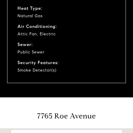
Heat Type:
Natural Gas
Air Conditioning:
Attic Fan, Electric
Sewer:
Public Sewer
Security Features:
Smoke Detector(s)
7765 Roe Avenue