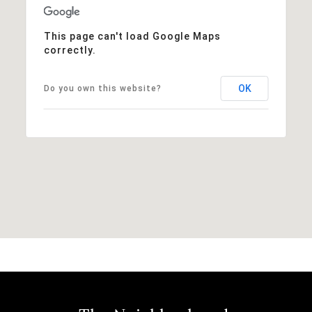
This page can't load Google Maps
correctly.
OK
Do you own this website?