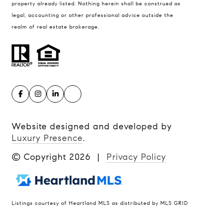
property already listed. Nothing herein shall be construed as
legal, accounting or other professional advice outside the
realm of real estate brokerage.
Website designed and developed by
Luxury Presence
.
© Copyright
2026
|
Privacy Policy
Listings courtesy of Heartland MLS as distributed by MLS GRID