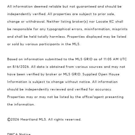
Compass
All information deemed reliable but not guaranteed and should be
900 W 48th Place #120
independently verified. All properties are subject to prior sale,
change or withdrawal. Neither listing broker(s) nor Locate KC shall
Kansas City MO 64112
be responsible for any typographical errors, misinformation, misprints
United States
and shall be held totally harmless. Properties displayed may be listed
Contact
or sold by various participants in the MLS.
(816) 280-2773
Based on information submitted to the MLS GRID as of 11:05 AM UTC
[email protected]
on 8/6/2026. All data is obtained from various sources and may not
[email protected]
have been verified by broker or MLS GRID. Supplied Open House
Information is subject to change without notice. All information
should be independently reviewed and verified for accuracy.
Properties may or may not be listed by the office/agent presenting
the information.
©2026 Heartland MLS. All rights reserved.
DMCA Notice