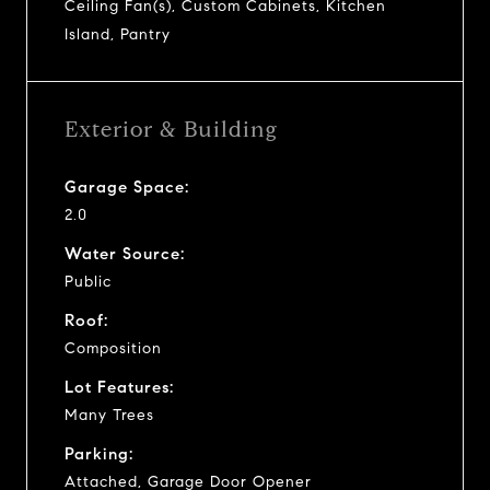
Ceiling Fan(s), Custom Cabinets, Kitchen
Island, Pantry
Exterior & Building
Garage Space:
2.0
Water Source:
Public
Roof:
Composition
Lot Features:
Many Trees
Parking:
Attached, Garage Door Opener