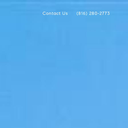
Contact Us
(816) 280-2773