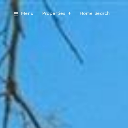
Menu
Properties
Home Search