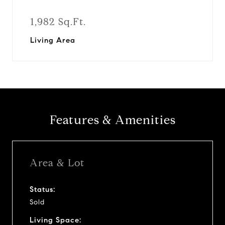
1,982 Sq.Ft.
Living Area
Features & Amenities
Area & Lot
Status:
Sold
Living Space: