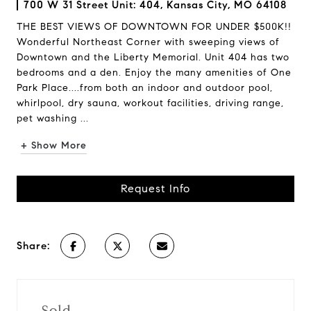
700 W 31 Street Unit: 404, Kansas City, MO 64108
THE BEST VIEWS OF DOWNTOWN FOR UNDER $500K!!
Wonderful Northeast Corner with sweeping views of
Downtown and the Liberty Memorial. Unit 404 has two
bedrooms and a den. Enjoy the many amenities of One
Park Place....from both an indoor and outdoor pool,
whirlpool, dry sauna, workout facilities, driving range,
pet washing ...
+ Show More
Request Info
Share:
Sold