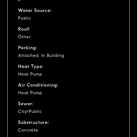
Water Source:
Public
Roof:
Other
Parking:
Attached, In Building
Heat Type:
Heat Pump
Air Conditioning:
Heat Pump
Sewer:
City/Public
Substructure:
Concrete