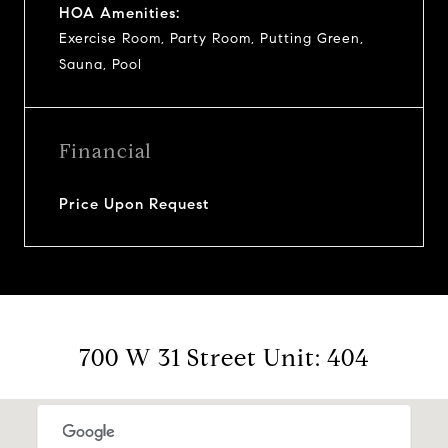
HOA Amenities:
Exercise Room, Party Room, Putting Green,
Sauna, Pool
Financial
Price Upon Request
700 W 31 Street Unit: 404