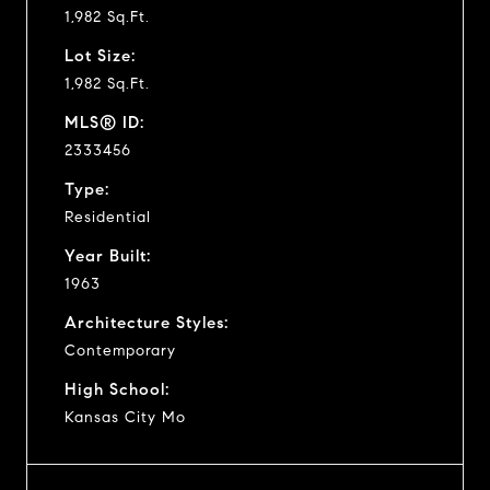
1,982 Sq.Ft.
Lot Size:
1,982 Sq.Ft.
MLS® ID:
2333456
Type:
Residential
Year Built:
1963
Architecture Styles:
Contemporary
High School:
Kansas City Mo