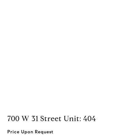
700 W 31 Street Unit: 404
Price Upon Request