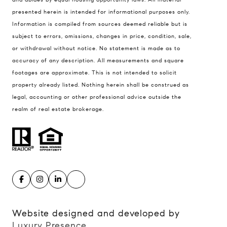
presented herein is intended for informational purposes only.
900 W 48th Place #120
Information is compiled from sources deemed reliable but is
Kansas City MO 64112
subject to errors, omissions, changes in price, condition, sale,
United States
or withdrawal without notice. No statement is made as to
accuracy of any description. All measurements and square
Contact
footages are approximate. This is not intended to solicit
(816) 280-2773
property already listed. Nothing herein shall be construed as
[email protected]
legal, accounting or other professional advice outside the
[email protected]
realm of real estate brokerage.
Website designed and developed by
Luxury Presence
.