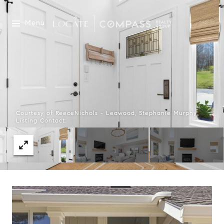
Menu
Courtesy of ReeceNichols - Leawood, Stephanie Murphy
Listing Contact: