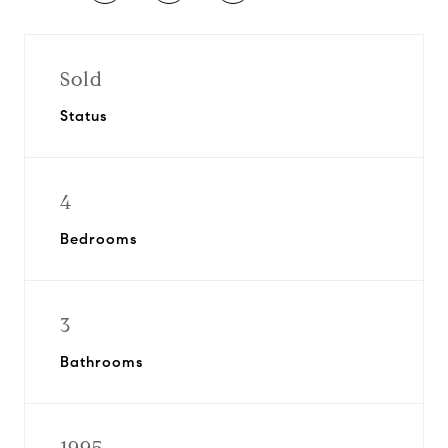
Sold
Status
4
Bedrooms
3
Bathrooms