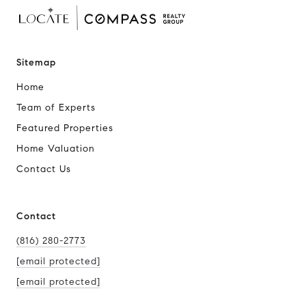
Sitemap
Home
Team of Experts
Featured Properties
Home Valuation
Contact Us
Contact
(816) 280-2773
[email protected]
[email protected]