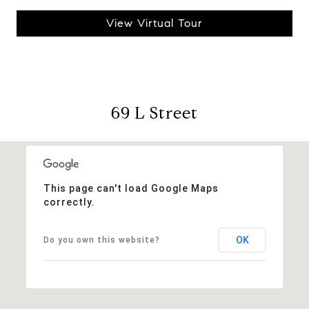
View Virtual Tour
69 L Street
This page can't load Google Maps
correctly.
OK
Do you own this website?