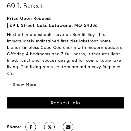
69 L Street
Price Upon Request
69 L Street, Lake Lotawana, MO 64086
Nestled in a desirable cove on Bandit Bay, this
immaculately maintained first-tier lakefront home
blends timeless Cape Cod charm with modern updates.
Offering 4 bedrooms and 3 full baths, it features light-
filled, functional spaces designed for comfortable lake
living. The living room centers around a cozy fireplace
an...
+ Show More
Request Info
Share: