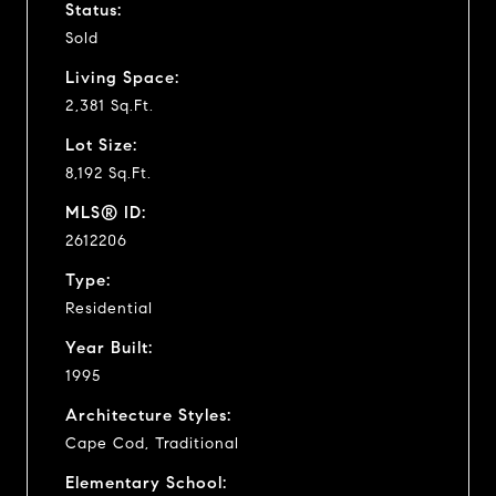
Status:
Sold
Living Space:
2,381 Sq.Ft.
Lot Size:
8,192 Sq.Ft.
MLS® ID:
2612206
Type:
Residential
Year Built:
1995
Architecture Styles:
Cape Cod, Traditional
Elementary School: