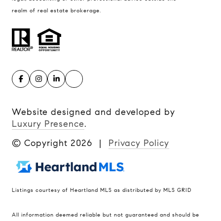
realm of real estate brokerage.
Website designed and developed by
Luxury Presence
.
© Copyright
2026
|
Privacy Policy
Listings courtesy of Heartland MLS as distributed by MLS GRID
Compass
All information deemed reliable but not guaranteed and should be