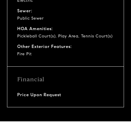
Electric
Sewer:
Public Sewer
HOA Amenities:
Pickleball Court(s), Play Area, Tennis Court(s)
Other Exterior Features:
Fire Pit
Financial
Price Upon Request