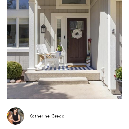
Katherine Gregg