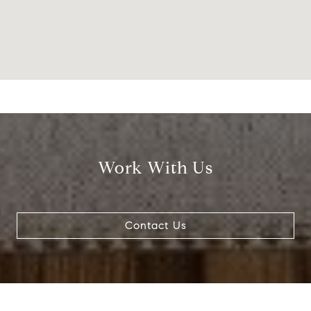
Work With Us
Contact Us