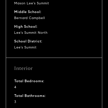
Mason Lee's Summit
Middle School:
Bernard Campbell
High School:
Lee's Summit North
School District:
Lee's Summit
Interior
Total Bedrooms:
4
Total Bathrooms:
3