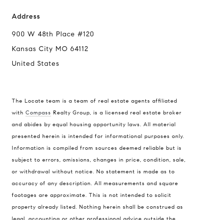
Address
900 W 48th Place #120
Kansas City MO 64112
United States
The Locate team is a team of real estate agents affiliated
with
Compass
Realty Group, is a licensed real estate broker
and abides by equal housing opportunity laws. All material
presented herein is intended for informational purposes only.
Information is compiled from sources deemed reliable but is
subject to errors, omissions, changes in price, condition, sale,
or withdrawal without notice. No statement is made as to
accuracy of any description. All measurements and square
footages are approximate. This is not intended to solicit
property already listed. Nothing herein shall be construed as
legal, accounting or other professional advice outside the