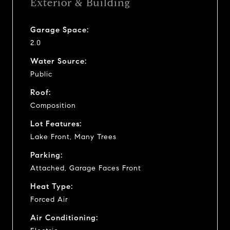
Exterior & Building
Garage Space:
2.0
Water Source:
Public
Roof:
Composition
Lot Features:
Lake Front, Many Trees
Parking:
Attached, Garage Faces Front
Heat Type:
Forced Air
Air Conditioning: