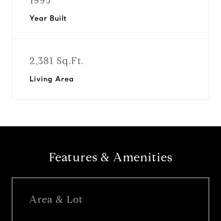
1995
Year Built
2,381 Sq.Ft.
Living Area
Features & Amenities
Area & Lot