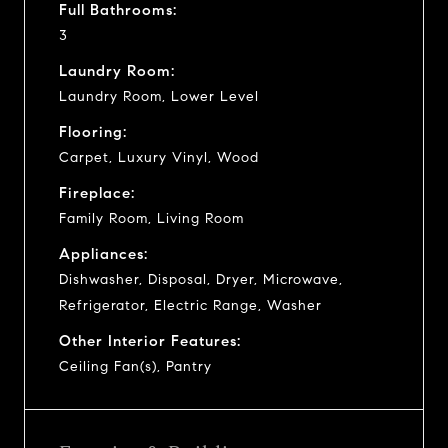
Full Bathrooms:
3
Laundry Room:
Laundry Room, Lower Level
Flooring:
Carpet, Luxury Vinyl, Wood
Fireplace:
Family Room, Living Room
Appliances:
Dishwasher, Disposal, Dryer, Microwave,
Refrigerator, Electric Range, Washer
Other Interior Features:
Ceiling Fan(s), Pantry