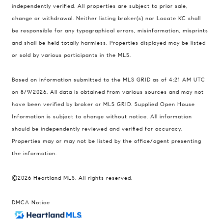
900 W 48th Place #120
independently verified. All properties are subject to prior sale,
change or withdrawal. Neither listing broker(s) nor Locate KC shall
Kansas City MO 64112
be responsible for any typographical errors, misinformation, misprints
United States
and shall be held totally harmless. Properties displayed may be listed
Contact
or sold by various participants in the MLS.
(816) 280-2773
Based on information submitted to the MLS GRID as of 4:21 AM UTC
[email protected]
on 8/9/2026. All data is obtained from various sources and may not
[email protected]
have been verified by broker or MLS GRID. Supplied Open House
Information is subject to change without notice. All information
should be independently reviewed and verified for accuracy.
Properties may or may not be listed by the office/agent presenting
the information.
©2026 Heartland MLS. All rights reserved.
DMCA Notice