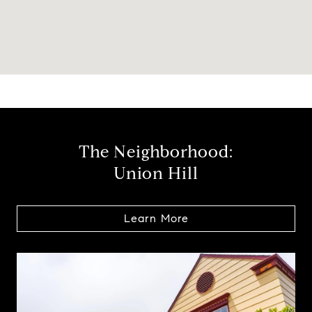
The Neighborhood:
Union Hill
Learn More