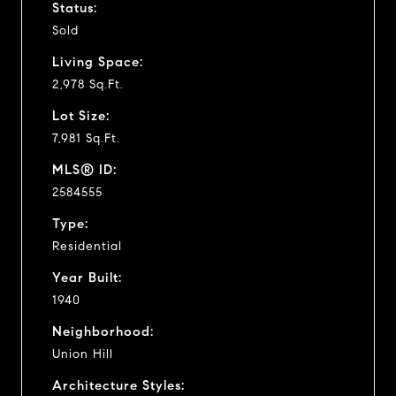
Status:
Sold
Living Space:
2,978 Sq.Ft.
Lot Size:
7,981 Sq.Ft.
MLS® ID:
2584555
Type:
Residential
Year Built:
1940
Neighborhood:
Union Hill
Architecture Styles: