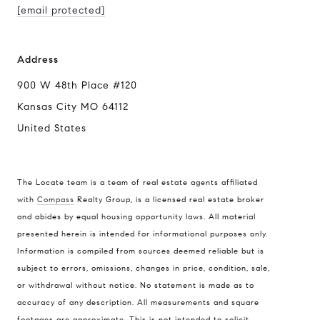
[email protected]
Address
900 W 48th Place #120
Kansas City MO 64112
United States
The Locate team is a team of real estate agents affiliated
with
Compass
Realty Group, is a licensed real estate broker
and abides by equal housing opportunity laws. All material
presented herein is intended for informational purposes only.
Information is compiled from sources deemed reliable but is
subject to errors, omissions, changes in price, condition, sale,
or withdrawal without notice. No statement is made as to
accuracy of any description. All measurements and square
footages are approximate. This is not intended to solicit