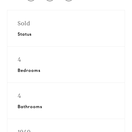
Sold
Status
4
Bedrooms
4
Bathrooms