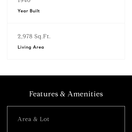
1940
Year Built
2,978 Sq.Ft.
Living Area
Features & Amenities
Area & Lot