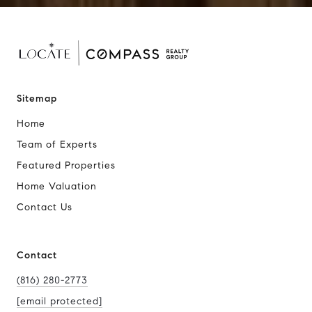
Sitemap
Home
Team of Experts
Featured Properties
Home Valuation
Contact Us
Contact
(816) 280-2773
[email protected]