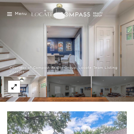
Menu
Courtesy of Compass Realty Group, Locate Team Listing
Contact: