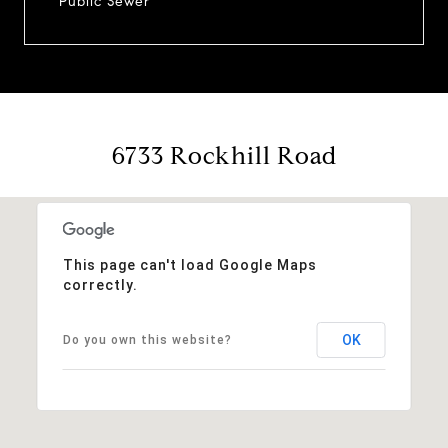
Public Sewer
6733 Rockhill Road
This page can't load Google Maps
correctly.
OK
Do you own this website?