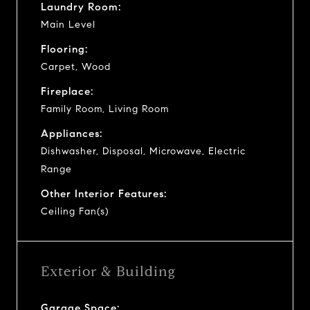
Laundry Room:
Main Level
Flooring:
Carpet, Wood
Fireplace:
Family Room, Living Room
Appliances:
Dishwasher, Disposal, Microwave, Electric
Range
Other Interior Features:
Ceiling Fan(s)
Exterior & Building
Garage Space: