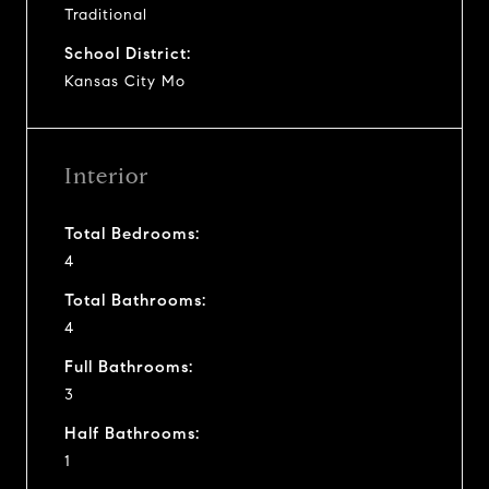
Traditional
School District:
Kansas City Mo
Interior
Total Bedrooms:
4
Total Bathrooms:
4
Full Bathrooms:
3
Half Bathrooms:
1