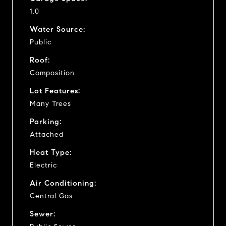
1.0
Water Source:
Public
Roof:
Composition
Lot Features:
Many Trees
Parking:
Attached
Heat Type:
Electric
Air Conditioning:
Central Gas
Sewer: