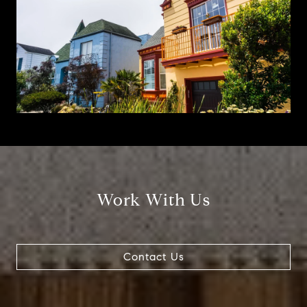
Work With Us
Contact Us