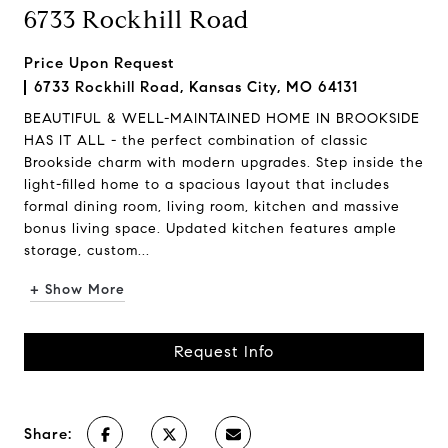
6733 Rockhill Road
Price Upon Request
6733 Rockhill Road, Kansas City, MO 64131
BEAUTIFUL & WELL-MAINTAINED HOME IN BROOKSIDE
HAS IT ALL - the perfect combination of classic
Brookside charm with modern upgrades. Step inside the
light-filled home to a spacious layout that includes
formal dining room, living room, kitchen and massive
bonus living space. Updated kitchen features ample
storage, custom...
+ Show More
Request Info
Share: