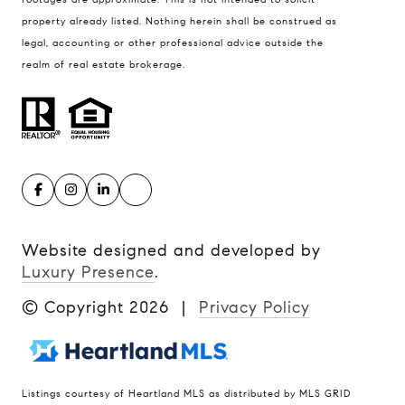
property already listed. Nothing herein shall be construed as
legal, accounting or other professional advice outside the
realm of real estate brokerage.
Website designed and developed by
Luxury Presence
.
© Copyright
2026
|
Privacy Policy
Listings courtesy of Heartland MLS as distributed by MLS GRID