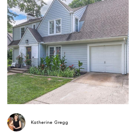
Katherine Gregg