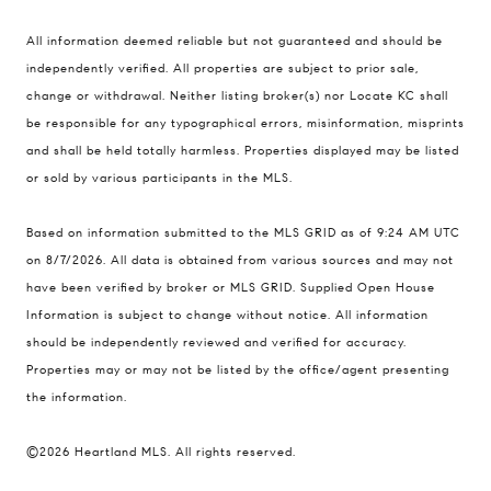
Compass
All information deemed reliable but not guaranteed and should be
900 W 48th Place #120
independently verified. All properties are subject to prior sale,
change or withdrawal. Neither listing broker(s) nor Locate KC shall
Kansas City MO 64112
be responsible for any typographical errors, misinformation, misprints
United States
and shall be held totally harmless. Properties displayed may be listed
Contact
or sold by various participants in the MLS.
(816) 280-2773
Based on information submitted to the MLS GRID as of 9:24 AM UTC
[email protected]
on 8/7/2026. All data is obtained from various sources and may not
[email protected]
have been verified by broker or MLS GRID. Supplied Open House
Information is subject to change without notice. All information
should be independently reviewed and verified for accuracy.
Properties may or may not be listed by the office/agent presenting
the information.
©2026 Heartland MLS. All rights reserved.