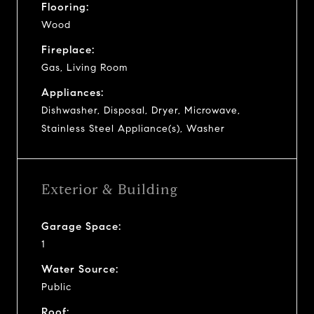
Flooring:
Wood
Fireplace:
Gas, Living Room
Appliances:
Dishwasher, Disposal, Dryer, Microwave,
Stainless Steel Appliance(s), Washer
Exterior & Building
Garage Space:
1
Water Source:
Public
Roof: