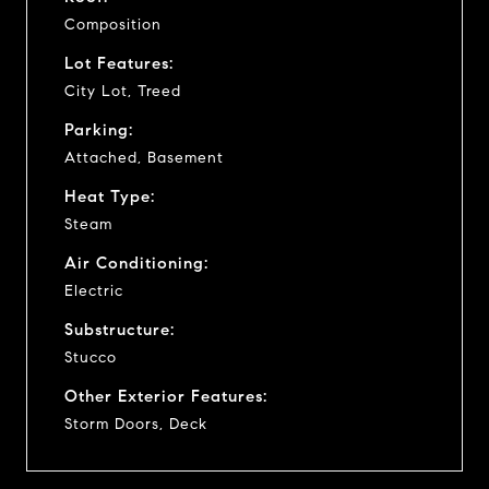
Composition
Lot Features:
City Lot, Treed
Parking:
Attached, Basement
Heat Type:
Steam
Air Conditioning:
Electric
Substructure:
Stucco
Other Exterior Features:
Storm Doors, Deck