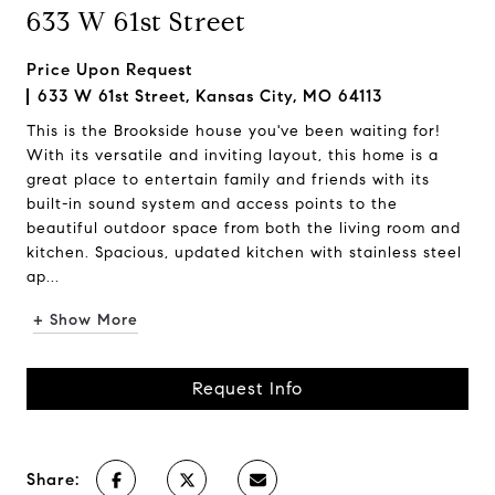
633 W 61st Street
Price Upon Request
633 W 61st Street, Kansas City, MO 64113
This is the Brookside house you've been waiting for!
With its versatile and inviting layout, this home is a
great place to entertain family and friends with its
built-in sound system and access points to the
beautiful outdoor space from both the living room and
kitchen. Spacious, updated kitchen with stainless steel
ap...
+ Show More
Request Info
Share: