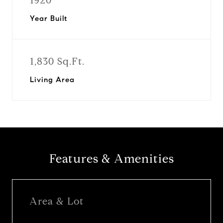
1920
Year Built
1,830 Sq.Ft.
Living Area
Features & Amenities
Area & Lot