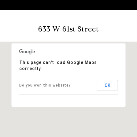
633 W 61st Street
This page can't load Google Maps
correctly.
OK
Do you own this website?