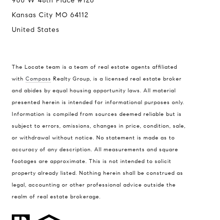
900 W 48th Place #120
Kansas City MO 64112
United States
The Locate team is a team of real estate agents affiliated
with
Compass
Realty Group, is a licensed real estate broker
Compass
and abides by equal housing opportunity laws. All material
presented herein is intended for informational purposes only.
900 W 48th Place #120
Information is compiled from sources deemed reliable but is
Kansas City MO 64112
subject to errors, omissions, changes in price, condition, sale,
United States
or withdrawal without notice. No statement is made as to
accuracy of any description. All measurements and square
Contact
footages are approximate. This is not intended to solicit
(816) 280-2773
property already listed. Nothing herein shall be construed as
[email protected]
legal, accounting or other professional advice outside the
[email protected]
realm of real estate brokerage.