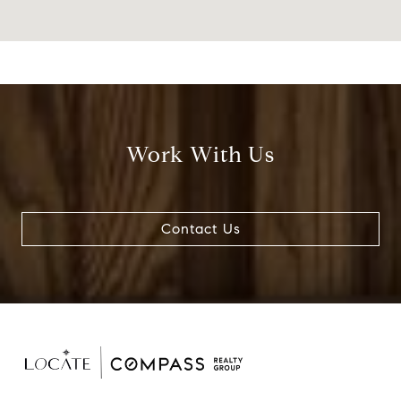
Work With Us
Contact Us