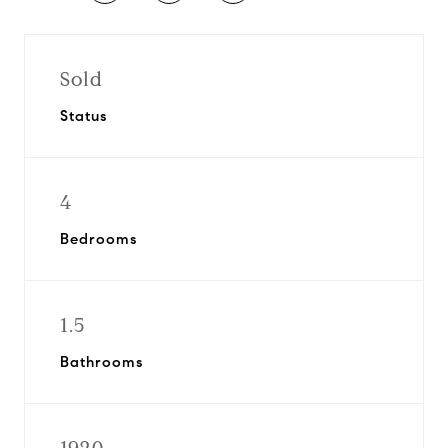
Sold
Status
4
Bedrooms
1.5
Bathrooms