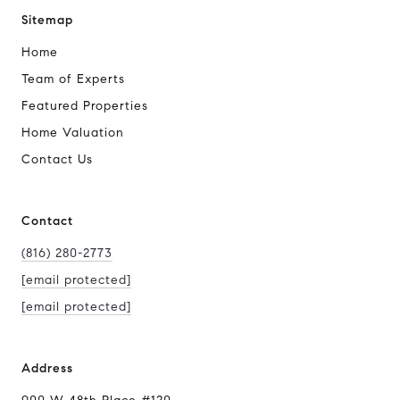
Sitemap
Home
Team of Experts
Featured Properties
Home Valuation
Contact Us
Contact
(816) 280-2773
[email protected]
[email protected]
Address