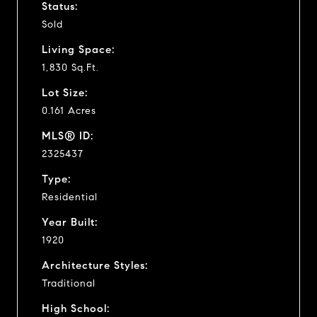
Status:
Sold
Living Space:
1,830 Sq.Ft.
Lot Size:
0.161 Acres
MLS® ID:
2325437
Type:
Residential
Year Built:
1920
Architecture Styles:
Traditional
High School: