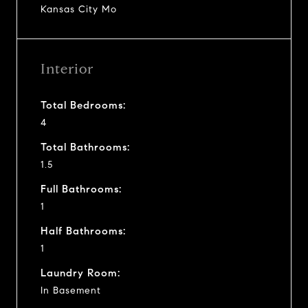
Kansas City Mo
Interior
Total Bedrooms:
4
Total Bathrooms:
1.5
Full Bathrooms:
1
Half Bathrooms:
1
Laundry Room:
In Basement