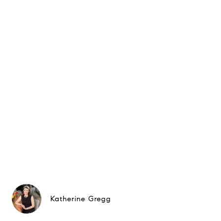
Katherine Gregg