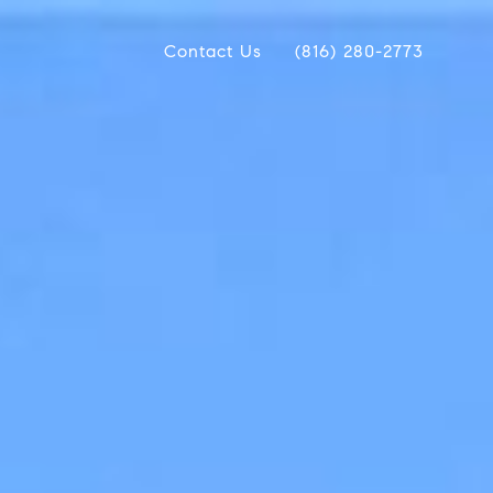
Contact Us
(816) 280-2773