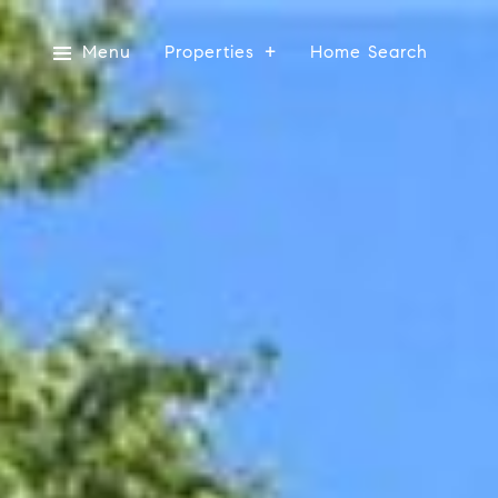
Menu
Properties
Home Search