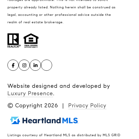
property already listed. Nothing herein shall be construed as
legal, accounting or other professional advice outside the
realm of real estate brokerage.
Website designed and developed by
Luxury Presence
.
© Copyright
2026
|
Privacy Policy
Listings courtesy of Heartland MLS as distributed by MLS GRID