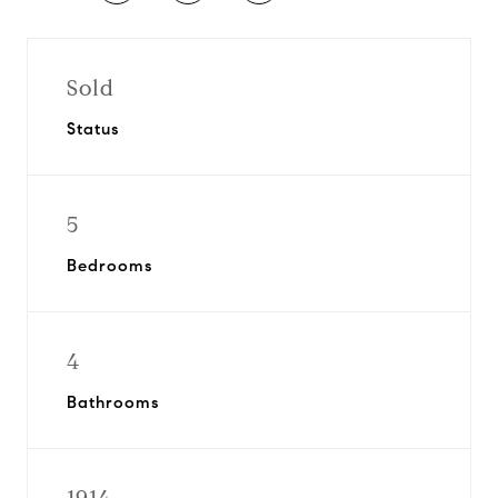
Sold
Status
5
Bedrooms
4
Bathrooms