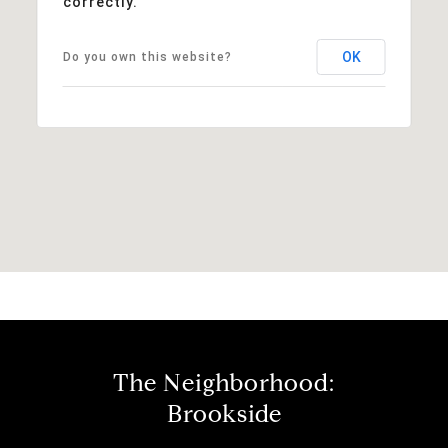
correctly.
OK
Do you own this website?
The Neighborhood:
Brookside