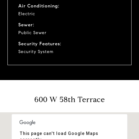
Air Conditioning:
Electric
Sewer:
Public Sewer
Security Features:
Security System
600 W 58th Terrace
This page can't load Google Maps