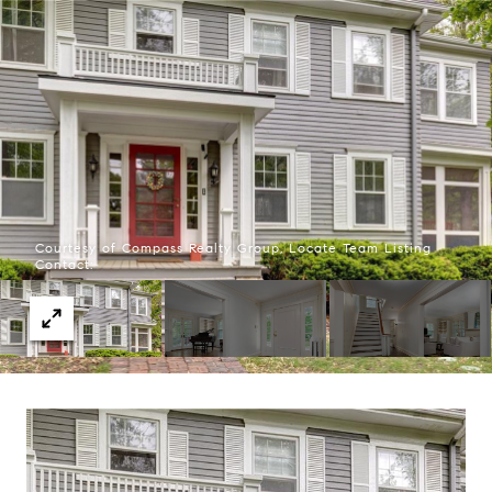
Courtesy of Compass Realty Group, Locate Team Listing
Contact: