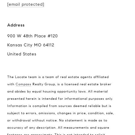
[email protected]
Address
900 W 48th Place #120
Kansas City MO 64112
United States
The Locate team is a team of real estate agents affiliated
with
Compass
Realty Group, is a licensed real estate broker
and abides by equal housing opportunity laws. All material
presented herein is intended for informational purposes only.
Information is compiled from sources deemed reliable but is
subject to errors, omissions, changes in price, condition, sale,
or withdrawal without notice. No statement is made as to
accuracy of any description. All measurements and square
footages are approximate. This is not intended to solicit