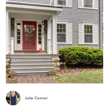
Julie Connor