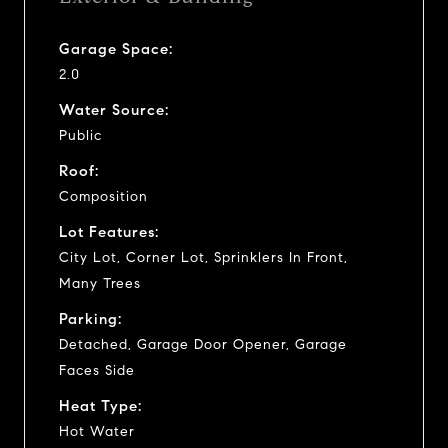
Garage Space:
2.0
Water Source:
Public
Roof:
Composition
Lot Features:
City Lot, Corner Lot, Sprinklers In Front,
Many Trees
Parking:
Detached, Garage Door Opener, Garage
Faces Side
Heat Type:
Hot Water