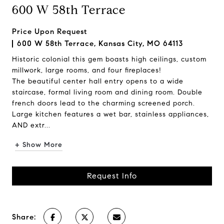
600 W 58th Terrace
Price Upon Request
600 W 58th Terrace, Kansas City, MO 64113
Historic colonial this gem boasts high ceilings, custom
millwork, large rooms, and four fireplaces!
The beautiful center hall entry opens to a wide
staircase, formal living room and dining room. Double
french doors lead to the charming screened porch.
Large kitchen features a wet bar, stainless appliances,
AND extr...
+ Show More
Request Info
Share: