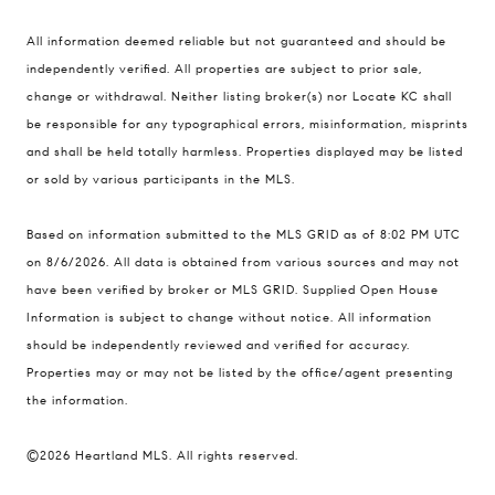
Compass
All information deemed reliable but not guaranteed and should be
900 W 48th Place #120
independently verified. All properties are subject to prior sale,
change or withdrawal. Neither listing broker(s) nor Locate KC shall
Kansas City MO 64112
be responsible for any typographical errors, misinformation, misprints
United States
and shall be held totally harmless. Properties displayed may be listed
Contact
or sold by various participants in the MLS.
(816) 280-2773
Based on information submitted to the MLS GRID as of 8:02 PM UTC
[email protected]
on 8/6/2026. All data is obtained from various sources and may not
[email protected]
have been verified by broker or MLS GRID. Supplied Open House
Information is subject to change without notice. All information
should be independently reviewed and verified for accuracy.
Properties may or may not be listed by the office/agent presenting
the information.
©2026 Heartland MLS. All rights reserved.