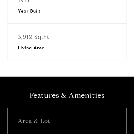
1914
Year Built
3,912 Sq.Ft.
Living Area
Features & Amenities
Area & Lot