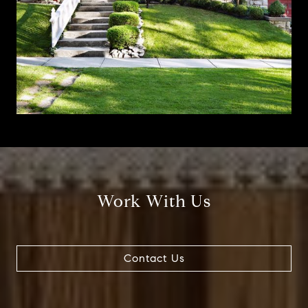
Work With Us
Contact Us