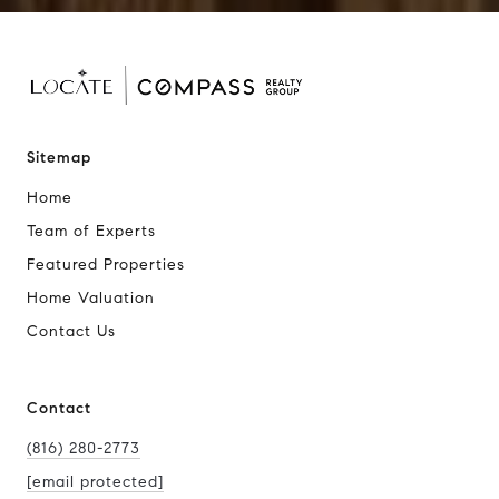
Sitemap
Home
Team of Experts
Featured Properties
Home Valuation
Contact Us
Contact
(816) 280-2773
[email protected]