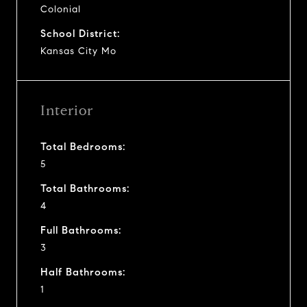
Colonial
School District:
Kansas City Mo
Interior
Total Bedrooms:
5
Total Bathrooms:
4
Full Bathrooms:
3
Half Bathrooms:
1