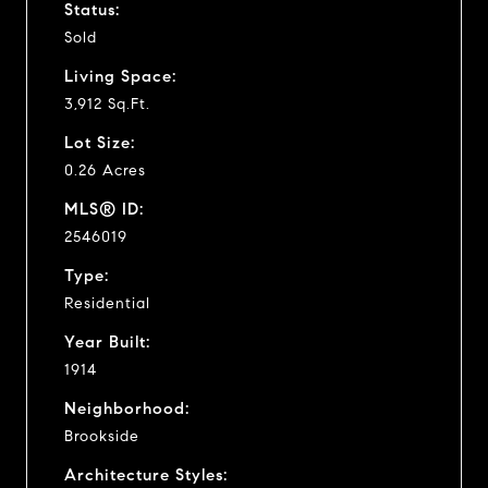
Status:
Sold
Living Space:
3,912 Sq.Ft.
Lot Size:
0.26 Acres
MLS® ID:
2546019
Type:
Residential
Year Built:
1914
Neighborhood:
Brookside
Architecture Styles: