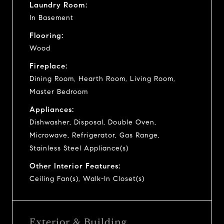
Laundry Room:
In Basement
Flooring:
Wood
Fireplace:
Dining Room, Hearth Room, Living Room,
Master Bedroom
Appliances:
Dishwasher, Disposal, Double Oven,
Microwave, Refrigerator, Gas Range,
Stainless Steel Appliance(s)
Other Interior Features:
Ceiling Fan(s), Walk-In Closet(s)
Exterior & Building