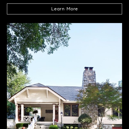
Learn More