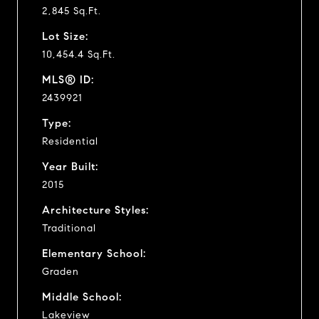
2,845 Sq.Ft.
Lot Size:
10,454.4 Sq.Ft.
MLS® ID:
2439921
Type:
Residential
Year Built:
2015
Architecture Styles:
Traditional
Elementary School:
Graden
Middle School:
Lakeview