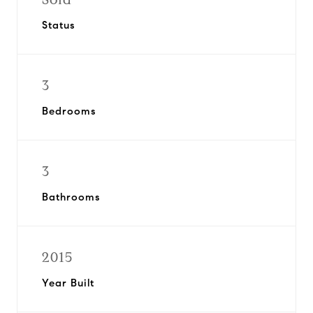
Status
3
Bedrooms
3
Bathrooms
2015
Year Built