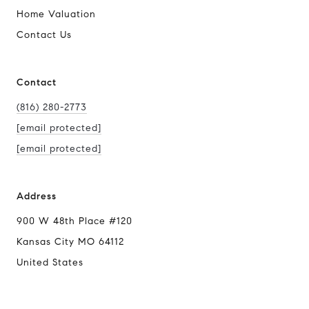
Home Valuation
Contact Us
Contact
(816) 280-2773
[email protected]
[email protected]
Address
900 W 48th Place #120
Kansas City MO 64112
United States