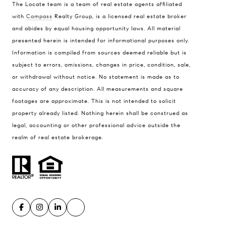
The Locate team is a team of real estate agents affiliated
with
Compass
Realty Group, is a licensed real estate broker
Compass
and abides by equal housing opportunity laws. All material
presented herein is intended for informational purposes only.
900 W 48th Place #120
Information is compiled from sources deemed reliable but is
Kansas City MO 64112
subject to errors, omissions, changes in price, condition, sale,
United States
or withdrawal without notice. No statement is made as to
accuracy of any description. All measurements and square
Contact
footages are approximate. This is not intended to solicit
(816) 280-2773
property already listed. Nothing herein shall be construed as
[email protected]
legal, accounting or other professional advice outside the
[email protected]
realm of real estate brokerage.