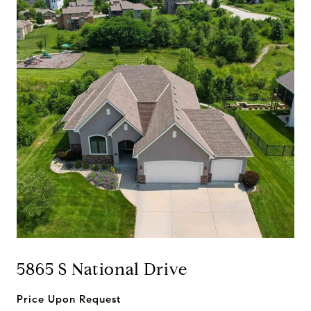
5865 S National Drive
Price Upon Request