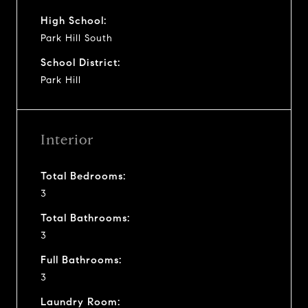
High School:
Park Hill South
School District:
Park Hill
Interior
Total Bedrooms:
3
Total Bathrooms:
3
Full Bathrooms:
3
Laundry Room: