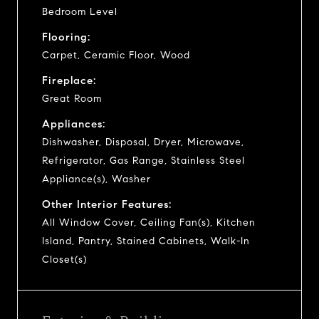
Bedroom Level
Flooring:
Carpet, Ceramic Floor, Wood
Fireplace:
Great Room
Appliances:
Dishwasher, Disposal, Dryer, Microwave,
Refrigerator, Gas Range, Stainless Steel
Appliance(s), Washer
Other Interior Features:
All Window Cover, Ceiling Fan(s), Kitchen
Island, Pantry, Stained Cabinets, Walk-In
Closet(s)