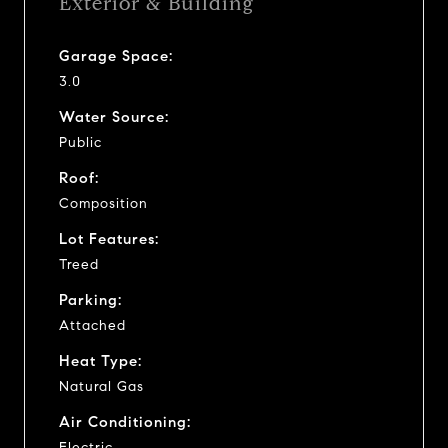
Exterior & Building
Garage Space:
3.0
Water Source:
Public
Roof:
Composition
Lot Features:
Treed
Parking:
Attached
Heat Type:
Natural Gas
Air Conditioning:
Electric