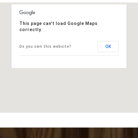
This page can't load Google Maps
correctly.
OK
Do you own this website?