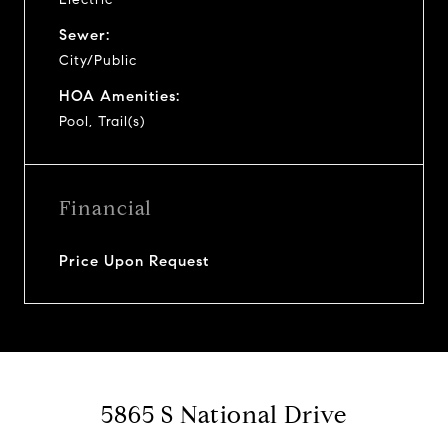
Sewer:
City/Public
HOA Amenities:
Pool, Trail(s)
Financial
Price Upon Request
5865 S National Drive