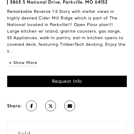
5865 S National Drive, Parkville, MO 64152
Remarkable Reverse 1.5 Story with stellar views in
highly desired Cider Mill Ridge which is part of The
National located in Parkville!!! Open Floor plan!!!
Large kitchen w/ island, granite counters, gas range,
SS Appliances, walk-in pantry, eat-in kitchen opens to
covered deck, featuring TimberTech decking. Enjoy the
s...
+ Show More
Request Info
Share:
Sold