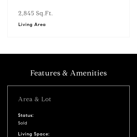
2,845 Sq.Ft.
Living Area
Features & Amenities
Area & Lot
Status:
Sold
Living Space: