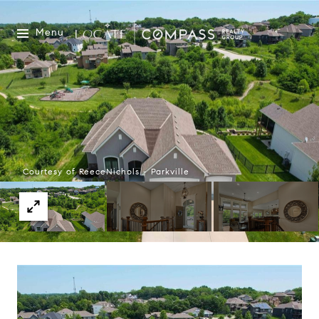
Menu
Courtesy of ReeceNichols - Parkville