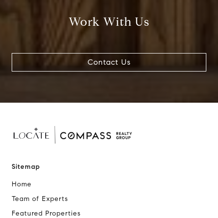
Work With Us
Contact Us
Sitemap
Home
Team of Experts
Featured Properties