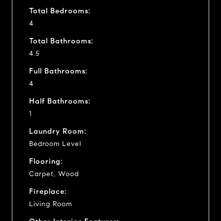
Total Bedrooms:
4
Total Bathrooms:
4.5
Full Bathrooms:
4
Half Bathrooms:
1
Laundry Room:
Bedroom Level
Flooring:
Carpet, Wood
Fireplace:
Living Room