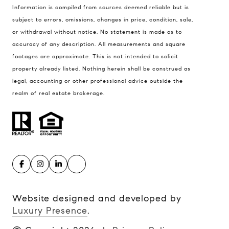
Information is compiled from sources deemed reliable but is
Kansas City MO 64112
subject to errors, omissions, changes in price, condition, sale,
United States
or withdrawal without notice. No statement is made as to
accuracy of any description. All measurements and square
Contact
footages are approximate. This is not intended to solicit
(816) 280-2773
property already listed. Nothing herein shall be construed as
[email protected]
legal, accounting or other professional advice outside the
[email protected]
realm of real estate brokerage.
Website designed and developed by
Luxury Presence
.