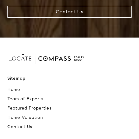
Contact Us
Sitemap
Home
Team of Experts
Featured Properties
Home Valuation
Contact Us