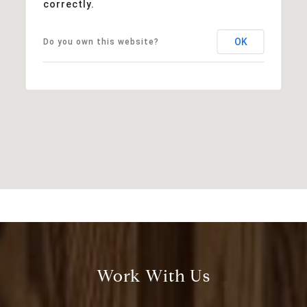
correctly.
OK
Do you own this website?
Work With Us