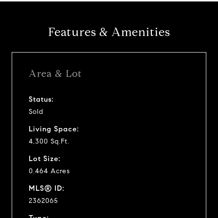
Features & Amenities
Area & Lot
Status:
Sold
Living Space:
4,300 Sq.Ft.
Lot Size:
0.464 Acres
MLS® ID:
2362065
Type: