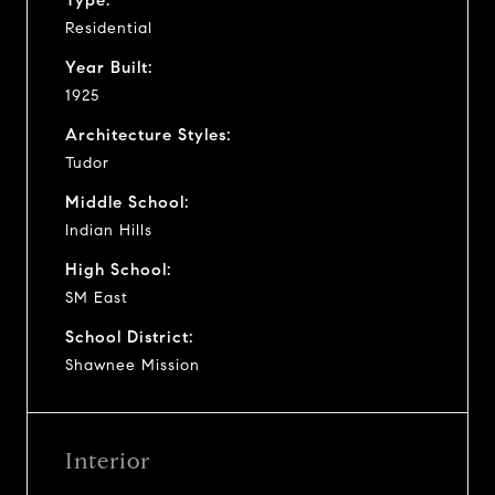
Residential
Year Built:
1925
Architecture Styles:
Tudor
Middle School:
Indian Hills
High School:
SM East
School District:
Shawnee Mission
Interior