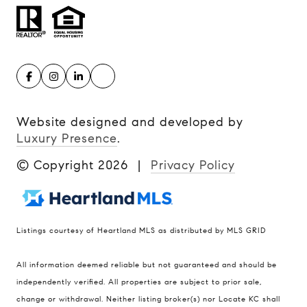
Website designed and developed by
Luxury Presence
.
© Copyright
2026
|
Privacy Policy
Listings courtesy of Heartland MLS as distributed by MLS GRID
Compass
All information deemed reliable but not guaranteed and should be
900 W 48th Place #120
independently verified. All properties are subject to prior sale,
change or withdrawal. Neither listing broker(s) nor Locate KC shall
Kansas City MO 64112