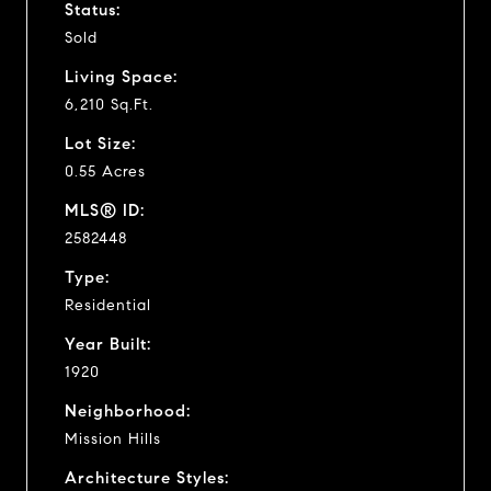
Status:
Sold
Living Space:
6,210 Sq.Ft.
Lot Size:
0.55 Acres
MLS® ID:
2582448
Type:
Residential
Year Built:
1920
Neighborhood:
Mission Hills
Architecture Styles: