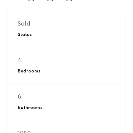
Sold
Status
4
Bedrooms
6
Bathrooms