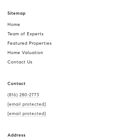
Sitemap
Home
Team of Experts
Featured Properties
Home Valuation
Contact Us
Contact
(816) 280-2773
[email protected]
[email protected]
Address