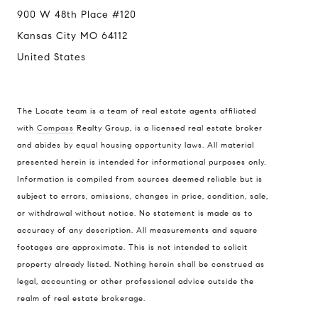
900 W 48th Place #120
Kansas City MO 64112
United States
The Locate team is a team of real estate agents affiliated
with
Compass
Realty Group, is a licensed real estate broker
and abides by equal housing opportunity laws. All material
presented herein is intended for informational purposes only.
Information is compiled from sources deemed reliable but is
subject to errors, omissions, changes in price, condition, sale,
or withdrawal without notice. No statement is made as to
accuracy of any description. All measurements and square
footages are approximate. This is not intended to solicit
property already listed. Nothing herein shall be construed as
legal, accounting or other professional advice outside the
realm of real estate brokerage.