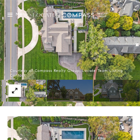
Menu
Courtesy of Compass Realty Group, Locate Team Listing
Contact: