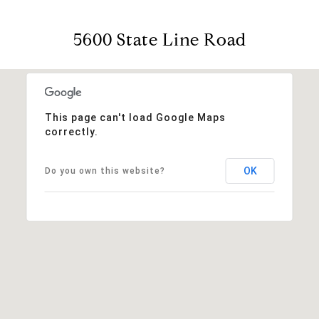
5600 State Line Road
This page can't load Google Maps
correctly.
OK
Do you own this website?