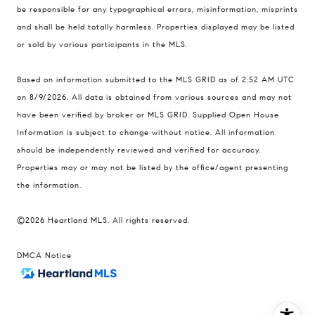
be responsible for any typographical errors, misinformation, misprints
United States
and shall be held totally harmless. Properties displayed may be listed
Contact
or sold by various participants in the MLS.
(816) 280-2773
Based on information submitted to the MLS GRID as of 2:52 AM UTC
[email protected]
on 8/9/2026. All data is obtained from various sources and may not
[email protected]
have been verified by broker or MLS GRID. Supplied Open House
Information is subject to change without notice. All information
should be independently reviewed and verified for accuracy.
Properties may or may not be listed by the office/agent presenting
the information.
©2026 Heartland MLS. All rights reserved.
DMCA Notice