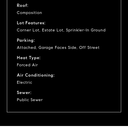
Roof:
Composition
Lot Features:
Corner Lot, Estate Lot, Sprinkler-In Ground
Parking:
Attached, Garage Faces Side, Off Street
Heat Type:
Forced Air
Air Conditioning:
Electric
Sewer:
Public Sewer