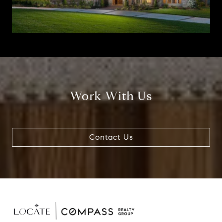
Work With Us
Contact Us