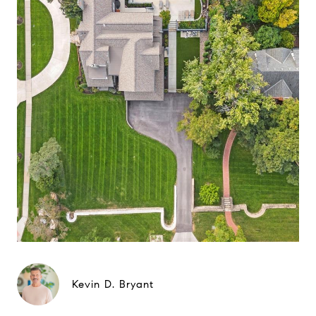
Kevin D. Bryant