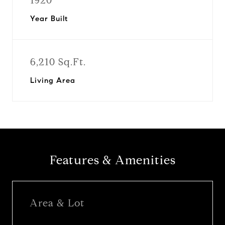
1920
Year Built
6,210 Sq.Ft.
Living Area
Features & Amenities
Area & Lot