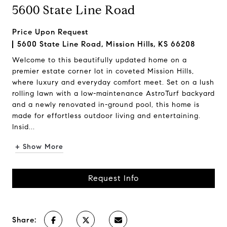
5600 State Line Road
Price Upon Request
5600 State Line Road, Mission Hills, KS 66208
Welcome to this beautifully updated home on a
premier estate corner lot in coveted Mission Hills,
where luxury and everyday comfort meet. Set on a lush
rolling lawn with a low-maintenance AstroTurf backyard
and a newly renovated in-ground pool, this home is
made for effortless outdoor living and entertaining.
Insid...
+ Show More
Request Info
Share: