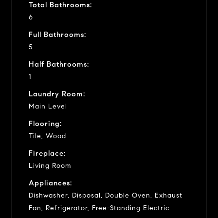
Total Bathrooms:
6
Full Bathrooms:
5
Half Bathrooms:
1
Laundry Room:
Main Level
Flooring:
Tile, Wood
Fireplace:
Living Room
Appliances:
Dishwasher, Disposal, Double Oven, Exhaust
Fan, Refrigerator, Free-Standing Electric