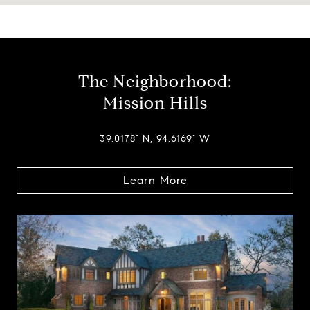
The Neighborhood:
Mission Hills
39.0178° N, 94.6169° W
Learn More