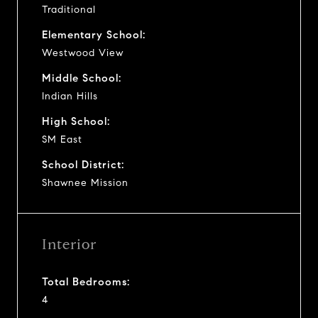
Traditional
Elementary School:
Westwood View
Middle School:
Indian Hills
High School:
SM East
School District:
Shawnee Mission
Interior
Total Bedrooms:
4