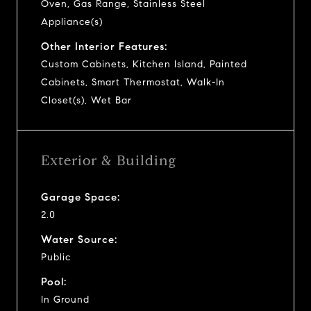
Oven, Gas Range, Stainless Steel
Appliance(s)
Other Interior Features:
Custom Cabinets, Kitchen Island, Painted
Cabinets, Smart Thermostat, Walk-In
Closet(s), Wet Bar
Exterior & Building
Garage Space:
2.0
Water Source:
Public
Pool:
In Ground