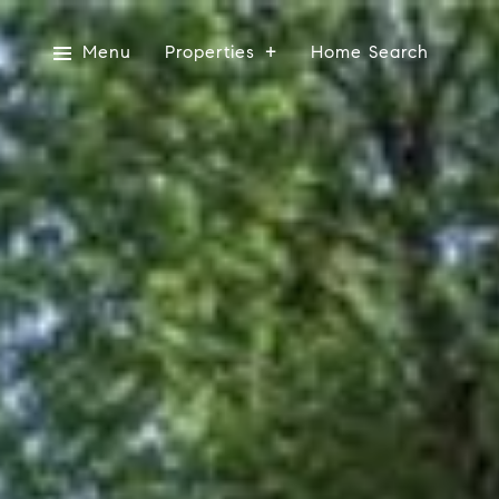
Menu
Properties
Home Search