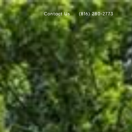
Contact Us
(816) 280-2773