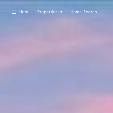
Menu
Properties
Home Search