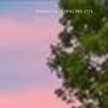
Contact Us
(816) 280-2773