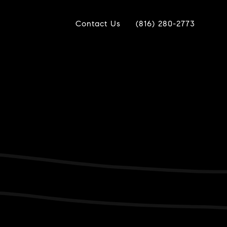
Contact Us
(816) 280-2773