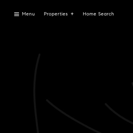
Menu
Properties
Home Search