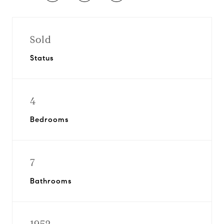
Sold
Status
4
Bedrooms
7
Bathrooms