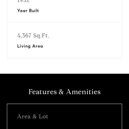
1952
Year Built
4,367 Sq.Ft.
Living Area
Features & Amenities
Area & Lot