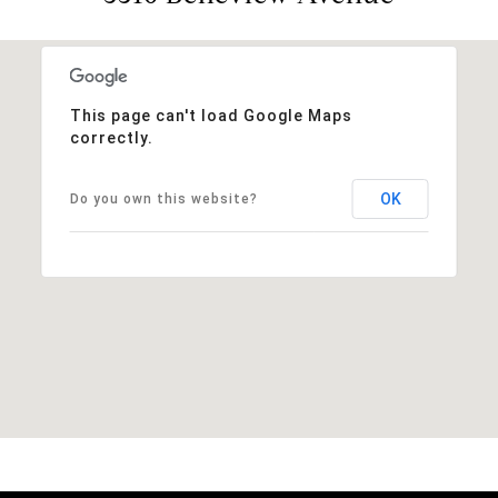
This page can't load Google Maps
correctly.
OK
Do you own this website?