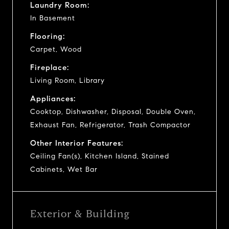
Laundry Room:
In Basement
Flooring:
Carpet, Wood
Fireplace:
Living Room, Library
Appliances:
Cooktop, Dishwasher, Disposal, Double Oven,
Exhaust Fan, Refrigerator, Trash Compactor
Other Interior Features:
Ceiling Fan(s), Kitchen Island, Stained
Cabinets, Wet Bar
Exterior & Building