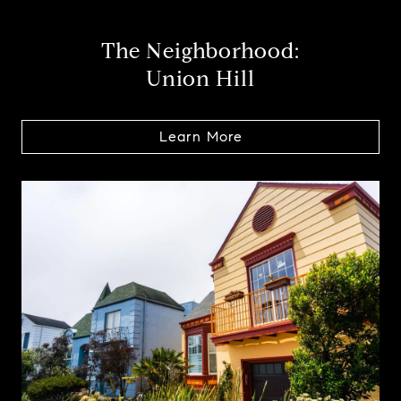
The Neighborhood:
Union Hill
Learn More