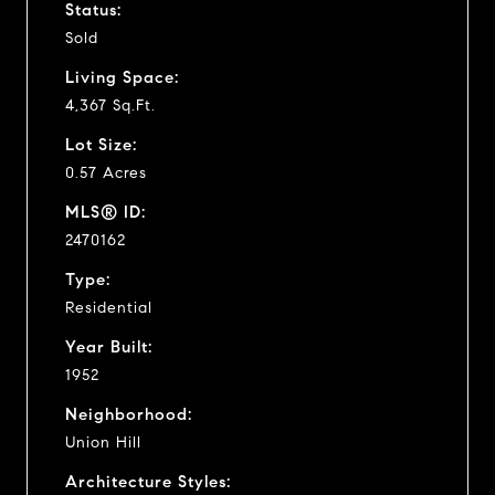
Status:
Sold
Living Space:
4,367 Sq.Ft.
Lot Size:
0.57 Acres
MLS® ID:
2470162
Type:
Residential
Year Built:
1952
Neighborhood:
Union Hill
Architecture Styles: