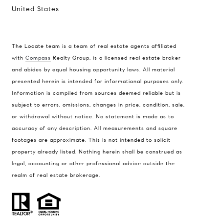
United States
The Locate team is a team of real estate agents affiliated
with
Compass
Realty Group, is a licensed real estate broker
Compass
and abides by equal housing opportunity laws. All material
presented herein is intended for informational purposes only.
900 W 48th Place #120
Information is compiled from sources deemed reliable but is
Kansas City MO 64112
subject to errors, omissions, changes in price, condition, sale,
United States
or withdrawal without notice. No statement is made as to
accuracy of any description. All measurements and square
Contact
footages are approximate. This is not intended to solicit
(816) 280-2773
property already listed. Nothing herein shall be construed as
[email protected]
legal, accounting or other professional advice outside the
[email protected]
realm of real estate brokerage.