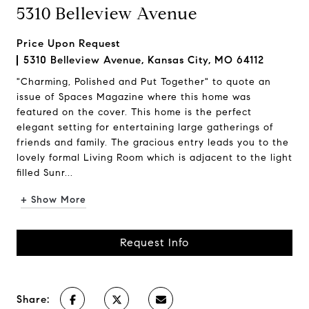
5310 Belleview Avenue
Price Upon Request
5310 Belleview Avenue, Kansas City, MO 64112
"Charming, Polished and Put Together" to quote an
issue of Spaces Magazine where this home was
featured on the cover. This home is the perfect
elegant setting for entertaining large gatherings of
friends and family. The gracious entry leads you to the
lovely formal Living Room which is adjacent to the light
filled Sunr...
+ Show More
Request Info
Share: