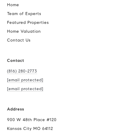
Home
Team of Experts
Featured Properties
Home Valuation
Contact Us
Contact
(816) 280-2773
[email protected]
[email protected]
Address
900 W 48th Place #120
Kansas City MO 64112