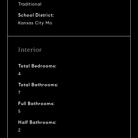
Traditional
School District:
Kansas City Mo
Interior
Total Bedrooms:
4
Total Bathrooms:
7
Full Bathrooms:
5
Half Bathrooms:
2