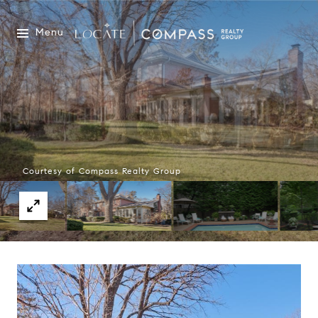
Menu
Courtesy of Compass Realty Group