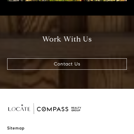
Work With Us
Contact Us
Sitemap