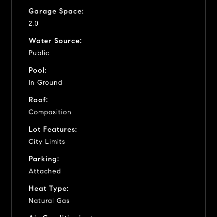
Garage Space:
2.0
Water Source:
Public
Pool:
In Ground
Roof:
Composition
Lot Features:
City Limits
Parking:
Attached
Heat Type:
Natural Gas