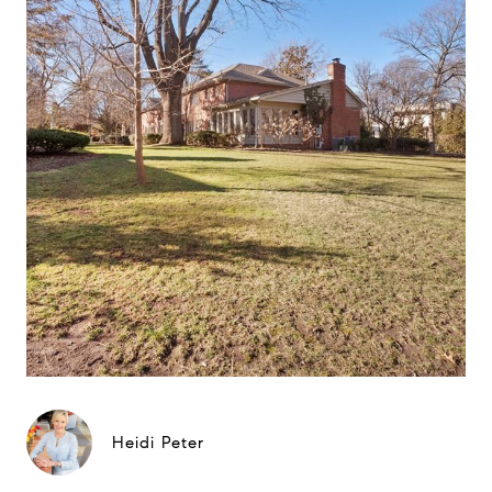
Heidi Peter