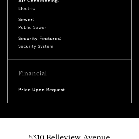
Air Conditioning:
Electric
Sewer:
Public Sewer
Security Features:
Security System
Financial
Price Upon Request
5310 Belleview Avenue