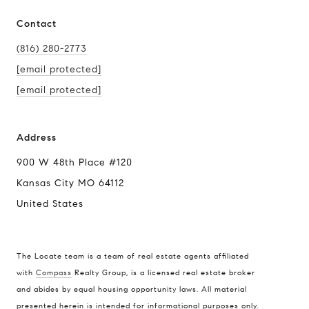
Contact
(816) 280-2773
[email protected]
[email protected]
Address
900 W 48th Place #120
Kansas City MO 64112
United States
The Locate team is a team of real estate agents affiliated
with
Compass
Realty Group, is a licensed real estate broker
Compass
and abides by equal housing opportunity laws. All material
presented herein is intended for informational purposes only.