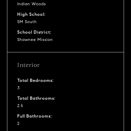
Indian Woods
High School:
SM South
School District:
Shawnee Mission
Interior
Total Bedrooms:
3
Total Bathrooms:
2.5
Full Bathrooms:
2