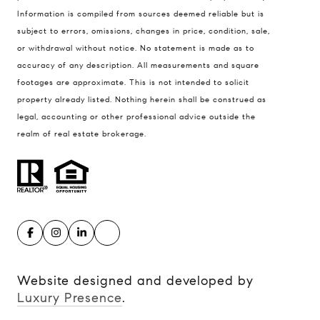
900 W 48th Place #120
Information is compiled from sources deemed reliable but is
Kansas City MO 64112
subject to errors, omissions, changes in price, condition, sale,
United States
or withdrawal without notice. No statement is made as to
accuracy of any description. All measurements and square
Contact
footages are approximate. This is not intended to solicit
(816) 280-2773
property already listed. Nothing herein shall be construed as
[email protected]
legal, accounting or other professional advice outside the
[email protected]
realm of real estate brokerage.
Website designed and developed by
Luxury Presence
.