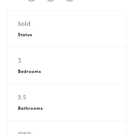
Sold
Status
3
Bedrooms
2.5
Bathrooms