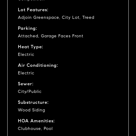
Lot Features:
Adjoin Greenspace, City Lot, Treed
Parking:
Attached, Garage Faces Front
Heat Type:
Electric
Air Conditioning:
Electric
Sewer:
City/Public
Substructure:
Wood Siding
HOA Amenities:
Clubhouse, Pool