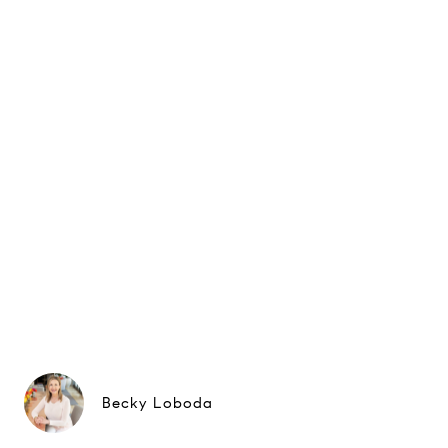
Becky Loboda