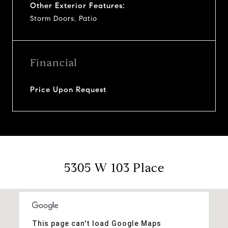
Other Exterior Features:
Storm Doors, Patio
Financial
Price Upon Request
5305 W 103 Place
This page can't load Google Maps