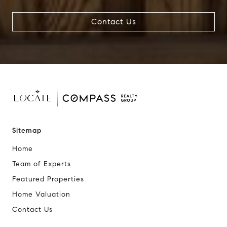
Contact Us
Sitemap
Home
Team of Experts
Featured Properties
Home Valuation
Contact Us