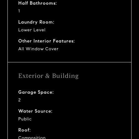
Half Bathrooms:
1
Laundry Room:
Lower Level
Other Interior Features:
All Window Cover
Exterior & Building
Garage Space:
2
Water Source:
Public
Roof:
Composition