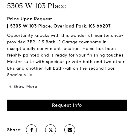
5305 W 103 Place
Price Upon Request
5305 W 103 Place, Overland Park, KS 66207
Opportunity knocks with this wonderful maintenance-
provided 3BR, 2.5 Bath, 2 Garage townhome in
exceptionally convenient location. Home has been
freshly painted and is ready for your finishing touches.
Master suite with spacious private bath and two other
BRs and another full bath--all on the second floor.
Spacious liv...
+ Show More
Request Info
Share: