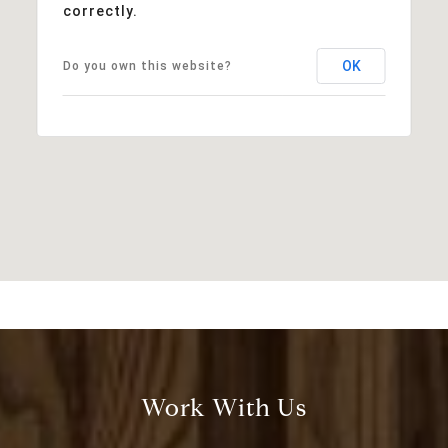
correctly.
OK
Do you own this website?
Work With Us