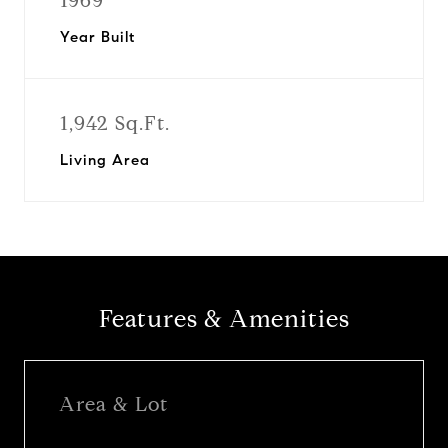
1969
Year Built
1,942 Sq.Ft.
Living Area
Features & Amenities
Area & Lot