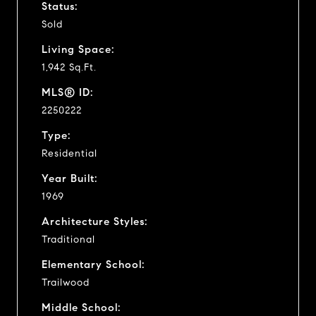
Status:
Sold
Living Space:
1,942 Sq.Ft.
MLS® ID:
2250222
Type:
Residential
Year Built:
1969
Architecture Styles:
Traditional
Elementary School:
Trailwood
Middle School: