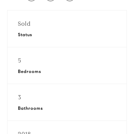
Sold
Status
5
Bedrooms
3
Bathrooms