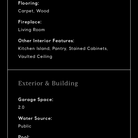
Flooring:
Carpet, Wood
Fireplace:
Living Room
Other Interior Features:
Kitchen Island, Pantry, Stained Cabinets,
Vaulted Ceiling
Exterior & Building
Garage Space:
2.0
Water Source:
Public
Pool: