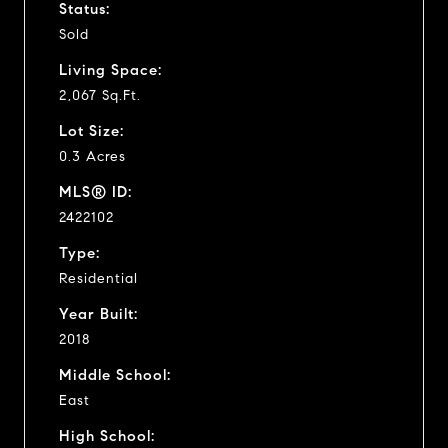
Status:
Sold
Living Space:
2,067 Sq.Ft.
Lot Size:
0.3 Acres
MLS® ID:
2422102
Type:
Residential
Year Built:
2018
Middle School:
East
High School: