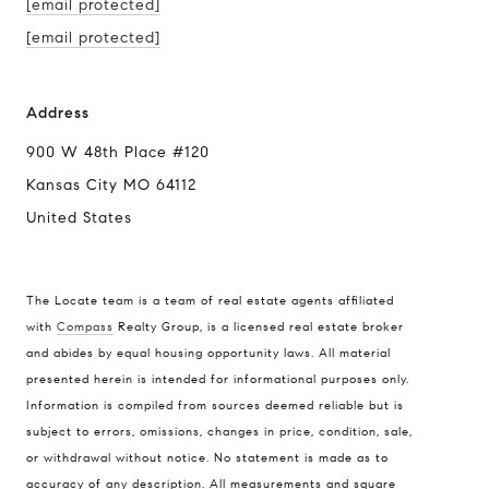
[email protected]
[email protected]
Address
900 W 48th Place #120
Kansas City MO 64112
United States
The Locate team is a team of real estate agents affiliated
with
Compass
Realty Group, is a licensed real estate broker
Compass
and abides by equal housing opportunity laws. All material
presented herein is intended for informational purposes only.
900 W 48th Place #120
Information is compiled from sources deemed reliable but is
Kansas City MO 64112
subject to errors, omissions, changes in price, condition, sale,
United States
or withdrawal without notice. No statement is made as to
accuracy of any description. All measurements and square