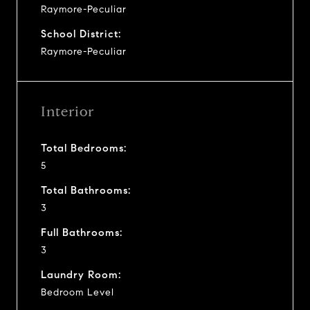
Raymore-Peculiar
School District:
Raymore-Peculiar
Interior
Total Bedrooms:
5
Total Bathrooms:
3
Full Bathrooms:
3
Laundry Room:
Bedroom Level