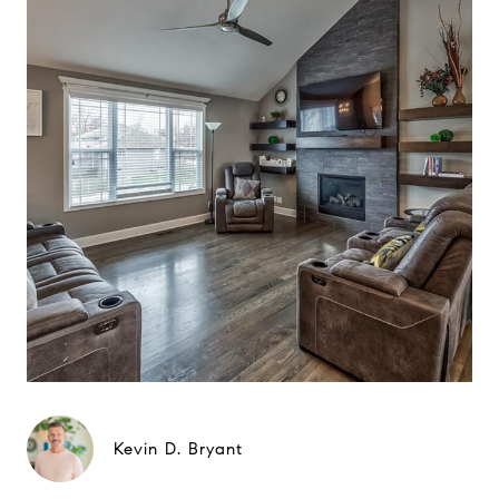
Kevin D. Bryant