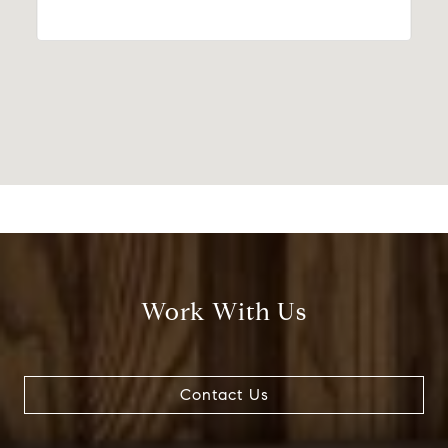
Work With Us
Contact Us