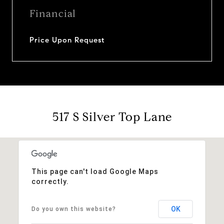
Financial
Price Upon Request
517 S Silver Top Lane
This page can't load Google Maps
correctly.
OK
Do you own this website?