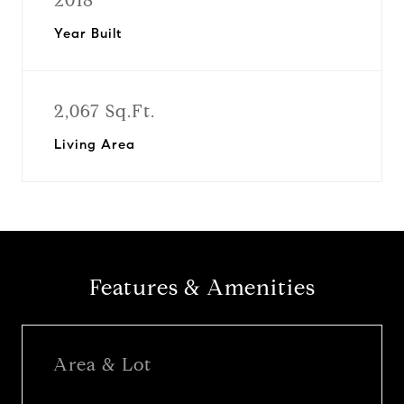
2018
Year Built
2,067 Sq.Ft.
Living Area
Features & Amenities
Area & Lot