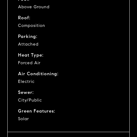
Above Ground
Roof:
Composition
Parking:
Attached
Heat Type:
Forced Air
Air Conditioning:
Electric
Sewer:
City/Public
Green Features:
Solar