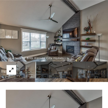
Courtesy of BHG Kansas City Homes