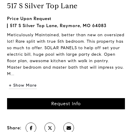
517 S Silver Top Lane
Price Upon Request
517 S Silver Top Lane, Raymore, MO 64083
Meticulously Maintained, better than new on oversized
lot! Rare split with true 5th bedroom. This property has
so much to offer. SOLAR PANELS to help off set your
electric bill, huge pool with large party deck. Open
floor plan, awesome kitchen with walk in pantry.
Master bedroom and master bath that will impress you.
M...
+ Show More
Request Info
Share: