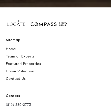
Sitemap
Home
Team of Experts
Featured Properties
Home Valuation
Contact Us
Contact
(816) 280-2773