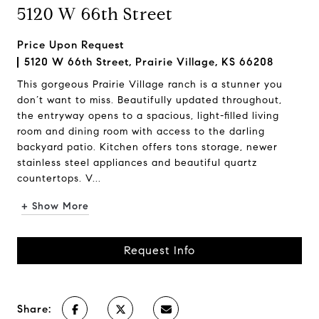
5120 W 66th Street
Price Upon Request
5120 W 66th Street, Prairie Village, KS 66208
This gorgeous Prairie Village ranch is a stunner you
don’t want to miss. Beautifully updated throughout,
the entryway opens to a spacious, light-filled living
room and dining room with access to the darling
backyard patio. Kitchen offers tons storage, newer
stainless steel appliances and beautiful quartz
countertops. V...
+ Show More
Request Info
Share: