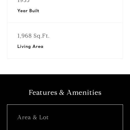
1955
Year Built
1,968 Sq.Ft.
Living Area
Features & Amenities
Area & Lot