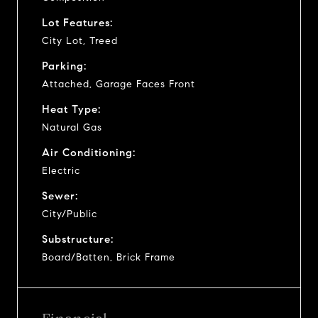
Lot Features:
City Lot, Treed
Parking:
Attached, Garage Faces Front
Heat Type:
Natural Gas
Air Conditioning:
Electric
Sewer:
City/Public
Substructure:
Board/Batten, Brick Frame