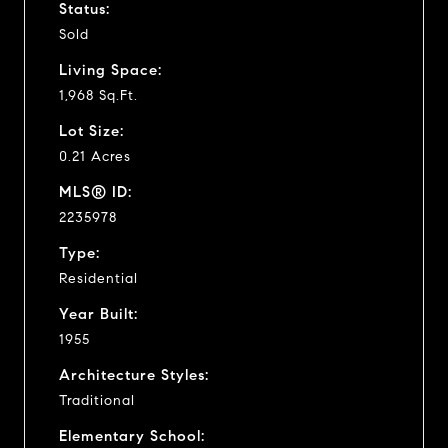
Status:
Sold
Living Space:
1,968 Sq.Ft.
Lot Size:
0.21 Acres
MLS® ID:
2235978
Type:
Residential
Year Built:
1955
Architecture Styles:
Traditional
Elementary School: