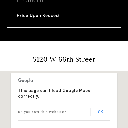
Financial
Price Upon Request
5120 W 66th Street
This page can't load Google Maps
correctly.
OK
Do you own this website?