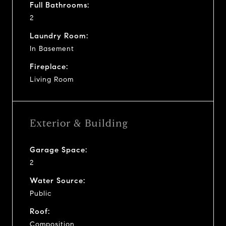
Full Bathrooms:
2
Laundry Room:
In Basement
Fireplace:
Living Room
Exterior & Building
Garage Space:
2
Water Source:
Public
Roof:
Composition