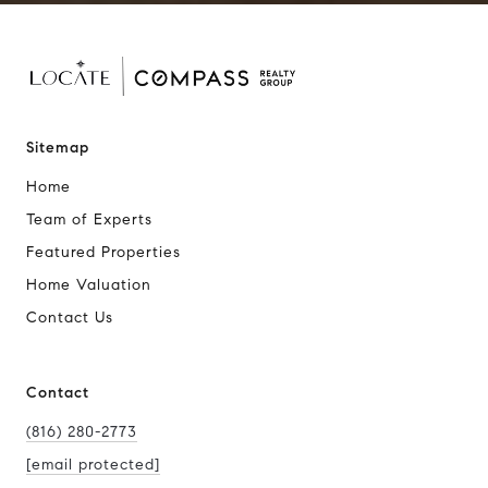
Sitemap
Home
Team of Experts
Featured Properties
Home Valuation
Contact Us
Contact
(816) 280-2773
[email protected]