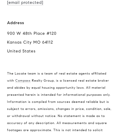
[email protected]
Address
900 W 48th Place #120
Kansas City MO 64112
United States
The Locate team is a team of real estate agents affiliated
with
Compass
Realty Group, is a licensed real estate broker
Compass
and abides by equal housing opportunity laws. All material
presented herein is intended for informational purposes only.
900 W 48th Place #120
Information is compiled from sources deemed reliable but is
Kansas City MO 64112
subject to errors, omissions, changes in price, condition, sale,
United States
or withdrawal without notice. No statement is made as to
accuracy of any description. All measurements and square
Contact
footages are approximate. This is not intended to solicit