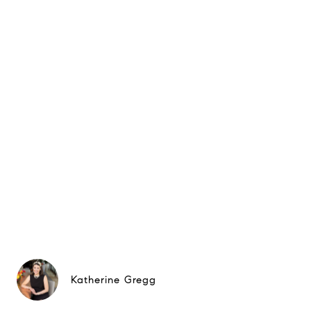
Katherine Gregg