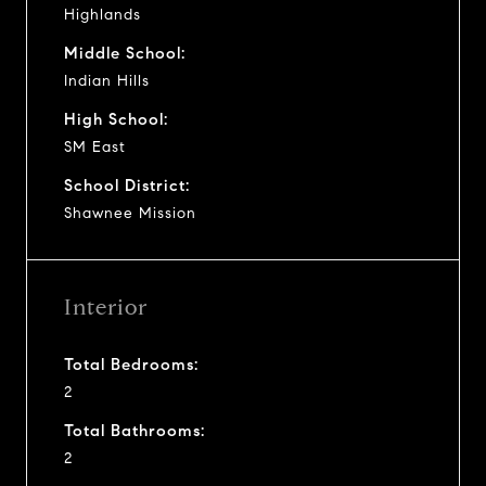
Highlands
Middle School:
Indian Hills
High School:
SM East
School District:
Shawnee Mission
Interior
Total Bedrooms:
2
Total Bathrooms:
2