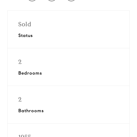
Sold
Status
2
Bedrooms
2
Bathrooms