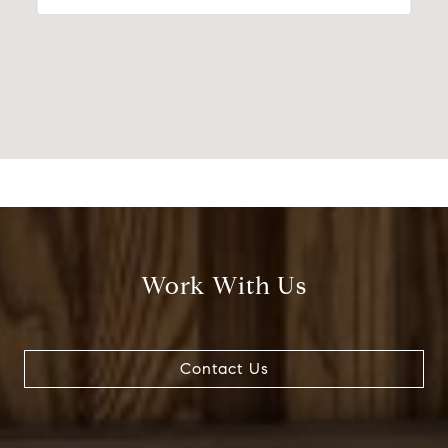
Work With Us
Contact Us