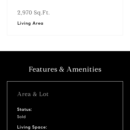
2,970 Sq.Ft.
Living Area
Features & Amenities
Area & Lot
Status:
Sold
Living Space: