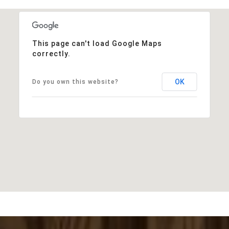
This page can't load Google Maps
correctly.
OK
Do you own this website?