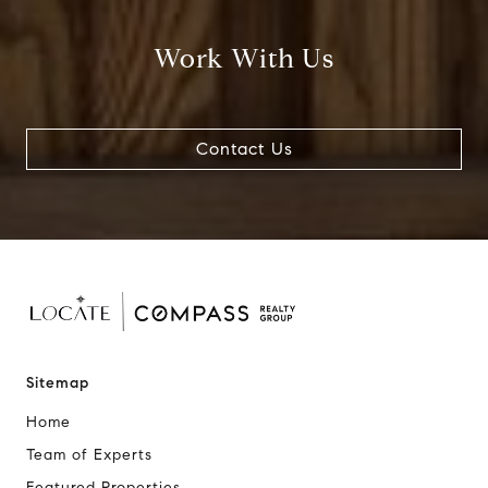
Work With Us
Contact Us
Sitemap
Home
Team of Experts
Featured Properties