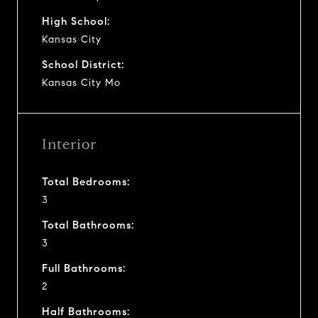
High School:
Kansas City
School District:
Kansas City Mo
Interior
Total Bedrooms:
3
Total Bathrooms:
3
Full Bathrooms:
2
Half Bathrooms: