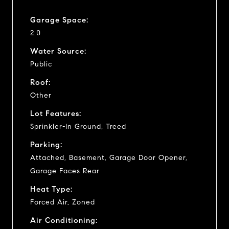
Garage Space:
2.0
Water Source:
Public
Roof:
Other
Lot Features:
Sprinkler-In Ground, Treed
Parking:
Attached, Basement, Garage Door Opener,
Garage Faces Rear
Heat Type:
Forced Air, Zoned
Air Conditioning: