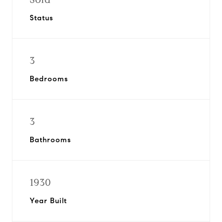
Status
3
Bedrooms
3
Bathrooms
1930
Year Built