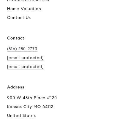
Home Valuation
Contact Us
Contact
(816) 280-2773
[email protected]
[email protected]
Address
900 W 48th Place #120
Kansas City MO 64112
United States