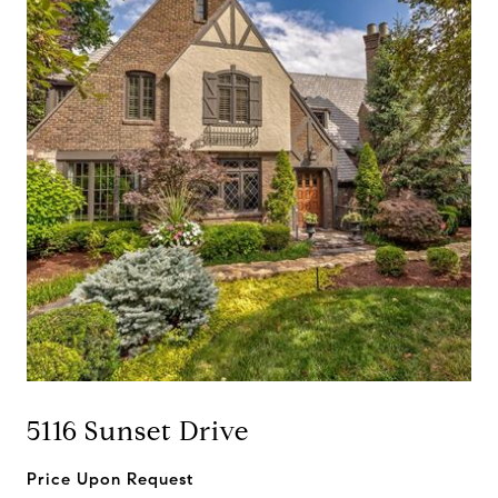
5116 Sunset Drive
Price Upon Request