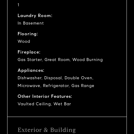
1
Laundry Room:
In Basement
Flooring:
Wood
Fireplace:
Gas Starter, Great Room, Wood Burning
Appliances:
Dishwasher, Disposal, Double Oven,
Microwave, Refrigerator, Gas Range
Other Interior Features:
Vaulted Ceiling, Wet Bar
Exterior & Building