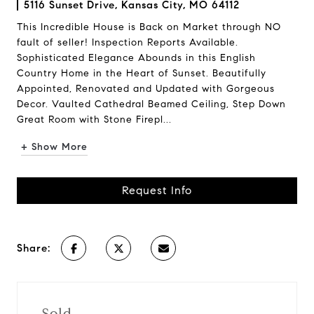
5116 Sunset Drive, Kansas City, MO 64112
This Incredible House is Back on Market through NO
fault of seller! Inspection Reports Available.
Sophisticated Elegance Abounds in this English
Country Home in the Heart of Sunset. Beautifully
Appointed, Renovated and Updated with Gorgeous
Decor. Vaulted Cathedral Beamed Ceiling, Step Down
Great Room with Stone Firepl...
+ Show More
Request Info
Share:
Sold