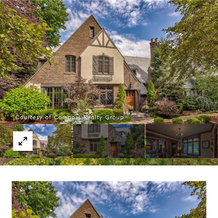
Courtesy of Compass Realty Group