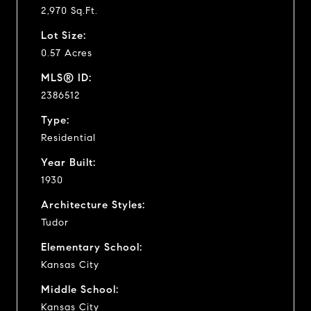
2,970 Sq.Ft.
Lot Size:
0.57 Acres
MLS® ID:
2386512
Type:
Residential
Year Built:
1930
Architecture Styles:
Tudor
Elementary School:
Kansas City
Middle School:
Kansas City