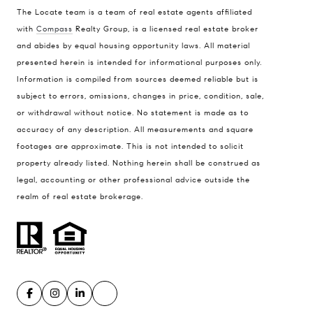
The Locate team is a team of real estate agents affiliated
with
Compass
Realty Group, is a licensed real estate broker
Compass
and abides by equal housing opportunity laws. All material
presented herein is intended for informational purposes only.
900 W 48th Place #120
Information is compiled from sources deemed reliable but is
Kansas City MO 64112
subject to errors, omissions, changes in price, condition, sale,
United States
or withdrawal without notice. No statement is made as to
accuracy of any description. All measurements and square
Contact
footages are approximate. This is not intended to solicit
(816) 280-2773
property already listed. Nothing herein shall be construed as
[email protected]
legal, accounting or other professional advice outside the
[email protected]
realm of real estate brokerage.