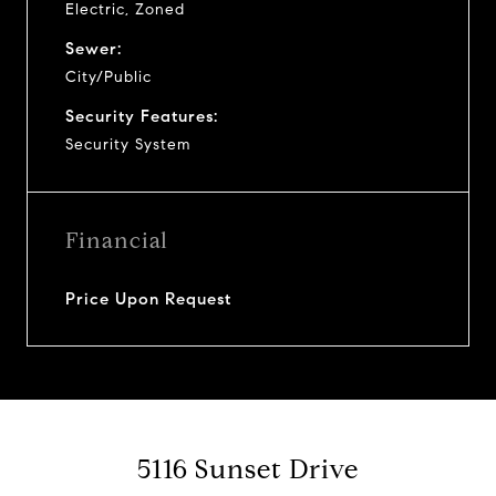
Electric, Zoned
Sewer:
City/Public
Security Features:
Security System
Financial
Price Upon Request
5116 Sunset Drive