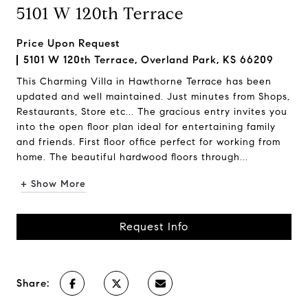
5101 W 120th Terrace
Price Upon Request
5101 W 120th Terrace, Overland Park, KS 66209
This Charming Villa in Hawthorne Terrace has been
updated and well maintained. Just minutes from Shops,
Restaurants, Store etc... The gracious entry invites you
into the open floor plan ideal for entertaining family
and friends. First floor office perfect for working from
home. The beautiful hardwood floors through...
+ Show More
Request Info
Share: