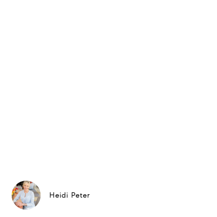
Heidi Peter