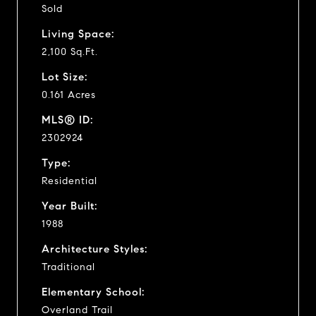
Sold
Living Space:
2,100 Sq.Ft.
Lot Size:
0.161 Acres
MLS® ID:
2302924
Type:
Residential
Year Built:
1988
Architecture Styles:
Traditional
Elementary School:
Overland Trail