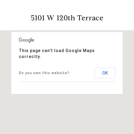
5101 W 120th Terrace
This page can't load Google Maps
correctly.
OK
Do you own this website?