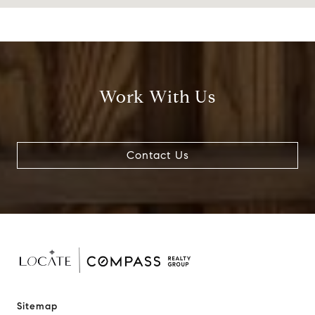
Work With Us
Contact Us
Sitemap