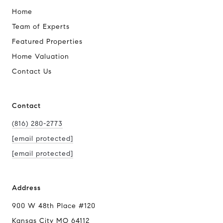
Home
Team of Experts
Featured Properties
Home Valuation
Contact Us
Contact
(816) 280-2773
[email protected]
[email protected]
Address
900 W 48th Place #120
Kansas City MO 64112