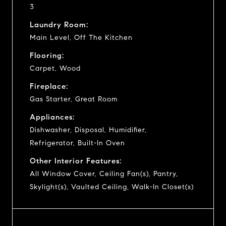
3
Laundry Room:
Main Level, Off The Kitchen
Flooring:
Carpet, Wood
Fireplace:
Gas Starter, Great Room
Appliances:
Dishwasher, Disposal, Humidifier,
Refrigerator, Built-In Oven
Other Interior Features:
All Window Cover, Ceiling Fan(s), Pantry,
Skylight(s), Vaulted Ceiling, Walk-In Closet(s)