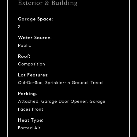
Exterior & Building
Garage Space:
2
Water Source:
Public
Roof:
Composition
Lot Features:
Cul-De-Sac, Sprinkler-In Ground, Treed
Parking:
Attached, Garage Door Opener, Garage
Faces Front
Heat Type:
Forced Air