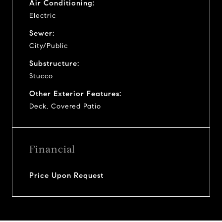
Air Conditioning:
Electric
Sewer:
City/Public
Substructure:
Stucco
Other Exterior Features:
Deck, Covered Patio
Financial
Price Upon Request