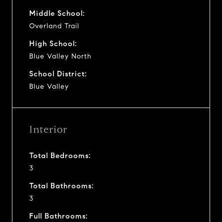
Middle School:
Overland Trail
High School:
Blue Valley North
School District:
Blue Valley
Interior
Total Bedrooms:
3
Total Bathrooms:
3
Full Bathrooms: