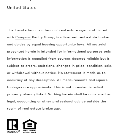
United States
The Locate team is a team of real estate agents affiliated
with
Compass
Realty Group, is a licensed real estate broker
Compass
and abides by equal housing opportunity laws. All material
presented herein is intended for informational purposes only.
900 W 48th Place #120
Information is compiled from sources deemed reliable but is
Kansas City MO 64112
subject to errors, omissions, changes in price, condition, sale,
United States
or withdrawal without notice. No statement is made as to
accuracy of any description. All measurements and square
Contact
footages are approximate. This is not intended to solicit
(816) 280-2773
property already listed. Nothing herein shall be construed as
[email protected]
legal, accounting or other professional advice outside the
[email protected]
realm of real estate brokerage.