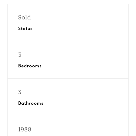
Sold
Status
3
Bedrooms
3
Bathrooms
1988