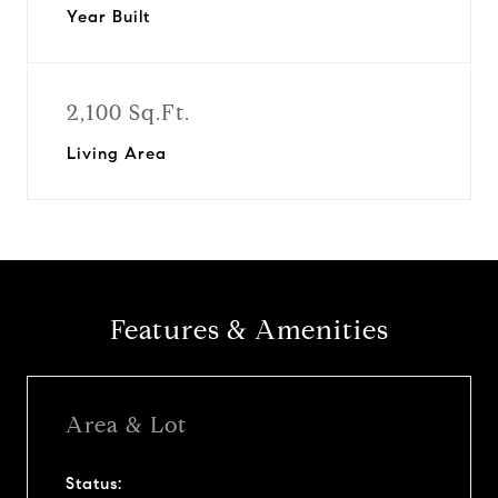
Year Built
2,100 Sq.Ft.
Living Area
Features & Amenities
Area & Lot
Status: