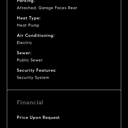
Parking:
Attached, Garage Faces Rear
Heat Type:
Heat Pump
Air Conditioning:
Electric
Sewer:
Public Sewer
Security Features:
Security System
Financial
Price Upon Request