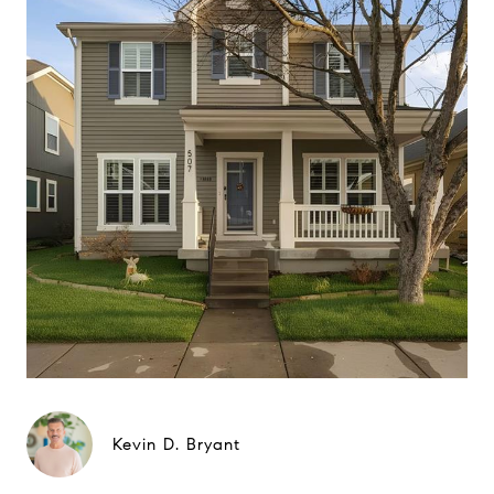
Kevin D. Bryant