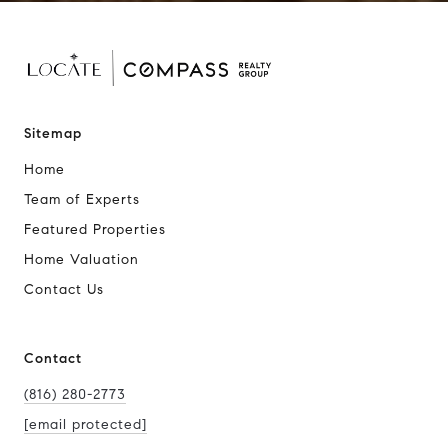
Sitemap
Home
Team of Experts
Featured Properties
Home Valuation
Contact Us
Contact
(816) 280-2773
[email protected]