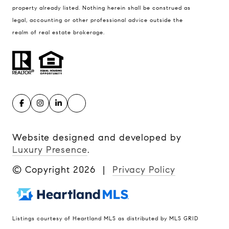
property already listed. Nothing herein shall be construed as
legal, accounting or other professional advice outside the
realm of real estate brokerage.
Website designed and developed by
Luxury Presence
.
© Copyright
2026
|
Privacy Policy
Listings courtesy of Heartland MLS as distributed by MLS GRID