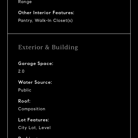
Range
Other Interior Features:
Pantry, Walk-In Closet(s)
Exterior & Building
Garage Space:
2.0
Water Source:
Public
Roof:
Composition
Lot Features:
City Lot, Level