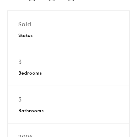
Sold
Status
3
Bedrooms
3
Bathrooms