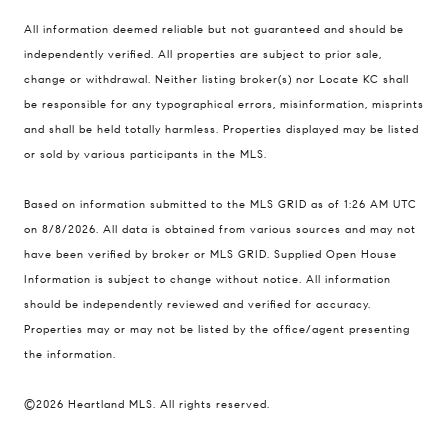
Compass
All information deemed reliable but not guaranteed and should be
900 W 48th Place #120
independently verified. All properties are subject to prior sale,
change or withdrawal. Neither listing broker(s) nor Locate KC shall
Kansas City MO 64112
be responsible for any typographical errors, misinformation, misprints
United States
and shall be held totally harmless. Properties displayed may be listed
Contact
or sold by various participants in the MLS.
(816) 280-2773
Based on information submitted to the MLS GRID as of 1:26 AM UTC
[email protected]
on 8/8/2026. All data is obtained from various sources and may not
[email protected]
have been verified by broker or MLS GRID. Supplied Open House
Information is subject to change without notice. All information
should be independently reviewed and verified for accuracy.
Properties may or may not be listed by the office/agent presenting
the information.
©2026 Heartland MLS. All rights reserved.