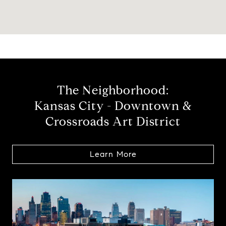
The Neighborhood:
Kansas City - Downtown &
Crossroads Art District
Learn More