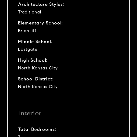
Architecture Styles:
Traditional
Elementary School:
Briarcliff
Middle School:
Eastgate
High School:
North Kansas City
School District:
North Kansas City
Interior
Total Bedrooms: