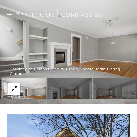
Menu
Courtesy of Compass Realty Group, Locate Team Listing
Contact: