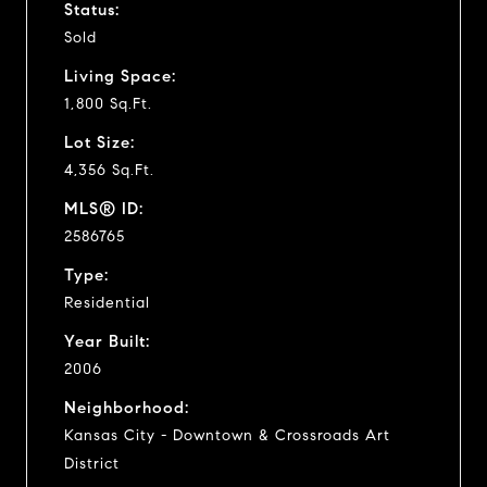
Status:
Sold
Living Space:
1,800 Sq.Ft.
Lot Size:
4,356 Sq.Ft.
MLS® ID:
2586765
Type:
Residential
Year Built:
2006
Neighborhood:
Kansas City - Downtown & Crossroads Art
District