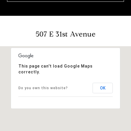
507 E 31st Avenue
This page can't load Google Maps
correctly.
OK
Do you own this website?