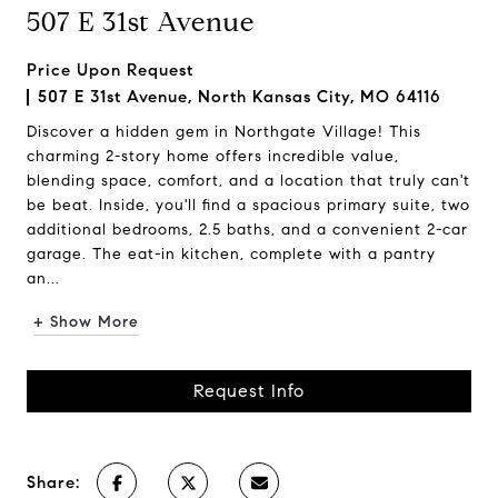
507 E 31st Avenue
Price Upon Request
507 E 31st Avenue, North Kansas City, MO 64116
Discover a hidden gem in Northgate Village! This
charming 2-story home offers incredible value,
blending space, comfort, and a location that truly can't
be beat. Inside, you'll find a spacious primary suite, two
additional bedrooms, 2.5 baths, and a convenient 2-car
garage. The eat-in kitchen, complete with a pantry
an...
+ Show More
Request Info
Share: