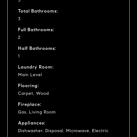
3
Total Bathrooms:
3
Full Bathrooms:
2
Half Bathrooms:
1
Laundry Room:
Main Level
Flooring:
Carpet, Wood
Fireplace:
Gas, Living Room
Appliances:
Dishwasher, Disposal, Microwave, Electric