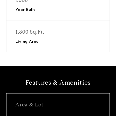
2006
Year Built
1,800 Sq.Ft.
Living Area
Features & Amenities
Area & Lot