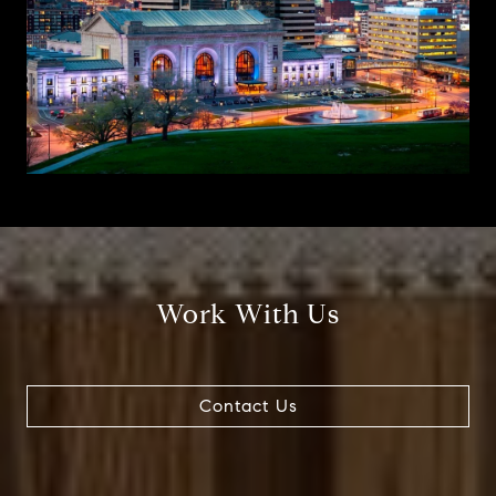
Work With Us
Contact Us