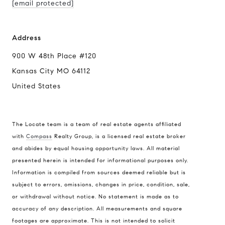
[email protected]
Address
900 W 48th Place #120
Kansas City MO 64112
United States
The Locate team is a team of real estate agents affiliated
with
Compass
Realty Group, is a licensed real estate broker
and abides by equal housing opportunity laws. All material
presented herein is intended for informational purposes only.
Information is compiled from sources deemed reliable but is
subject to errors, omissions, changes in price, condition, sale,
or withdrawal without notice. No statement is made as to
accuracy of any description. All measurements and square
footages are approximate. This is not intended to solicit