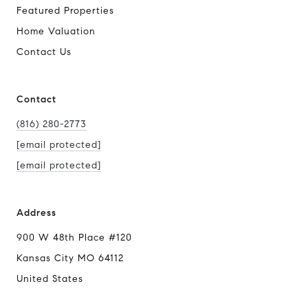
Featured Properties
Home Valuation
Contact Us
Contact
(816) 280-2773
[email protected]
[email protected]
Address
900 W 48th Place #120
Kansas City MO 64112
United States