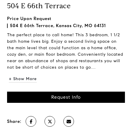
504 E 66th Terrace
Price Upon Request
504 E 66th Terrace, Kansas City, MO 64131
The perfect place to call home! This 3 bedroom, 1 1/2
bath home lives big. Enjoy a second living space on
the main level that could function as a home office,
cozy den, or main floor bedroom. Conveniently located
near an abundance of shops and restaurants you will
not be short of choices on places to go....
+ Show More
Request Info
Share: