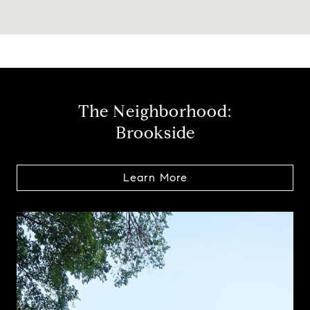
The Neighborhood:
Brookside
Learn More