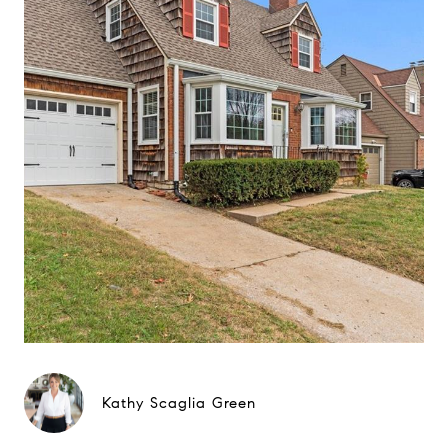
Kathy Scaglia Green