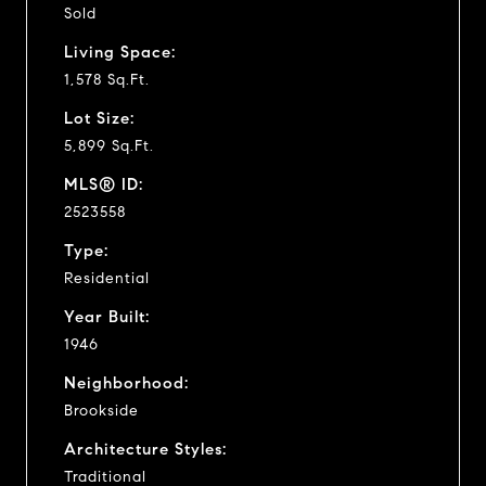
Sold
Living Space:
1,578 Sq.Ft.
Lot Size:
5,899 Sq.Ft.
MLS® ID:
2523558
Type:
Residential
Year Built:
1946
Neighborhood:
Brookside
Architecture Styles:
Traditional