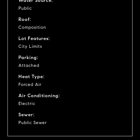
Water Source:
Public
Roof:
Composition
Lot Features:
City Limits
Parking:
Attached
Heat Type:
Forced Air
Air Conditioning:
Electric
Sewer:
Public Sewer