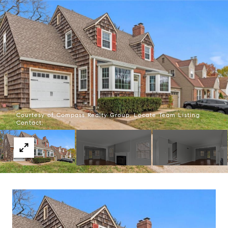
Courtesy of Compass Realty Group, Locate Team Listing
Contact: