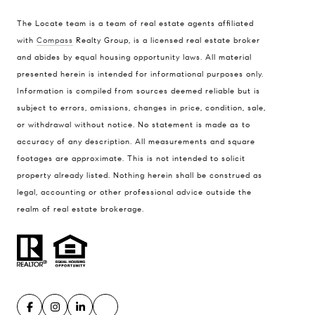
The Locate team is a team of real estate agents affiliated
with
Compass
Realty Group, is a licensed real estate broker
and abides by equal housing opportunity laws. All material
presented herein is intended for informational purposes only.
Information is compiled from sources deemed reliable but is
subject to errors, omissions, changes in price, condition, sale,
or withdrawal without notice. No statement is made as to
accuracy of any description. All measurements and square
footages are approximate. This is not intended to solicit
property already listed. Nothing herein shall be construed as
legal, accounting or other professional advice outside the
realm of real estate brokerage.