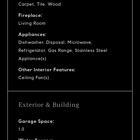
Carpet, Tile, Wood
Fireplace:
Living Room
Appliances:
Dishwasher, Disposal, Microwave,
Refrigerator, Gas Range, Stainless Steel
Appliance(s)
Other Interior Features:
Ceiling Fan(s)
Exterior & Building
Garage Space:
1.0