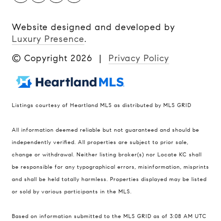
Website designed and developed by
Luxury Presence
.
© Copyright
2026
|
Privacy Policy
Listings courtesy of Heartland MLS as distributed by MLS GRID
Compass
All information deemed reliable but not guaranteed and should be
900 W 48th Place #120
independently verified. All properties are subject to prior sale,
change or withdrawal. Neither listing broker(s) nor Locate KC shall
Kansas City MO 64112
be responsible for any typographical errors, misinformation, misprints
United States
and shall be held totally harmless. Properties displayed may be listed
Contact
or sold by various participants in the MLS.
(816) 280-2773
Based on information submitted to the MLS GRID as of 3:08 AM UTC
[email protected]