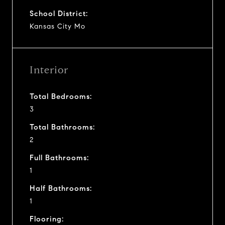
School District:
Kansas City Mo
Interior
Total Bedrooms:
3
Total Bathrooms:
2
Full Bathrooms:
1
Half Bathrooms:
1
Flooring: