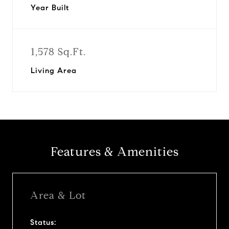
Year Built
1,578 Sq.Ft.
Living Area
Features & Amenities
Area & Lot
Status: