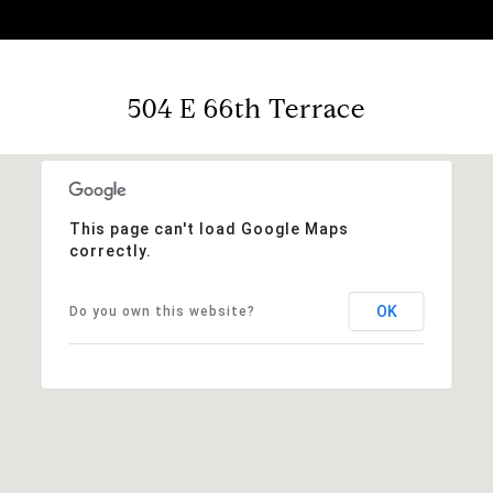
504 E 66th Terrace
This page can't load Google Maps
correctly.
OK
Do you own this website?