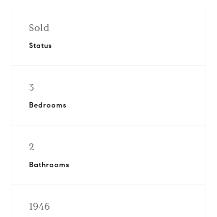
Sold
Status
3
Bedrooms
2
Bathrooms
1946