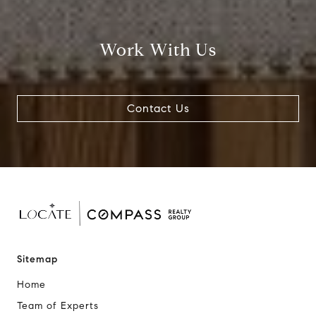
Work With Us
Contact Us
Sitemap
Home
Team of Experts