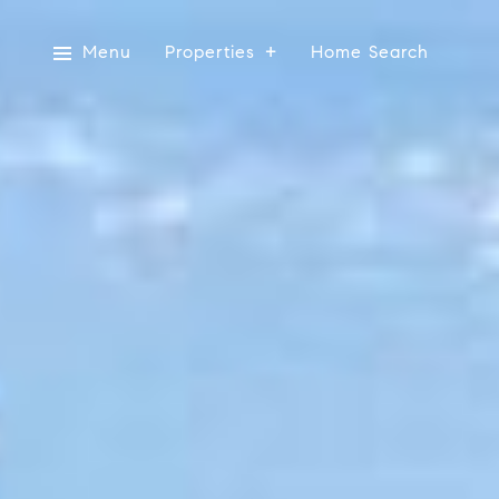
Menu
Properties
Home Search