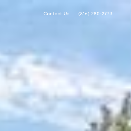
Contact Us
(816) 280-2773