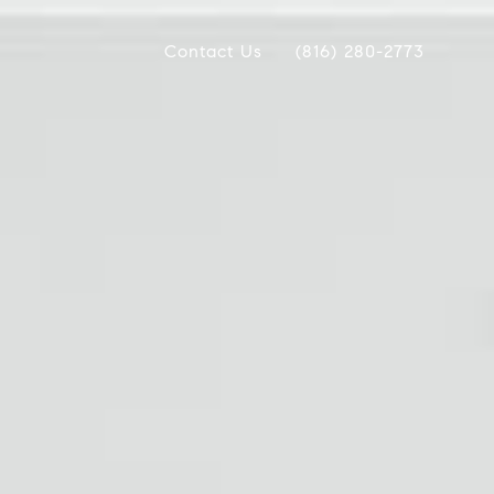
Contact Us
(816) 280-2773