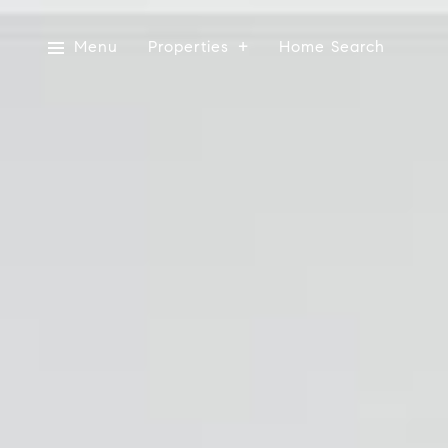
Menu
Properties
Home Search