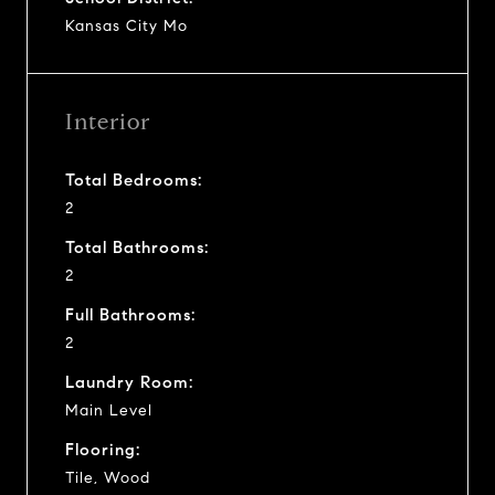
Kansas City Mo
Interior
Total Bedrooms:
2
Total Bathrooms:
2
Full Bathrooms:
2
Laundry Room:
Main Level
Flooring:
Tile, Wood