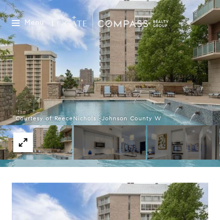
Menu
Courtesy of ReeceNichols -Johnson County W