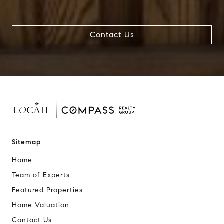
Contact Us
Sitemap
Home
Team of Experts
Featured Properties
Home Valuation
Contact Us