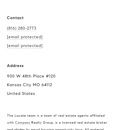
Contact
(816) 280-2773
[email protected]
[email protected]
Address
900 W 48th Place #120
Kansas City MO 64112
United States
The Locate team is a team of real estate agents affiliated
with
Compass
Realty Group, is a licensed real estate broker
Compass
and abides by equal housing opportunity laws. All material