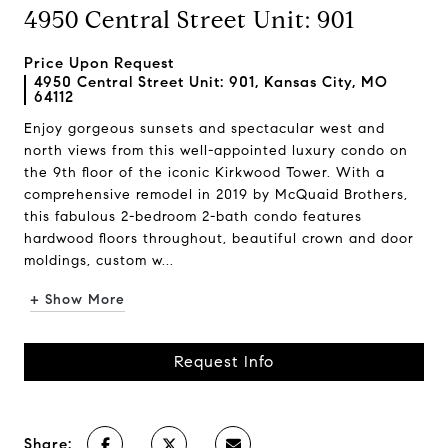
4950 Central Street Unit: 901
Price Upon Request
4950 Central Street Unit: 901, Kansas City, MO
64112
Enjoy gorgeous sunsets and spectacular west and
north views from this well-appointed luxury condo on
the 9th floor of the iconic Kirkwood Tower. With a
comprehensive remodel in 2019 by McQuaid Brothers,
this fabulous 2-bedroom 2-bath condo features
hardwood floors throughout, beautiful crown and door
moldings, custom w...
+ Show More
Request Info
Share: