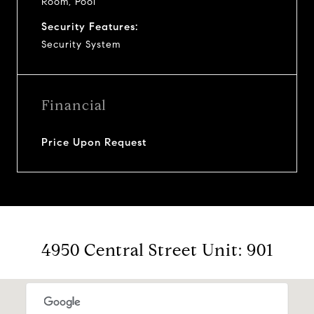
Room, Pool
Security Features:
Security System
Financial
Price Upon Request
4950 Central Street Unit: 901