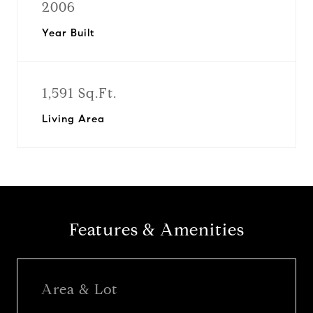
2006
Year Built
1,591 Sq.Ft.
Living Area
Features & Amenities
Area & Lot