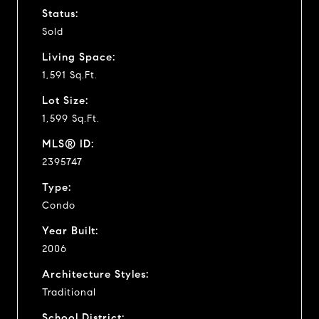
Status:
Sold
Living Space:
1,591 Sq.Ft.
Lot Size:
1,599 Sq.Ft.
MLS® ID:
2395747
Type:
Condo
Year Built:
2006
Architecture Styles:
Traditional
School District: