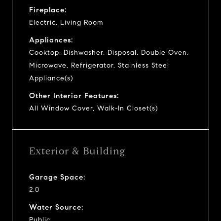
Fireplace:
Electric, Living Room
Appliances:
Cooktop, Dishwasher, Disposal, Double Oven,
Microwave, Refrigerator, Stainless Steel
Appliance(s)
Other Interior Features:
All Window Cover, Walk-In Closet(s)
Exterior & Building
Garage Space:
2.0
Water Source:
Public