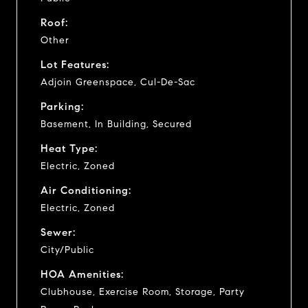
Roof:
Other
Lot Features:
Adjoin Greenspace, Cul-De-Sac
Parking:
Basement, In Building, Secured
Heat Type:
Electric, Zoned
Air Conditioning:
Electric, Zoned
Sewer:
City/Public
HOA Amenities:
Clubhouse, Exercise Room, Storage, Party