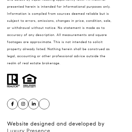
presented herein is intended for informational purposes only.
900 W 48th Place #120
Information is compiled from sources deemed reliable but is
Kansas City MO 64112
subject to errors, omissions, changes in price, condition, sale,
United States
or withdrawal without notice. No statement is made as to
accuracy of any description. All measurements and square
Contact
footages are approximate. This is not intended to solicit
(816) 280-2773
property already listed. Nothing herein shall be construed as
[email protected]
legal, accounting or other professional advice outside the
[email protected]
realm of real estate brokerage.
Website designed and developed by
Luxury Presence
.