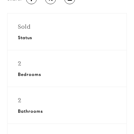
Sold
Status
2
Bedrooms
2
Bathrooms