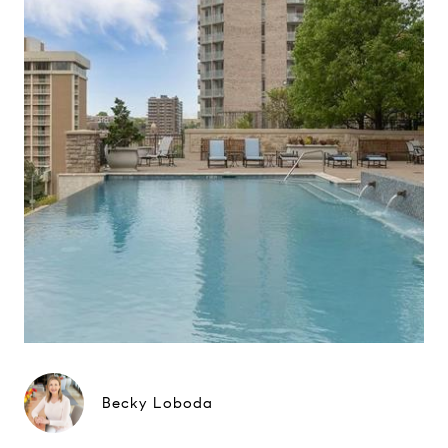
Becky Loboda