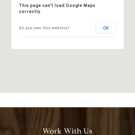
This page can't load Google Maps
correctly.
OK
Do you own this website?
Work With Us