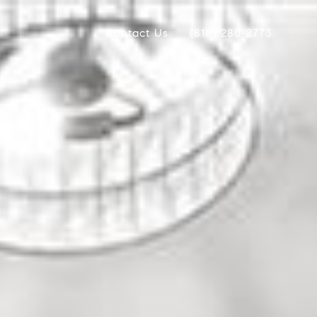
Contact Us
(816) 280-2773