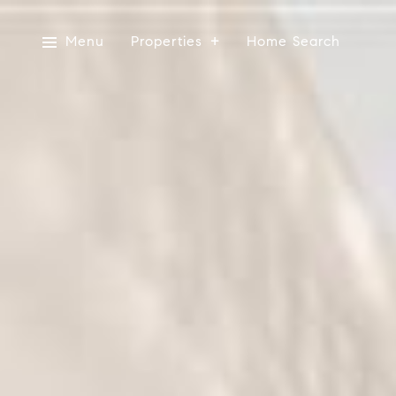
Menu
Properties
Home Search