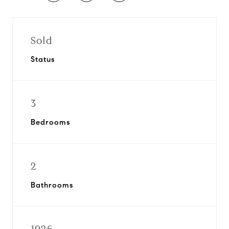
Sold
Status
3
Bedrooms
2
Bathrooms