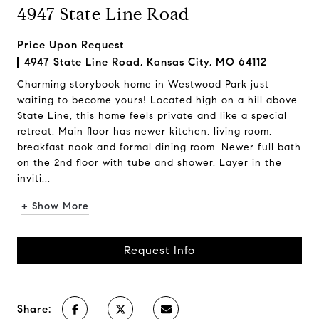
4947 State Line Road
Price Upon Request
4947 State Line Road, Kansas City, MO 64112
Charming storybook home in Westwood Park just
waiting to become yours! Located high on a hill above
State Line, this home feels private and like a special
retreat. Main floor has newer kitchen, living room,
breakfast nook and formal dining room. Newer full bath
on the 2nd floor with tube and shower. Layer in the
inviti...
+ Show More
Request Info
Share: