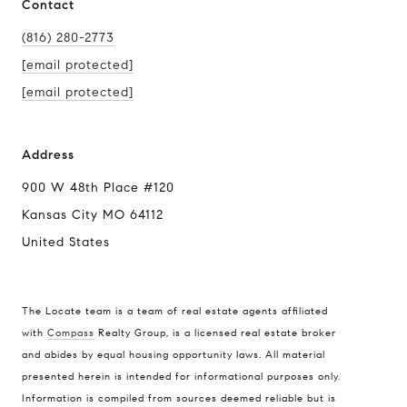
Contact
(816) 280-2773
[email protected]
[email protected]
Address
900 W 48th Place #120
Kansas City MO 64112
United States
The Locate team is a team of real estate agents affiliated
with
Compass
Realty Group, is a licensed real estate broker
Compass
and abides by equal housing opportunity laws. All material
presented herein is intended for informational purposes only.
900 W 48th Place #120
Information is compiled from sources deemed reliable but is