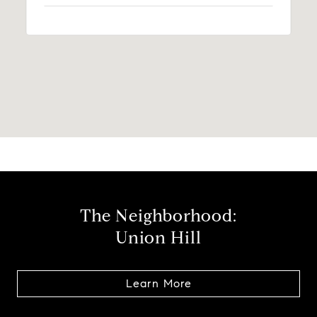
The Neighborhood:
Union Hill
Learn More