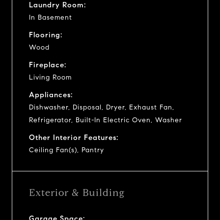
Laundry Room:
In Basement
Flooring:
Wood
Fireplace:
Living Room
Appliances:
Dishwasher, Disposal, Dryer, Exhaust Fan,
Refrigerator, Built-In Electric Oven, Washer
Other Interior Features:
Ceiling Fan(s), Pantry
Exterior & Building
Garage Space: