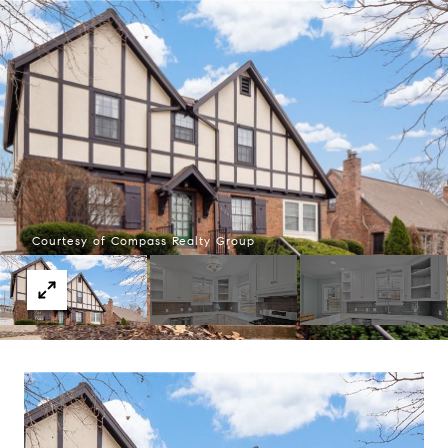
Courtesy of Compass Realty Group