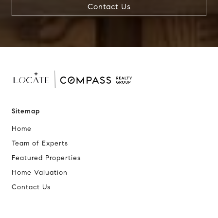
Contact Us
Sitemap
Home
Team of Experts
Featured Properties
Home Valuation
Contact Us