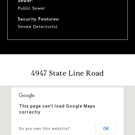
Sewer:
Public Sewer
Security Features:
Smoke Detector(s)
4947 State Line Road
This page can't load Google Maps
correctly.
OK
Do you own this website?