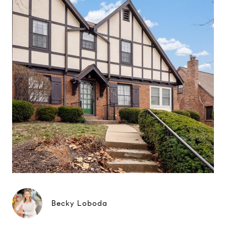
Becky Loboda