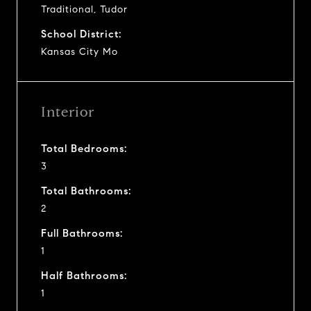
Traditional, Tudor
School District:
Kansas City Mo
Interior
Total Bedrooms:
3
Total Bathrooms:
2
Full Bathrooms:
1
Half Bathrooms:
1