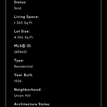
Status:
Sold
Living Space:
1,360 Sq.Ft.
Lot Size:
4,356 Sq.Ft.
MLS® ID:
2474601
Type:
Residential
Year Built:
1926
Neighborhood:
Union Hill
Architecture Styles: