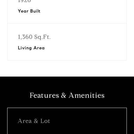
1926
Year Built
1,360 Sq.Ft.
Living Area
Features & Amenities
Area & Lot