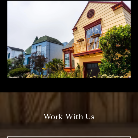
Work With Us