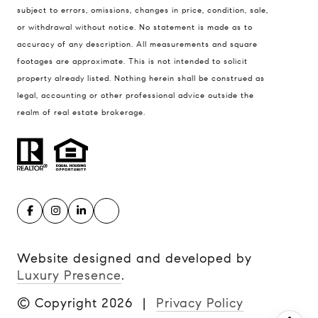
Kansas City MO 64112
subject to errors, omissions, changes in price, condition, sale,
United States
or withdrawal without notice. No statement is made as to
accuracy of any description. All measurements and square
Contact
footages are approximate. This is not intended to solicit
(816) 280-2773
property already listed. Nothing herein shall be construed as
[email protected]
legal, accounting or other professional advice outside the
[email protected]
realm of real estate brokerage.
Website designed and developed by
Luxury Presence
.
© Copyright
2026
|
Privacy Policy