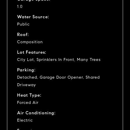
1.0
Water Source:
Public
Roof:
Composition
Lot Features:
City Lot, Sprinklers In Front, Many Trees
Parking:
Detached, Garage Door Opener, Shared
Driveway
Heat Type:
Forced Air
Air Conditioning:
Electric