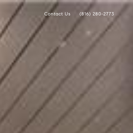
Contact Us
(816) 280-2773