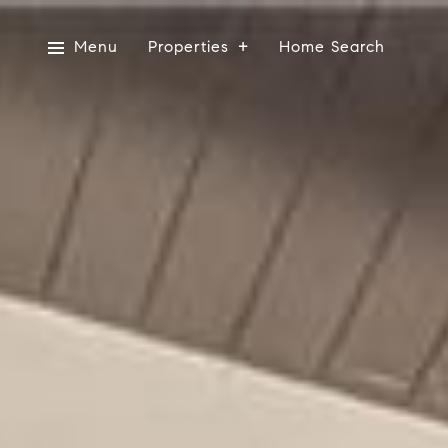
Menu
Properties
Home Search