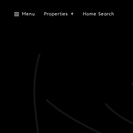
Menu
Properties
Home Search