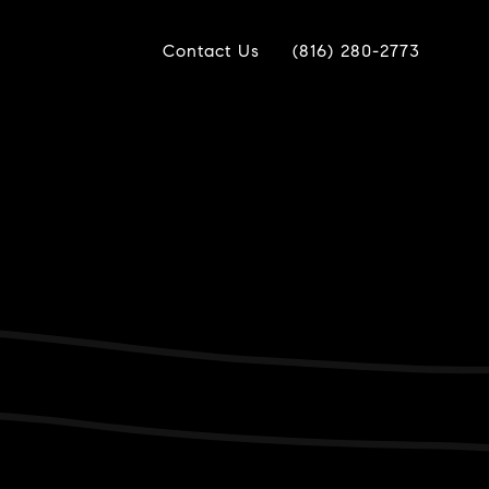
Contact Us
(816) 280-2773