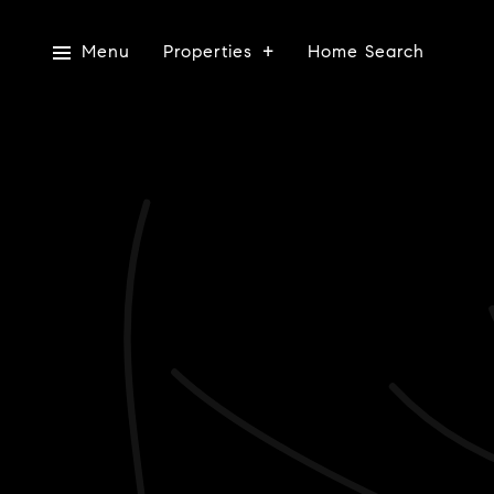
Menu
Properties
Home Search