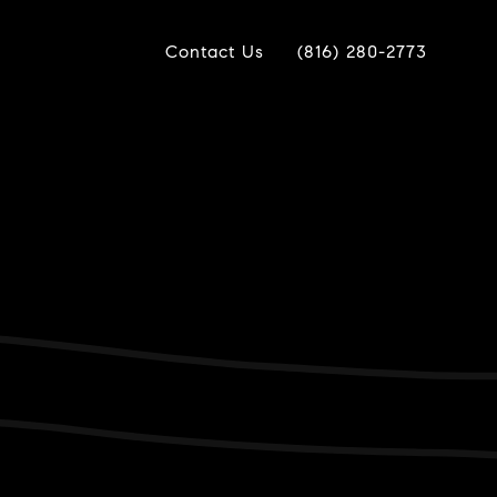
Contact Us
(816) 280-2773