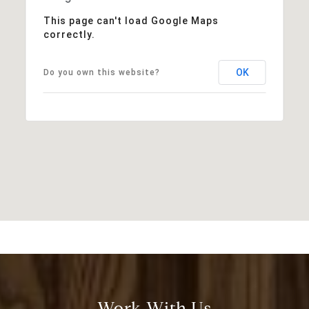
This page can't load Google Maps
correctly.
OK
Do you own this website?
Work With Us