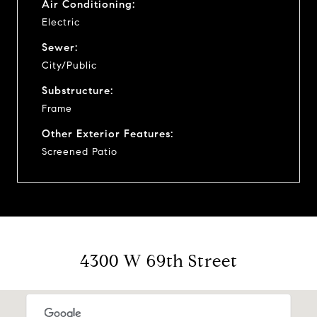
Air Conditioning:
Electric
Sewer:
City/Public
Substructure:
Frame
Other Exterior Features:
Screened Patio
4300 W 69th Street