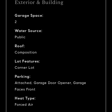
Exterior & Building
Garage Space:
2
Water Source:
Public
Roof:
Composition
Lot Features:
Corner Lot
Parking:
Attached, Garage Door Opener, Garage
Faces Front
Heat Type:
Forced Air