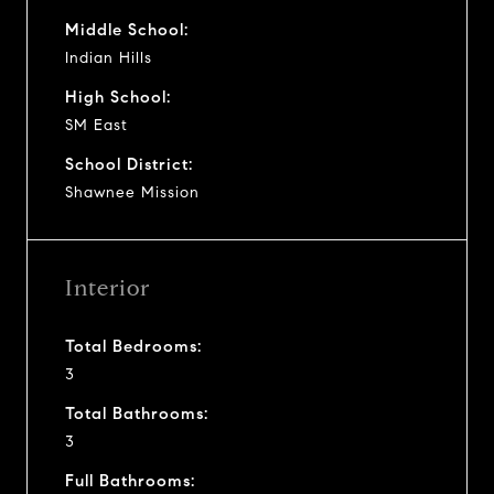
Middle School:
Indian Hills
High School:
SM East
School District:
Shawnee Mission
Interior
Total Bedrooms:
3
Total Bathrooms:
3
Full Bathrooms: