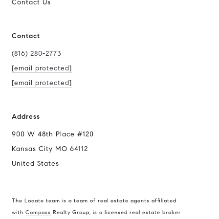
Contact Us
Contact
(816) 280-2773
[email protected]
[email protected]
Address
900 W 48th Place #120
Kansas City MO 64112
United States
The Locate team is a team of real estate agents affiliated
with
Compass
Realty Group, is a licensed real estate broker