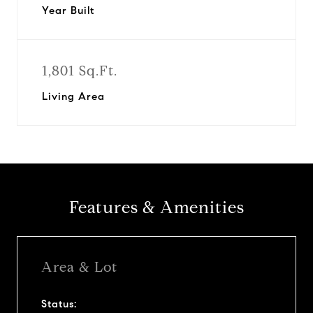
Year Built
1,801 Sq.Ft.
Living Area
Features & Amenities
Area & Lot
Status: