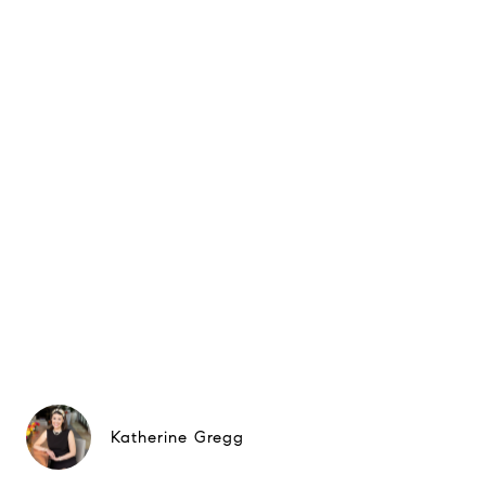
Katherine Gregg