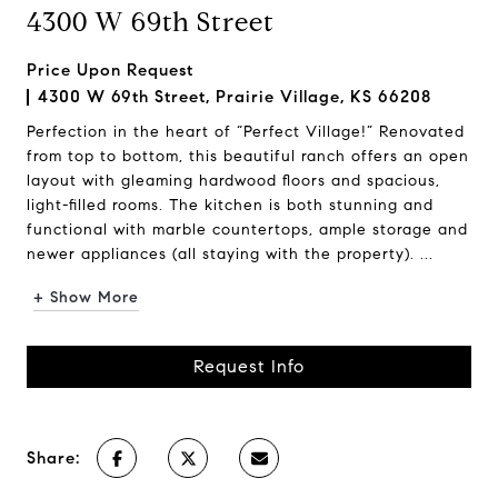
4300 W 69th Street
Price Upon Request
4300 W 69th Street, Prairie Village, KS 66208
Perfection in the heart of “Perfect Village!” Renovated
from top to bottom, this beautiful ranch offers an open
layout with gleaming hardwood floors and spacious,
light-filled rooms. The kitchen is both stunning and
functional with marble countertops, ample storage and
newer appliances (all staying with the property). ...
+ Show More
Request Info
Share: