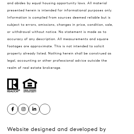
Compass
and abides by equal housing opportunity laws. All material
presented herein is intended for informational purposes only.
900 W 48th Place #120
Information is compiled from sources deemed reliable but is
Kansas City MO 64112
subject to errors, omissions, changes in price, condition, sale,
United States
or withdrawal without notice. No statement is made as to
accuracy of any description. All measurements and square
Contact
footages are approximate. This is not intended to solicit
(816) 280-2773
property already listed. Nothing herein shall be construed as
[email protected]
legal, accounting or other professional advice outside the
[email protected]
realm of real estate brokerage.
Website designed and developed by