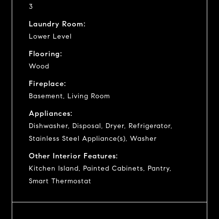
3
Laundry Room:
Lower Level
Flooring:
Wood
Fireplace:
Basement, Living Room
Appliances:
Dishwasher, Disposal, Dryer, Refrigerator,
Stainless Steel Appliance(s), Washer
Other Interior Features:
Kitchen Island, Painted Cabinets, Pantry,
Smart Thermostat