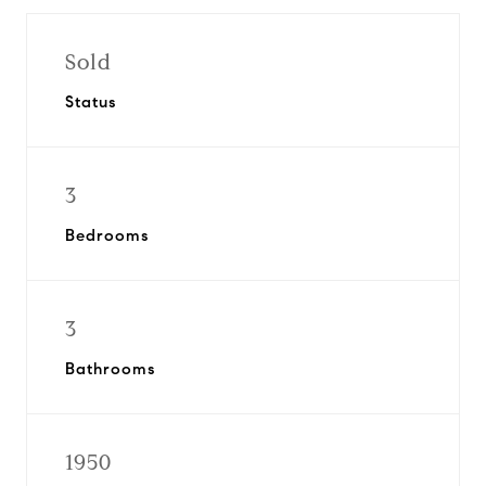
Sold
Status
3
Bedrooms
3
Bathrooms
1950