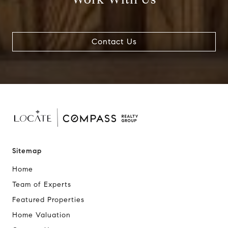
Contact Us
Sitemap
Home
Team of Experts
Featured Properties
Home Valuation