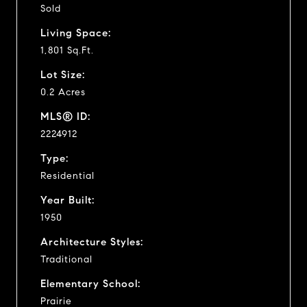
Sold
Living Space:
1,801 Sq.Ft.
Lot Size:
0.2 Acres
MLS® ID:
2224912
Type:
Residential
Year Built:
1950
Architecture Styles:
Traditional
Elementary School:
Prairie