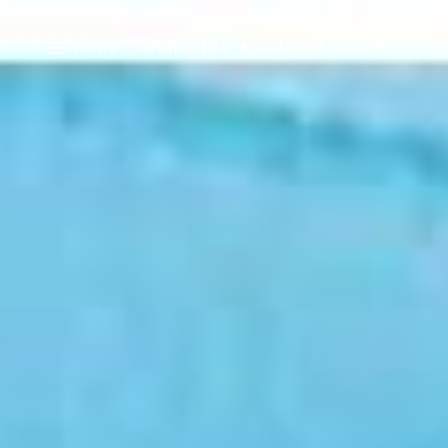
Menu
Properties
Home Search