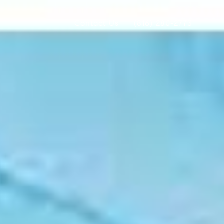
Contact Us
(816) 280-2773