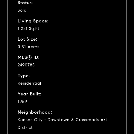
Status:
Sold
Living Space:
1,281 Sq.Ft.
Lot Size:
0.31 Acres
MLS® ID:
2490785
Type:
Residential
Year Built:
1959
Neighborhood:
Kansas City - Downtown & Crossroads Art
District