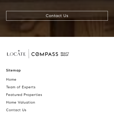
Contact Us
Sitemap
Home
Team of Experts
Featured Properties
Home Valuation
Contact Us