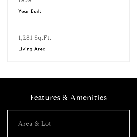
1959
Year Built
1,281 Sq.Ft.
Living Area
Features & Amenities
Area & Lot