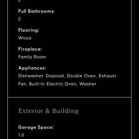
2
Full Bathrooms:
2
Flooring:
Wood
Fireplace:
Family Room
Appliances:
Dishwasher, Disposal, Double Oven, Exhaust
Fan, Built-In Electric Oven, Washer
Exterior & Building
Garage Space:
1.0