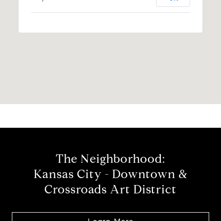
The Neighborhood:
Kansas City - Downtown &
Crossroads Art District