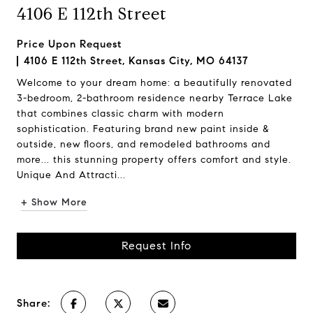
4106 E 112th Street
Price Upon Request
4106 E 112th Street, Kansas City, MO 64137
Welcome to your dream home: a beautifully renovated
3-bedroom, 2-bathroom residence nearby Terrace Lake
that combines classic charm with modern
sophistication. Featuring brand new paint inside &
outside, new floors, and remodeled bathrooms and
more... this stunning property offers comfort and style.
Unique And Attracti...
+ Show More
Request Info
Share: