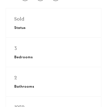
Sold
Status
3
Bedrooms
2
Bathrooms