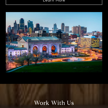
Learn More
Work With Us