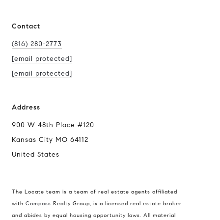
Contact
(816) 280-2773
[email protected]
[email protected]
Address
900 W 48th Place #120
Kansas City MO 64112
United States
The Locate team is a team of real estate agents affiliated
with
Compass
Realty Group, is a licensed real estate broker
Compass
and abides by equal housing opportunity laws. All material