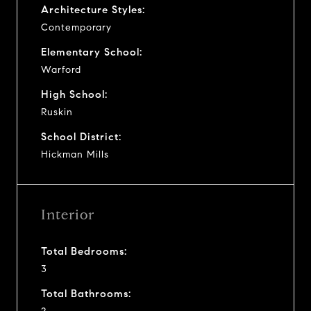
Architecture Styles:
Contemporary
Elementary School:
Warford
High School:
Ruskin
School District:
Hickman Mills
Interior
Total Bedrooms:
3
Total Bathrooms: