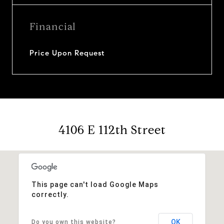
Financial
Price Upon Request
4106 E 112th Street
This page can't load Google Maps
correctly.
OK
Do you own this website?