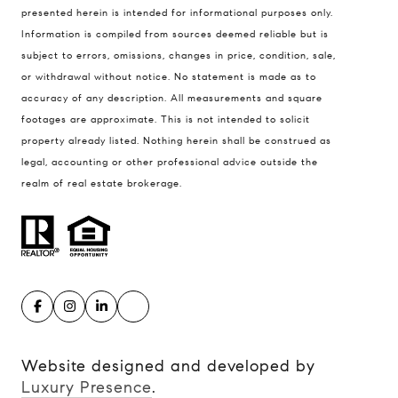
presented herein is intended for informational purposes only.
900 W 48th Place #120
Information is compiled from sources deemed reliable but is
Kansas City MO 64112
subject to errors, omissions, changes in price, condition, sale,
United States
or withdrawal without notice. No statement is made as to
accuracy of any description. All measurements and square
Contact
footages are approximate. This is not intended to solicit
(816) 280-2773
property already listed. Nothing herein shall be construed as
[email protected]
legal, accounting or other professional advice outside the
[email protected]
realm of real estate brokerage.
Website designed and developed by
Luxury Presence
.