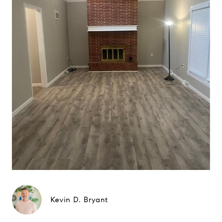
Kevin D. Bryant