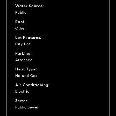
Water Source:
Public
Roof:
Other
Lot Features:
City Lot
Parking:
Attached
Heat Type:
Natural Gas
Air Conditioning:
Electric
Sewer:
Public Sewer