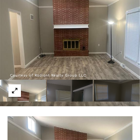
Courtesy of Radiant Realty Group LLC