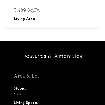
3,489 Sq.Ft.
Living Area
Features & Amenities
Area & Lot
Status:
Sold
Living Space: