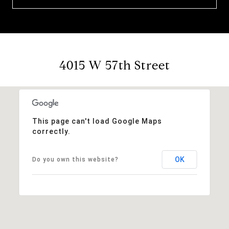
4015 W 57th Street
This page can't load Google Maps
correctly.
OK
Do you own this website?