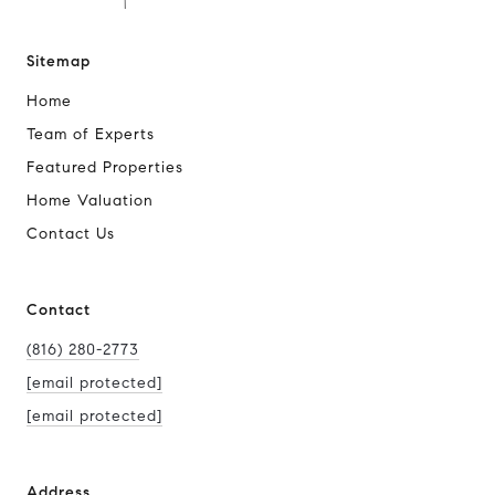
Sitemap
Home
Team of Experts
Featured Properties
Home Valuation
Contact Us
Contact
(816) 280-2773
[email protected]
[email protected]
Address