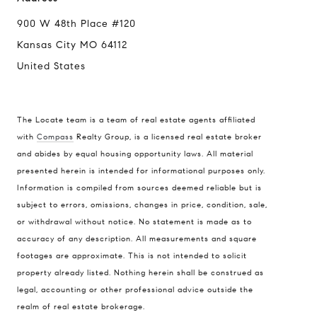
900 W 48th Place #120
Kansas City MO 64112
United States
The Locate team is a team of real estate agents affiliated
with
Compass
Realty Group, is a licensed real estate broker
Compass
and abides by equal housing opportunity laws. All material
presented herein is intended for informational purposes only.
900 W 48th Place #120
Information is compiled from sources deemed reliable but is
Kansas City MO 64112
subject to errors, omissions, changes in price, condition, sale,
United States
or withdrawal without notice. No statement is made as to
accuracy of any description. All measurements and square
Contact
footages are approximate. This is not intended to solicit
(816) 280-2773
property already listed. Nothing herein shall be construed as
[email protected]
legal, accounting or other professional advice outside the
[email protected]
realm of real estate brokerage.