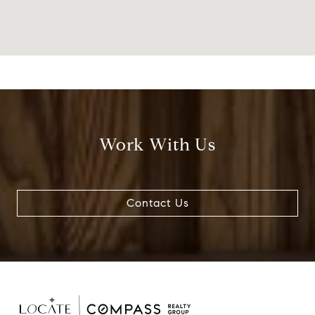
Work With Us
Contact Us