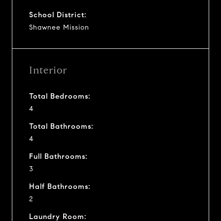
School District:
Shawnee Mission
Interior
Total Bedrooms:
4
Total Bathrooms:
4
Full Bathrooms:
3
Half Bathrooms:
2
Laundry Room: