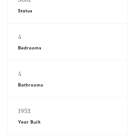
Status
4
Bedrooms
4
Bathrooms
1952
Year Built