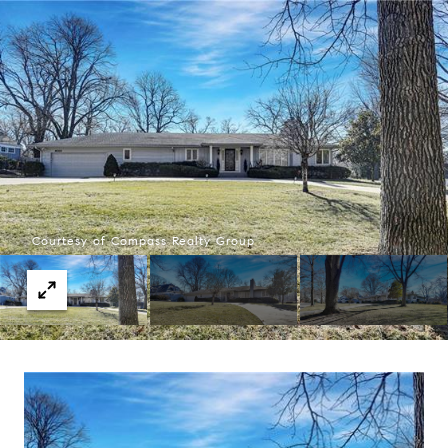
Courtesy of Compass Realty Group