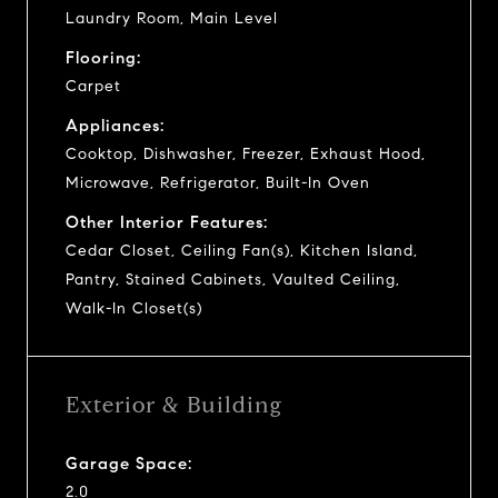
Laundry Room, Main Level
Flooring:
Carpet
Appliances:
Cooktop, Dishwasher, Freezer, Exhaust Hood,
Microwave, Refrigerator, Built-In Oven
Other Interior Features:
Cedar Closet, Ceiling Fan(s), Kitchen Island,
Pantry, Stained Cabinets, Vaulted Ceiling,
Walk-In Closet(s)
Exterior & Building
Garage Space:
2.0