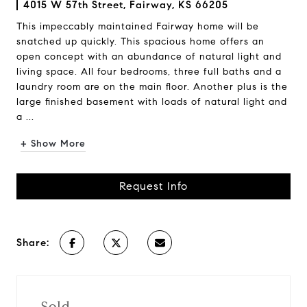
4015 W 57th Street, Fairway, KS 66205
This impeccably maintained Fairway home will be
snatched up quickly. This spacious home offers an
open concept with an abundance of natural light and
living space. All four bedrooms, three full baths and a
laundry room are on the main floor. Another plus is the
large finished basement with loads of natural light and
a ...
+ Show More
Request Info
Share:
Sold