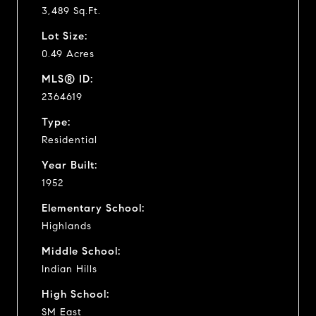
3,489 Sq.Ft.
Lot Size:
0.49 Acres
MLS® ID:
2364619
Type:
Residential
Year Built:
1952
Elementary School:
Highlands
Middle School:
Indian Hills
High School:
SM East