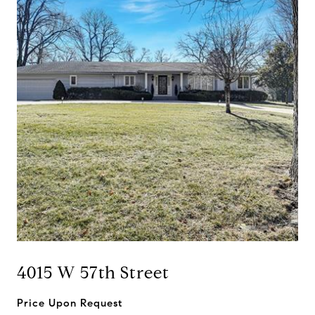
4015 W 57th Street
Price Upon Request