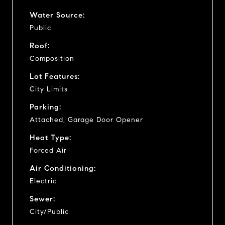
Water Source:
Public
Roof:
Composition
Lot Features:
City Limits
Parking:
Attached, Garage Door Opener
Heat Type:
Forced Air
Air Conditioning:
Electric
Sewer:
City/Public