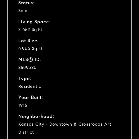
Status:
Sold
Living Space:
2,652 Sq.Ft.
Lot Size:
6,966 Sq.Ft.
MLS® ID:
2509326
Type:
Residential
Year Built:
1915
Neighborhood:
Kansas City - Downtown & Crossroads Art
District