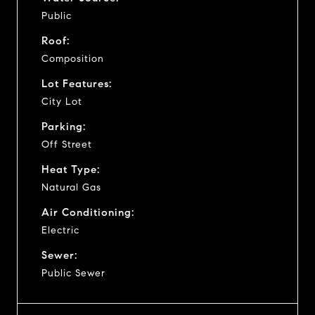
Public
Roof:
Composition
Lot Features:
City Lot
Parking:
Off Street
Heat Type:
Natural Gas
Air Conditioning:
Electric
Sewer:
Public Sewer