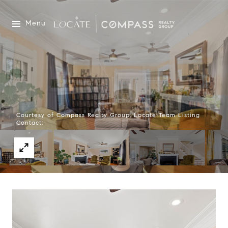
Menu
Courtesy of Compass Realty Group, Locate Team Listing
Contact: