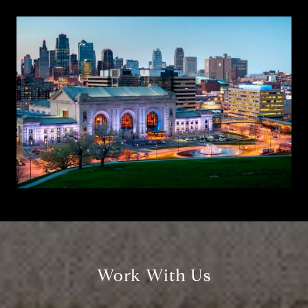
Work With Us