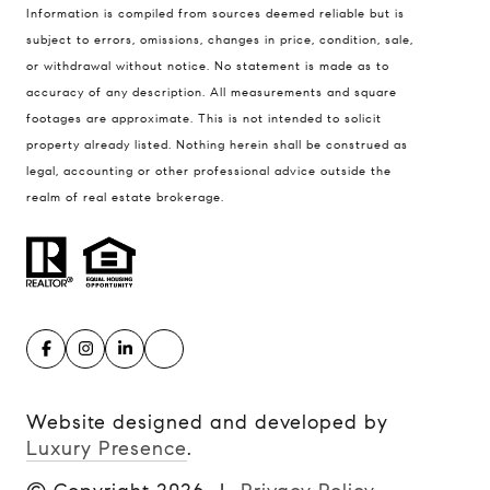
Information is compiled from sources deemed reliable but is
subject to errors, omissions, changes in price, condition, sale,
or withdrawal without notice. No statement is made as to
accuracy of any description. All measurements and square
footages are approximate. This is not intended to solicit
property already listed. Nothing herein shall be construed as
legal, accounting or other professional advice outside the
realm of real estate brokerage.
Website designed and developed by
Luxury Presence
.