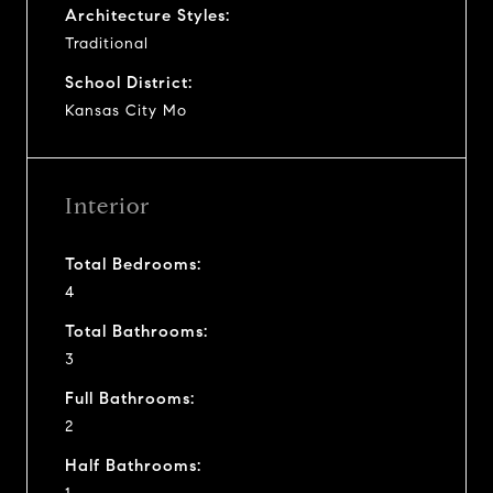
Architecture Styles:
Traditional
School District:
Kansas City Mo
Interior
Total Bedrooms:
4
Total Bathrooms:
3
Full Bathrooms:
2
Half Bathrooms: