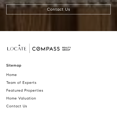
Contact Us
Sitemap
Home
Team of Experts
Featured Properties
Home Valuation
Contact Us