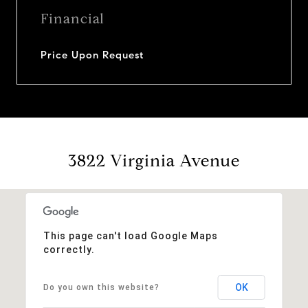
Financial
Price Upon Request
3822 Virginia Avenue
This page can't load Google Maps
correctly.
OK
Do you own this website?