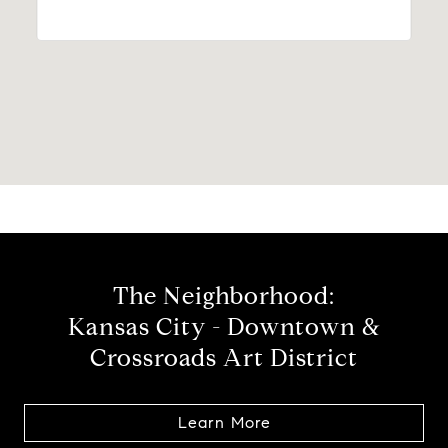
The Neighborhood:
Kansas City - Downtown &
Crossroads Art District
Learn More