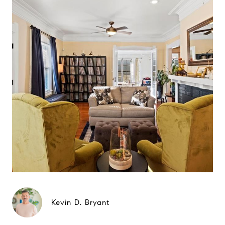
Kevin D. Bryant