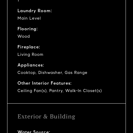
1
Laundry Room:
Main Level
Flooring:
Wood
Fireplace:
Living Room
Appliances:
Cooktop, Dishwasher, Gas Range
Other Interior Features:
Ceiling Fan(s), Pantry, Walk-In Closet(s)
Exterior & Building
Water Source: