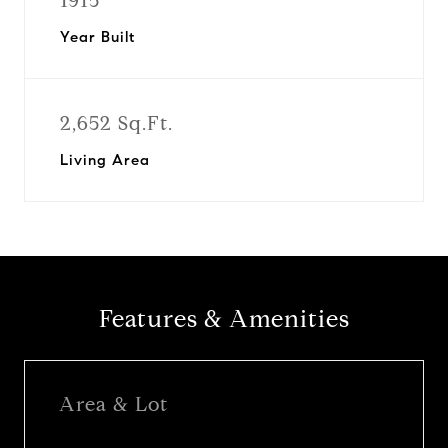
1915
Year Built
2,652 Sq.Ft.
Living Area
Features & Amenities
Area & Lot