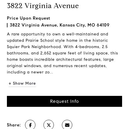
3822 Virginia Avenue
Price Upon Request
3822 Virginia Avenue, Kansas City, MO 64109
A rare opportunity to own a well-maintained and
updated Prairie School style home in the historic
Squier Park Neighborhood. With 4-bedrooms, 2.5
bathrooms, and 2,652 square feet of living space, this
home boasts incredible architectural features, large
original windows, and numerous recent updates,
including a newer zo...
+ Show More
Request Info
Share: