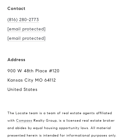
Contact
(816) 280-2773
[email protected]
[email protected]
Address
900 W 48th Place #120
Kansas City MO 64112
United States
The Locate team is a team of real estate agents affiliated
with
Compass
Realty Group, is a licensed real estate broker
and abides by equal housing opportunity laws. All material
presented herein is intended for informational purposes only.