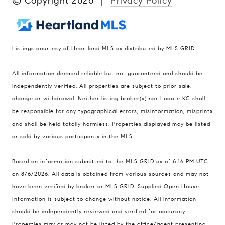
© Copyright
2026
|
Privacy Policy
Listings courtesy of Heartland MLS as distributed by MLS GRID
Compass
All information deemed reliable but not guaranteed and should be
900 W 48th Place #120
independently verified. All properties are subject to prior sale,
change or withdrawal. Neither listing broker(s) nor Locate KC shall
Kansas City MO 64112
be responsible for any typographical errors, misinformation, misprints
United States
and shall be held totally harmless. Properties displayed may be listed
Contact
or sold by various participants in the MLS.
(816) 280-2773
Based on information submitted to the MLS GRID as of 6:16 PM UTC
[email protected]
on 8/6/2026. All data is obtained from various sources and may not
[email protected]
have been verified by broker or MLS GRID. Supplied Open House
Information is subject to change without notice. All information
should be independently reviewed and verified for accuracy.
Properties may or may not be listed by the office/agent presenting