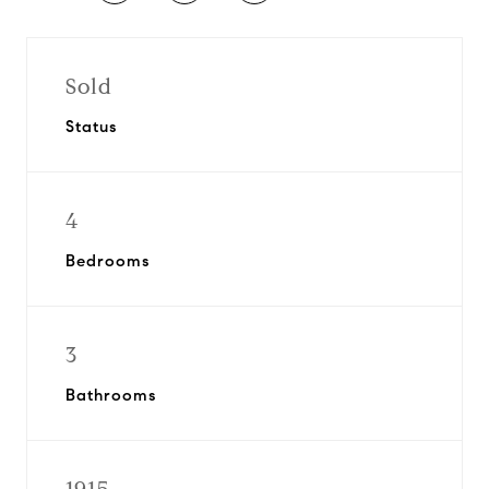
Sold
Status
4
Bedrooms
3
Bathrooms