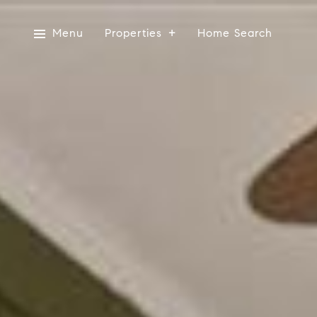
Menu
Properties
Home Search