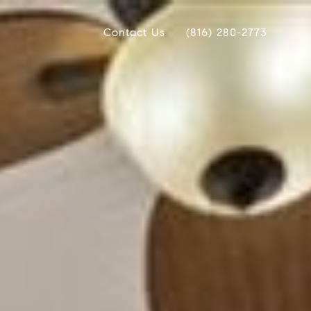
Contact Us
(816) 280-2773