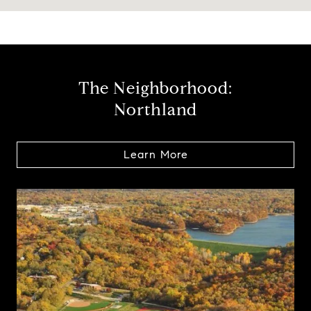
The Neighborhood:
Northland
Learn More