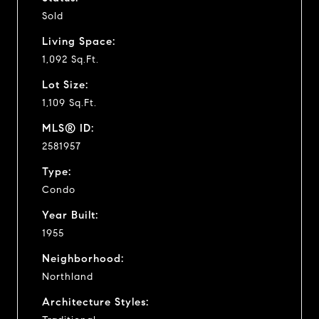
Sold
Living Space:
1,092 Sq.Ft.
Lot Size:
1,109 Sq.Ft.
MLS® ID:
2581957
Type:
Condo
Year Built:
1955
Neighborhood:
Northland
Architecture Styles: