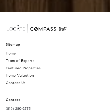
Sitemap
Home
Team of Experts
Featured Properties
Home Valuation
Contact Us
Contact
(816) 280-2773