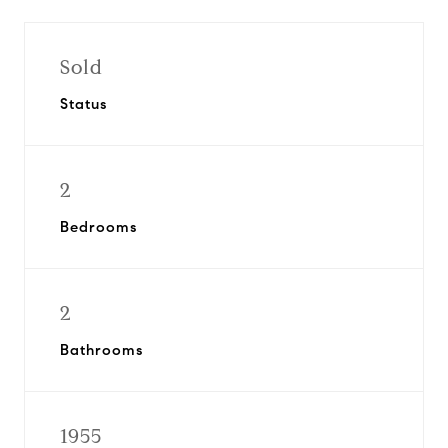
Sold
Status
2
Bedrooms
2
Bathrooms
1955