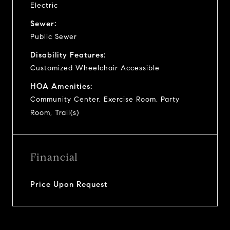
Electric
Sewer:
Public Sewer
Disability Features:
Customized Wheelchair Accessible
HOA Amenities:
Community Center, Exercise Room, Party
Room, Trail(s)
Financial
Price Upon Request