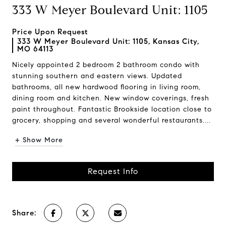
333 W Meyer Boulevard Unit: 1105
Price Upon Request
333 W Meyer Boulevard Unit: 1105, Kansas City,
MO 64113
Nicely appointed 2 bedroom 2 bathroom condo with
stunning southern and eastern views. Updated
bathrooms, all new hardwood flooring in living room,
dining room and kitchen. New window coverings, fresh
paint throughout. Fantastic Brookside location close to
grocery, shopping and several wonderful restaurants....
+ Show More
Request Info
Share: