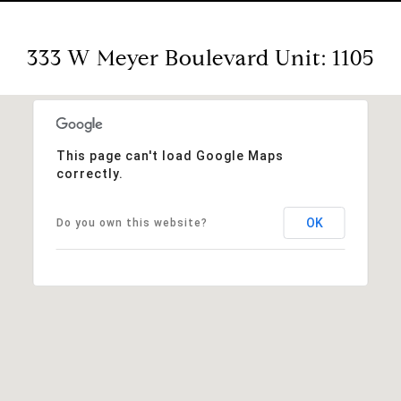
333 W Meyer Boulevard Unit: 1105
This page can't load Google Maps
correctly.
OK
Do you own this website?