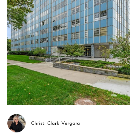
Christi Clark Vergara