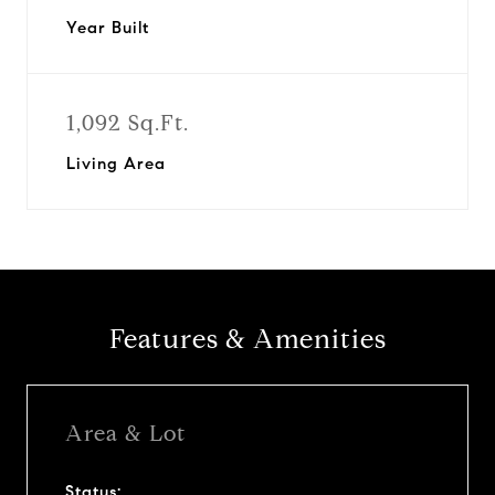
Year Built
1,092 Sq.Ft.
Living Area
Features & Amenities
Area & Lot
Status: