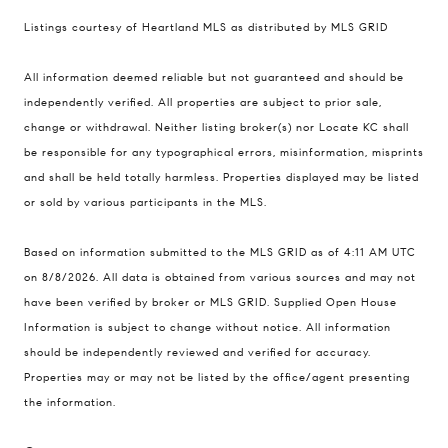
Listings courtesy of Heartland MLS as distributed by MLS GRID
Compass
All information deemed reliable but not guaranteed and should be
900 W 48th Place #120
independently verified. All properties are subject to prior sale,
change or withdrawal. Neither listing broker(s) nor Locate KC shall
Kansas City MO 64112
be responsible for any typographical errors, misinformation, misprints
United States
and shall be held totally harmless. Properties displayed may be listed
Contact
or sold by various participants in the MLS.
(816) 280-2773
Based on information submitted to the MLS GRID as of 4:11 AM UTC
[email protected]
on 8/8/2026. All data is obtained from various sources and may not
[email protected]
have been verified by broker or MLS GRID. Supplied Open House
Information is subject to change without notice. All information
should be independently reviewed and verified for accuracy.
Properties may or may not be listed by the office/agent presenting
the information.