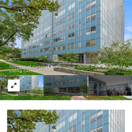
Courtesy of Compass Realty Group, Christi Clark Vergara
Listing Contact: