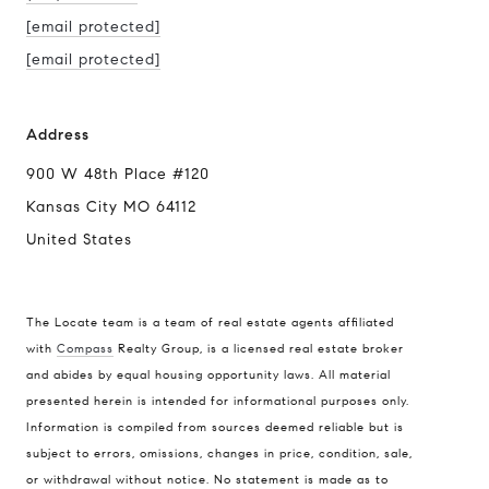
[email protected]
[email protected]
Address
900 W 48th Place #120
Kansas City MO 64112
United States
The Locate team is a team of real estate agents affiliated
with
Compass
Realty Group, is a licensed real estate broker
and abides by equal housing opportunity laws. All material
presented herein is intended for informational purposes only.
Information is compiled from sources deemed reliable but is
subject to errors, omissions, changes in price, condition, sale,
or withdrawal without notice. No statement is made as to