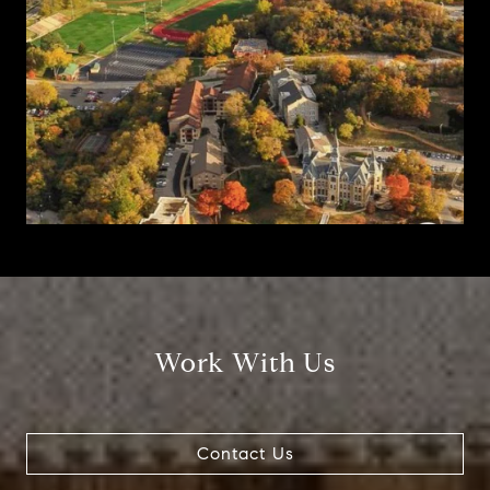
Work With Us
Contact Us