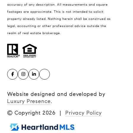
accuracy of any description. All measurements and square
footages are approximate. This is not intended to solicit
property already listed. Nothing herein shall be construed as
legal, accounting or other professional advice outside the
realm of real estate brokerage.
Website designed and developed by
Luxury Presence
.
© Copyright
2026
|
Privacy Policy