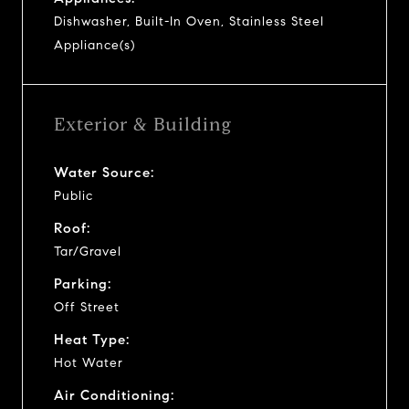
Dishwasher, Built-In Oven, Stainless Steel
Appliance(s)
Exterior & Building
Water Source:
Public
Roof:
Tar/Gravel
Parking:
Off Street
Heat Type:
Hot Water
Air Conditioning: