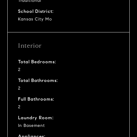
Traditional
School District:
Kansas City Mo
Interior
Total Bedrooms:
2
Total Bathrooms:
2
Full Bathrooms:
2
Laundry Room:
In Basement
Appliances: