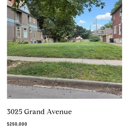
3025 Grand Avenue
$250,000