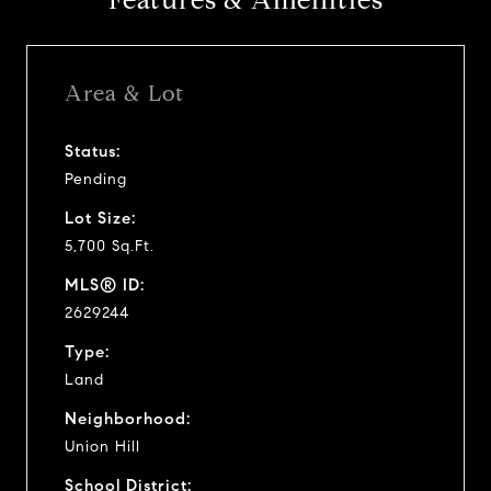
Features & Amenities
Area & Lot
Status:
Pending
Lot Size:
5,700 Sq.Ft.
MLS® ID:
2629244
Type:
Land
Neighborhood:
Union Hill
School District: