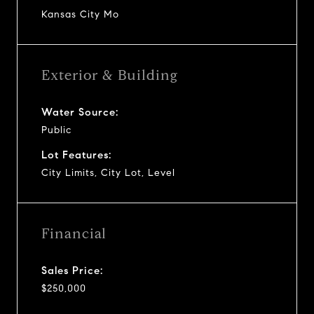
Kansas City Mo
Exterior & Building
Water Source:
Public
Lot Features:
City Limits, City Lot, Level
Financial
Sales Price:
$250,000