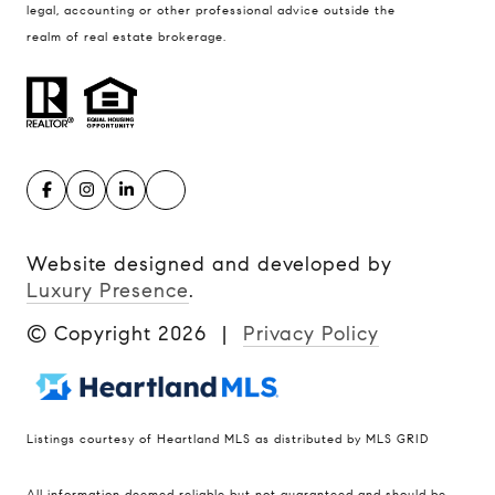
legal, accounting or other professional advice outside the
realm of real estate brokerage.
Website designed and developed by
Luxury Presence
.
© Copyright
2026
|
Privacy Policy
Listings courtesy of Heartland MLS as distributed by MLS GRID
Compass
All information deemed reliable but not guaranteed and should be