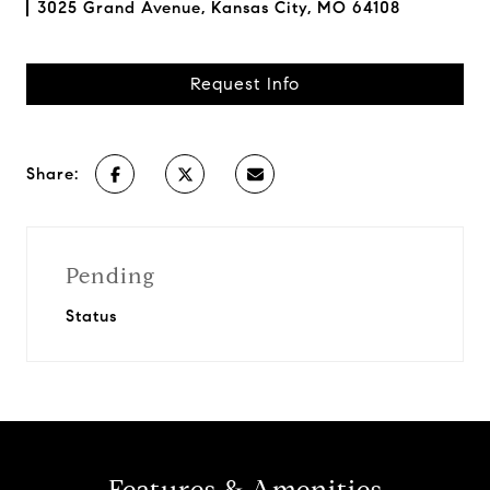
3025 Grand Avenue, Kansas City, MO 64108
Request Info
Share:
Pending
Status