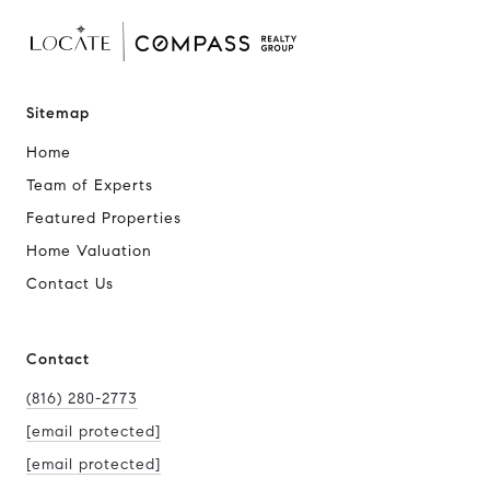
Sitemap
Home
Team of Experts
Featured Properties
Home Valuation
Contact Us
Contact
(816) 280-2773
[email protected]
[email protected]