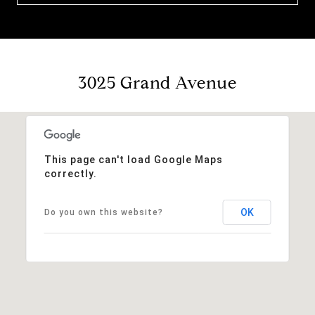
3025 Grand Avenue
This page can't load Google Maps
correctly.
OK
Do you own this website?