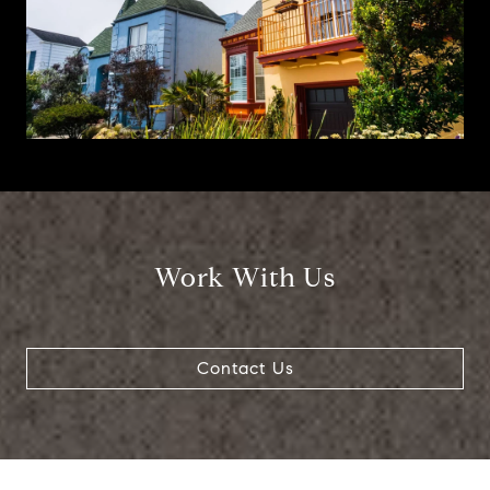
Work With Us
Contact Us