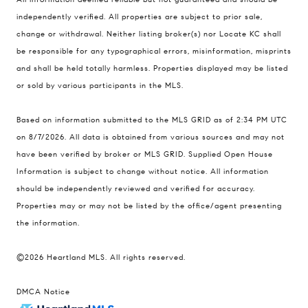
900 W 48th Place #120
independently verified. All properties are subject to prior sale,
change or withdrawal. Neither listing broker(s) nor Locate KC shall
Kansas City MO 64112
be responsible for any typographical errors, misinformation, misprints
United States
and shall be held totally harmless. Properties displayed may be listed
Contact
or sold by various participants in the MLS.
(816) 280-2773
Based on information submitted to the MLS GRID as of 2:34 PM UTC
[email protected]
on 8/7/2026. All data is obtained from various sources and may not
[email protected]
have been verified by broker or MLS GRID. Supplied Open House
Information is subject to change without notice. All information
should be independently reviewed and verified for accuracy.
Properties may or may not be listed by the office/agent presenting
the information.
©2026 Heartland MLS. All rights reserved.
DMCA Notice