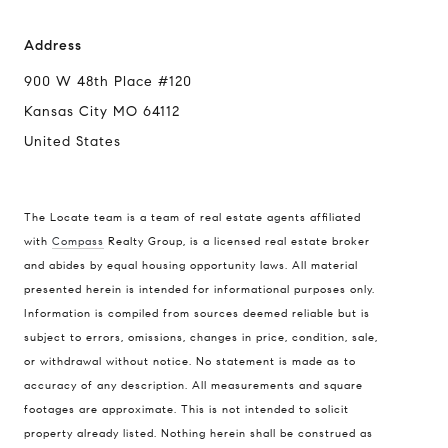
Address
900 W 48th Place #120
Kansas City MO 64112
United States
The Locate team is a team of real estate agents affiliated
with
Compass
Realty Group, is a licensed real estate broker
and abides by equal housing opportunity laws. All material
presented herein is intended for informational purposes only.
Information is compiled from sources deemed reliable but is
subject to errors, omissions, changes in price, condition, sale,
or withdrawal without notice. No statement is made as to
accuracy of any description. All measurements and square
footages are approximate. This is not intended to solicit
property already listed. Nothing herein shall be construed as