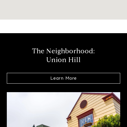
The Neighborhood:
Union Hill
Learn More