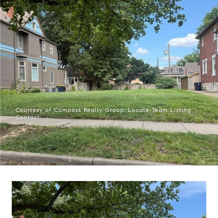
Courtesy of Compass Realty Group, Locate Team Listing
Contact: