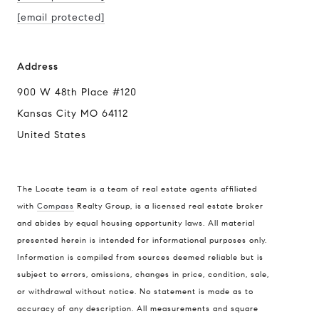
[email protected]
Address
900 W 48th Place #120
Kansas City MO 64112
United States
The Locate team is a team of real estate agents affiliated
Compass
with
Compass
Realty Group, is a licensed real estate broker
and abides by equal housing opportunity laws. All material
900 W 48th Place #120
presented herein is intended for informational purposes only.
Kansas City MO 64112
Information is compiled from sources deemed reliable but is
United States
subject to errors, omissions, changes in price, condition, sale,
or withdrawal without notice. No statement is made as to
Contact
accuracy of any description. All measurements and square
(816) 280-2773