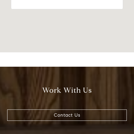
Work With Us
Contact Us