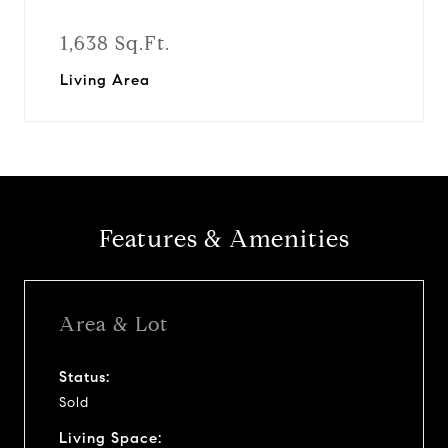
1,638 Sq.Ft.
Living Area
Features & Amenities
Area & Lot
Status:
Sold
Living Space: