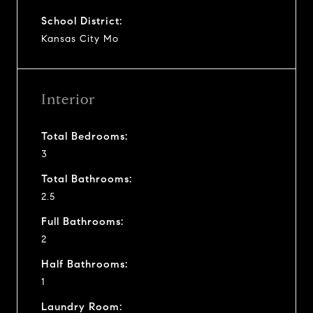
School District:
Kansas City Mo
Interior
Total Bedrooms:
3
Total Bathrooms:
2.5
Full Bathrooms:
2
Half Bathrooms:
1
Laundry Room: