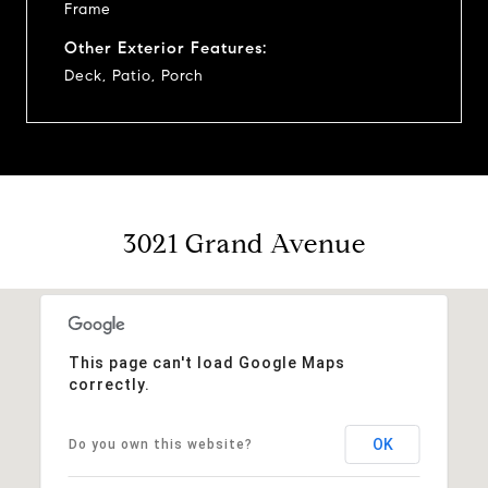
Frame
Other Exterior Features:
Deck, Patio, Porch
3021 Grand Avenue
This page can't load Google Maps
correctly.
OK
Do you own this website?