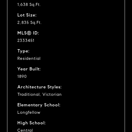
1,638 Sq.Ft.
Lot Size:
2,835 Sq.Ft.
MLS® ID:
2333451
Type:
Residential
Year Built:
1890
Architecture Styles:
Traditional, Victorian
Elementary School:
Longfellow
High School:
Central