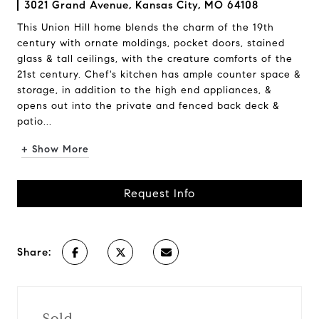
3021 Grand Avenue, Kansas City, MO 64108
This Union Hill home blends the charm of the 19th
century with ornate moldings, pocket doors, stained
glass & tall ceilings, with the creature comforts of the
21st century. Chef's kitchen has ample counter space &
storage, in addition to the high end appliances, &
opens out into the private and fenced back deck &
patio...
+ Show More
Request Info
Share:
Sold