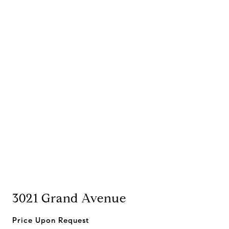
3021 Grand Avenue
Price Upon Request