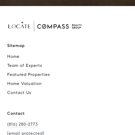
Sitemap
Home
Team of Experts
Featured Properties
Home Valuation
Contact Us
Contact
(816) 280-2773
[email protected]