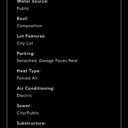
Water Source:
Public
Roof:
Composition
Lot Features:
City Lot
Parking:
Detached, Garage Faces Rear
Heat Type:
Forced Air
Air Conditioning:
Electric
Sewer:
City/Public
Substructure: