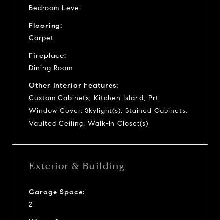
Bedroom Level
Flooring:
Carpet
Fireplace:
Dining Room
Other Interior Features:
Custom Cabinets, Kitchen Island, Prt
Window Cover, Skylight(s), Stained Cabinets,
Vaulted Ceiling, Walk-In Closet(s)
Exterior & Building
Garage Space:
2