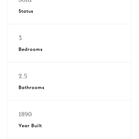
Status
3
Bedrooms
2.5
Bathrooms
1890
Year Built